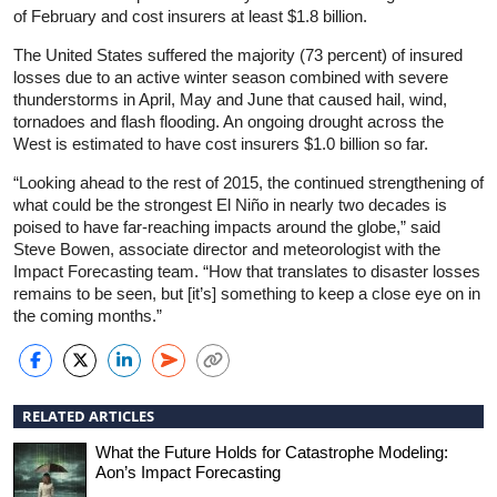
of February and cost insurers at least $1.8 billion.
The United States suffered the majority (73 percent) of insured
losses due to an active winter season combined with severe
thunderstorms in April, May and June that caused hail, wind,
tornadoes and flash flooding. An ongoing drought across the
West is estimated to have cost insurers $1.0 billion so far.
“Looking ahead to the rest of 2015, the continued strengthening of
what could be the strongest El Niño in nearly two decades is
poised to have far-reaching impacts around the globe,” said
Steve Bowen, associate director and meteorologist with the
Impact Forecasting team. “How that translates to disaster losses
remains to be seen, but [it’s] something to keep a close eye on in
the coming months.”
RELATED ARTICLES
What the Future Holds for Catastrophe Modeling:
Aon’s Impact Forecasting