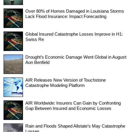
Over 80% of Homes Damaged in Louisiana Storms
Lack Flood Insurance: Impact Forecasting
Global Insured Catastrophe Losses Improve in H1:
Swiss Re
Drought’s Economic Damage Went Global in August:
Aon Benfield
AIR Releases New Version of Touchstone
Catastrophe Modeling Platform
AIR Worldwide: Insurers Can Gain by Confronting
Gap Between Insured and Economic Losses
Rain and Floods Shaped Allstate’s May Catastrophe
Losses