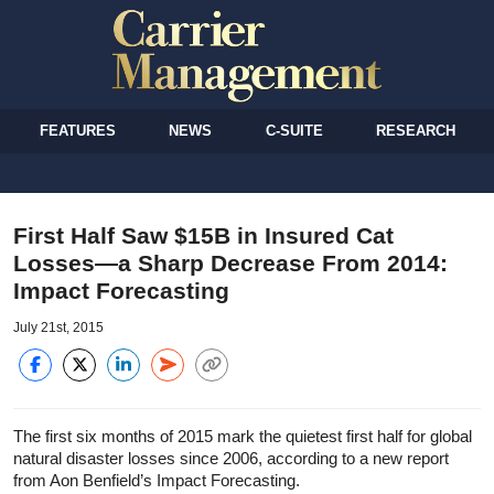
FEATURES
NEWS
C-SUITE
RESEARCH
First Half Saw $15B in Insured Cat
Losses—a Sharp Decrease From 2014:
Impact Forecasting
July 21st, 2015
The first six months of 2015 mark the quietest first half for global
natural disaster losses since 2006, according to a new report
from Aon Benfield’s Impact Forecasting.