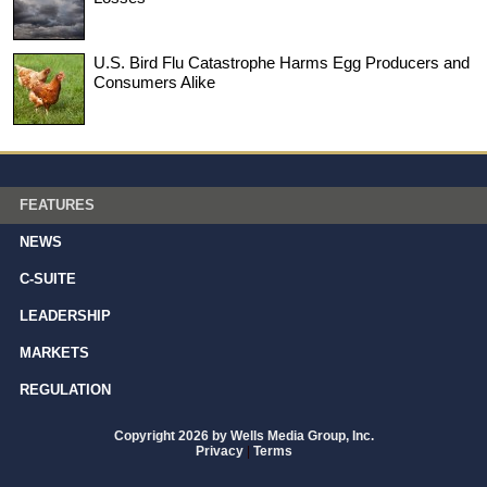
U.S. Bird Flu Catastrophe Harms Egg Producers and
Consumers Alike
FEATURES
NEWS
C-SUITE
LEADERSHIP
MARKETS
REGULATION
Copyright 2026 by Wells Media Group, Inc.
Privacy
|
Terms