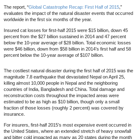
The report, “
Global Catastrophe Recap: First Half of 2015
,”
evaluates the impact of the natural disaster events that occurred
worldwide in the first six months of the year.
Insured cat losses for first-half 2015 were $15 billion, down 45
percent from the $27 billion sustained in 2014 and 47 percent
below the 10-year average of $28 billion. Total economic losses
were $46 billion, down from $58 billion in 2014’s first half and 58
percent below the 10-year average of $107 billion.
The costliest natural disaster during the first half of 2015 was the
magnitude 7.8 earthquake that devastated Nepal on April 25,
killing almost 10,000 people in Nepal and the neighboring
countries of India, Bangladesh and China. Total damage and
reconstruction costs throughout the impacted areas were
estimated to be as high as $10 billion, though only a small
fraction of those losses (roughly 2 percent) was covered by
insurance.
For insurers, first-half 2015’s most expensive event occurred in
the United States, where an extended stretch of heavy snowfall
and bitter cold impacted as many as 20 states during the month