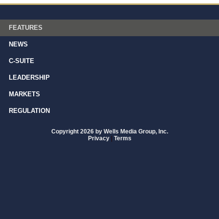
FEATURES
NEWS
C-SUITE
LEADERSHIP
MARKETS
REGULATION
Copyright 2026 by Wells Media Group, Inc.
Privacy
|
Terms