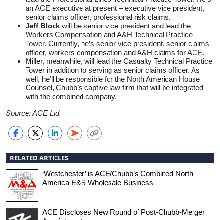
an ACE executive at present – executive vice president,
senior claims officer, professional risk claims.
Jeff Block
will be senior vice president and lead the
Workers Compensation and A&H Technical Practice
Tower. Currently, he’s senior vice president, senior claims
officer, workers compensation and A&H claims for ACE.
Miller, meanwhile, will lead the Casualty Technical Practice
Tower in addition to serving as senior claims officer. As
well, he’ll be responsible for the North American House
Counsel, Chubb’s captive law firm that will be integrated
with the combined company.
Source: ACE Ltd.
RELATED ARTICLES
‘Westchester’ is ACE/Chubb’s Combined North
America E&S Wholesale Business
ACE Discloses New Round of Post-Chubb-Merger