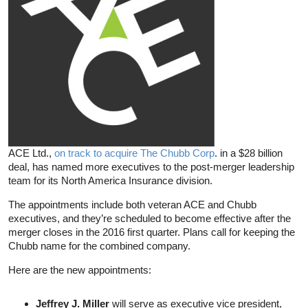
ACE Ltd.,
on track to acquire The Chubb Corp
. in a $28 billion
deal, has named more executives to the post-merger leadership
team for its North America Insurance division.
The appointments include both veteran ACE and Chubb
executives, and they’re scheduled to become effective after the
merger closes in the 2016 first quarter. Plans call for keeping the
Chubb name for the combined company.
Here are the new appointments:
Jeffrey J. Miller
will serve as executive vice president,