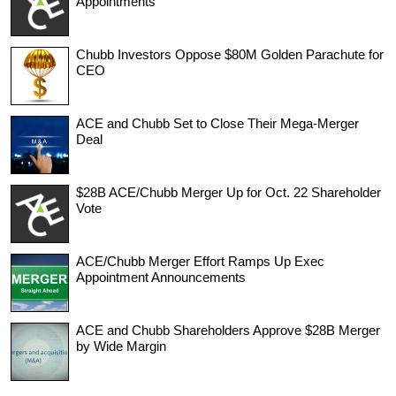
Appointments
Chubb Investors Oppose $80M Golden Parachute for
CEO
ACE and Chubb Set to Close Their Mega-Merger
Deal
$28B ACE/Chubb Merger Up for Oct. 22 Shareholder
Vote
ACE/Chubb Merger Effort Ramps Up Exec
Appointment Announcements
ACE and Chubb Shareholders Approve $28B Merger
by Wide Margin