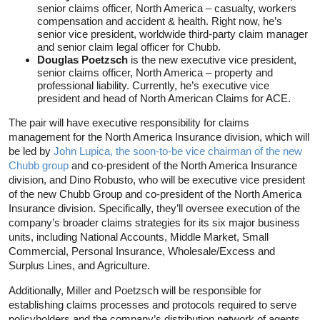
senior claims officer, North America – casualty, workers
compensation and accident & health. Right now, he’s
senior vice president, worldwide third-party claim manager
and senior claim legal officer for Chubb.
Douglas Poetzsch
is the new executive vice president,
senior claims officer, North America – property and
professional liability. Currently, he’s executive vice
president and head of North American Claims for ACE.
The pair will have executive responsibility for claims
management for the North America Insurance division, which will
be led by
John Lupica, the soon-to-be vice chairman of the new
Chubb group
and co-president of the North America Insurance
division, and Dino Robusto, who will be executive vice president
of the new Chubb Group and co-president of the North America
Insurance division. Specifically, they’ll oversee execution of the
company’s broader claims strategies for its six major business
units, including National Accounts, Middle Market, Small
Commercial, Personal Insurance, Wholesale/Excess and
Surplus Lines, and Agriculture.
Additionally, Miller and Poetzsch will be responsible for
establishing claims processes and protocols required to serve
policyholders and the company’s distribution network of agents