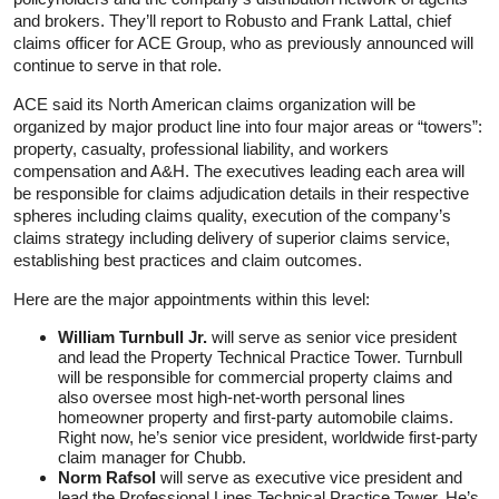
and brokers. They’ll report to Robusto and Frank Lattal, chief
claims officer for ACE Group, who as previously announced will
continue to serve in that role.
ACE said its North American claims organization will be
organized by major product line into four major areas or “towers”:
property, casualty, professional liability, and workers
compensation and A&H. The executives leading each area will
be responsible for claims adjudication details in their respective
spheres including claims quality, execution of the company’s
claims strategy including delivery of superior claims service,
establishing best practices and claim outcomes.
Here are the major appointments within this level:
William Turnbull Jr.
will serve as senior vice president
and lead the Property Technical Practice Tower. Turnbull
will be responsible for commercial property claims and
also oversee most high-net-worth personal lines
homeowner property and first-party automobile claims.
Right now, he’s senior vice president, worldwide first-party
claim manager for Chubb.
Norm Rafsol
will serve as executive vice president and
lead the Professional Lines Technical Practice Tower. He’s