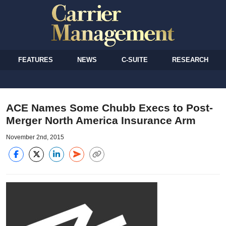
FEATURES
NEWS
C-SUITE
RESEARCH
ACE Names Some Chubb Execs to Post-
Merger North America Insurance Arm
November 2nd, 2015