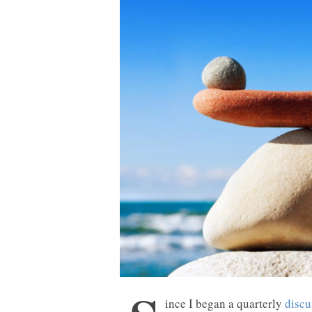
ince I began a quarterly
discu