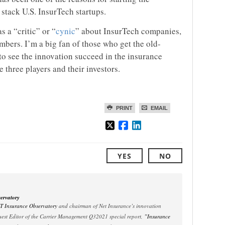
l stack U.S. InsurTech startups.
s a “critic” or “
cynic
” about InsurTech companies,
umbers. I’m a big fan of those who get the old-
 to see the innovation succeed in the insurance
se three players and their investors.
PRINT
EMAIL
YES
NO
ervatory
oT Insurance Observatory
and chairman of Net Insurance’s innovation
est Editor of the Carrier Management Q32021 special report,
”Insurance