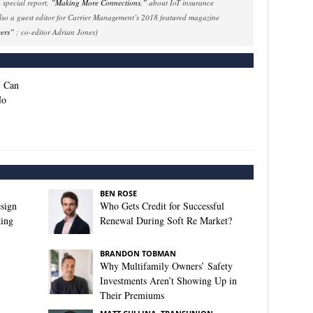
special report,
”Making More Connections,”
about IoT insurance
also a guest editor for Carrier Management’s 2018 featured magazine
yers”
; co-editor Adrian Jones)
: Can
No
BEN ROSE
sign
Who Gets Credit for Successful
king
Renewal During Soft Re Market?
BRANDON TOBMAN
Why Multifamily Owners’ Safety
Investments Aren’t Showing Up in
Their Premiums