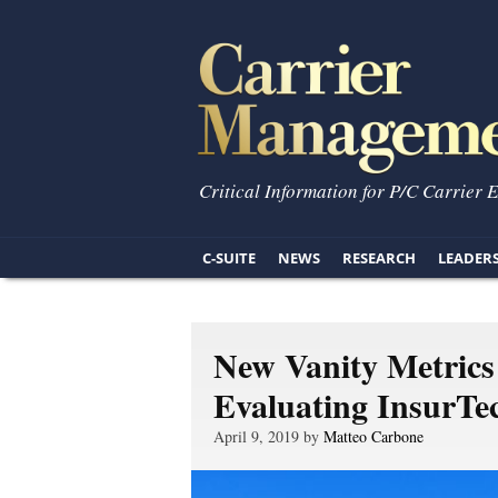
Critical Information for P/C Carrier 
C-SUITE
NEWS
RESEARCH
LEADER
New Vanity Metrics
Evaluating InsurTe
April 9, 2019 by
Matteo Carbone