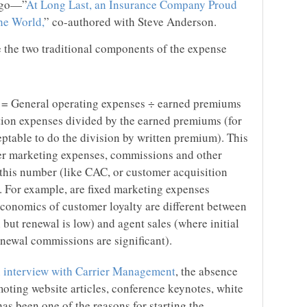
 ago—”
At Long Last, an Insurance Company Proud
he World,
” co-authored with Steve Anderson.
se the two traditional components of the expense
o = General operating expenses ÷ earned premiums
ition expenses divided by the earned premiums (for
ptable to do the division by written premium). This
her marketing expenses, commissions and other
 this number (like CAC, or customer acquisition
e. For example, are fixed marketing expenses
conomics of customer loyalty are different between
 but renewal is low) and agent sales (where initial
enewal commissions are significant).
an interview with Carrier Management
, the absence
moting website articles, conference keynotes, white
s been one of the reasons for starting the