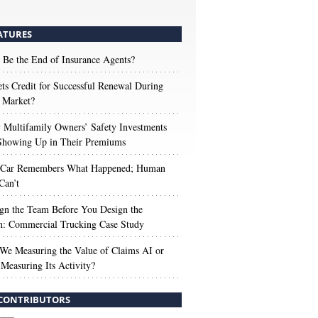
ATURES
 Be the End of Insurance Agents?
s Credit for Successful Renewal During
 Market?
Multifamily Owners’ Safety Investments
 Showing Up in Their Premiums
 Car Remembers What Happened; Human
Can’t
gn the Team Before You Design the
n: Commercial Trucking Case Study
We Measuring the Value of Claims AI or
Measuring Its Activity?
CONTRIBUTORS