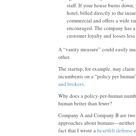
staff. If your house burns down,
hotel, billed directly to the insu
commercial and offers a wide ra
encouraged. The company has a h
customer loyalty and losses less
A “vanity measure” could easily mak
other.
The startup, for example, may claim 
incumbents on a “policy per human
and brokers.
Why does a policy-per-human number
human better than fewer?
Company A and Company B are two di
approaches about humans—neither of 
fact that I wrote a
heartfelt defense
o