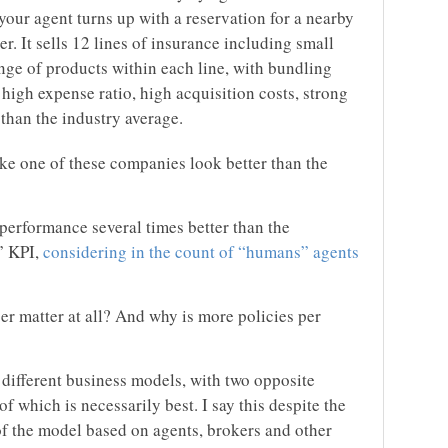
 your agent turns up with a reservation for a nearby
rer. It sells 12 lines of insurance including small
nge of products within each line, with bundling
igh expense ratio, high acquisition costs, strong
 than the industry average.
e one of these companies look better than the
performance several times better than the
” KPI,
considering in the count of “humans” agents
 matter at all? And why is more policies per
fferent business models, with two opposite
which is necessarily best. I say this despite the
f the model based on agents, brokers and other