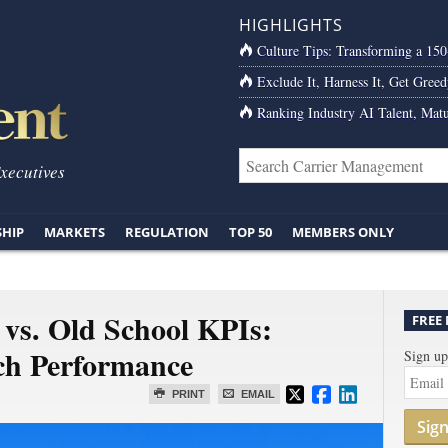
HIGHLIGHTS
Culture Tips: Transforming a 15
Exclude It, Harness It, Get Greed
Ranking Industry AI Talent, Matu
Executives
SHIP
MARKETS
REGULATION
TOP 50
MEMBERS ONLY
 vs. Old School KPIs:
FREE
ch Performance
Sign up
PRINT
EMAIL
Sig