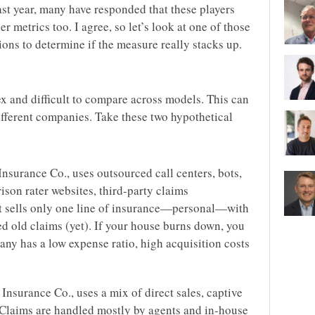
last year, many have responded that these players
r metrics too. I agree, so let’s look at one of those
ons to determine if the measure really stacks up.
x and difficult to compare across models. This can
fferent companies. Take these two hypothetical
nsurance Co., uses outsourced call centers, bots,
son rater websites, third-party claims
 It sells only one line of insurance—personal—with
d old claims (yet). If your house burns down, you
ny has a low expense ratio, high acquisition costs
nsurance Co., uses a mix of direct sales, captive
Claims are handled mostly by agents and in-house