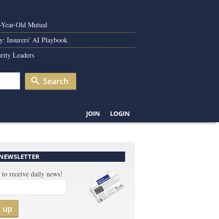
0-Year-Old Mutual
y: Insurers' AI Playbook
rity Leaders
Search
JOIN
LOGIN
 NEWSLETTER
 to receive daily news!
n up