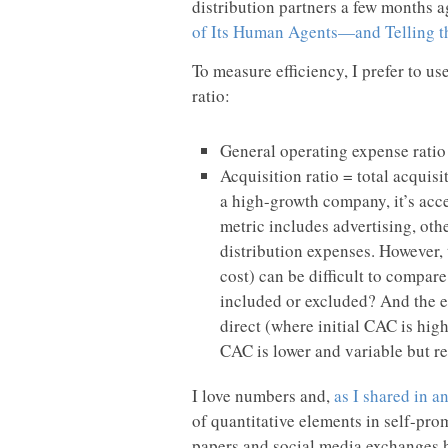
distribution partners a few months
of Its Human Agents—and Telling t
To measure efficiency, I prefer to u
ratio:
General operating expense rati
Acquisition ratio = total acquis
a high-growth company, it’s acce
metric includes advertising, ot
distribution expenses. However,
cost) can be difficult to compar
included or excluded? And the e
direct (where initial CAC is high
CAC is lower and variable but r
I love numbers and,
as I shared in 
of quantitative elements in self-pro
papers and social media exchanges ha