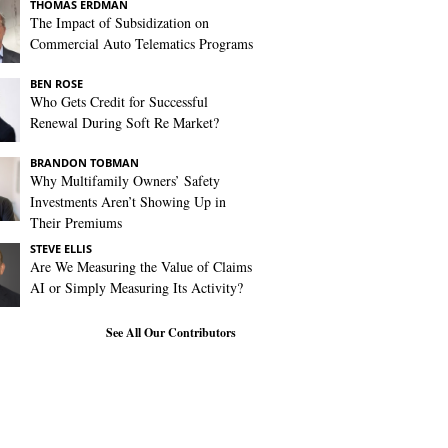
THOMAS ERDMAN
The Impact of Subsidization on
Commercial Auto Telematics Programs
BEN ROSE
Who Gets Credit for Successful
Renewal During Soft Re Market?
BRANDON TOBMAN
Why Multifamily Owners’ Safety
Investments Aren’t Showing Up in
Their Premiums
STEVE ELLIS
Are We Measuring the Value of Claims
AI or Simply Measuring Its Activity?
See All Our Contributors