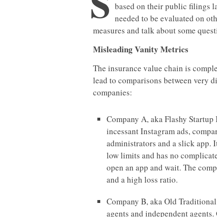
S
based on their public filings 
needed to be evaluated on othe
measures and talk about some questi
Misleading Vanity Metrics
The insurance value chain is comple
lead to comparisons between very di
companies:
Company A, aka Flashy Startup I
incessant Instagram ads, compari
administrators and a slick app.
low limits and has no complicate
open an app and wait. The compa
and a high loss ratio.
Company B, aka Old Traditional I
agents and independent agents. 