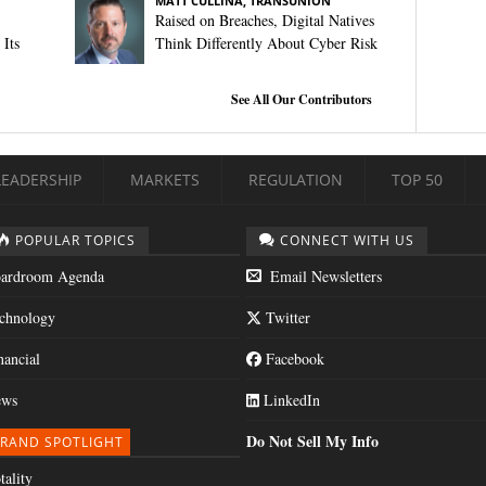
MATT CULLINA, TRANSUNION
Raised on Breaches, Digital Natives
Its
Think Differently About Cyber Risk
See All Our Contributors
LEADERSHIP
MARKETS
REGULATION
TOP 50
POPULAR TOPICS
CONNECT WITH US
ardroom Agenda
Email Newsletters
chnology
Twitter
nancial
Facebook
ws
LinkedIn
Do Not Sell My Info
RAND SPOTLIGHT
tality