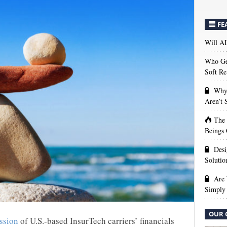
FE
Will AI
Who Get
Soft Re
Why 
Aren’t
The
Beings 
Desi
Solutio
Are 
Simply 
OUR 
ssion
of U.S.-based InsurTech carriers’ financials