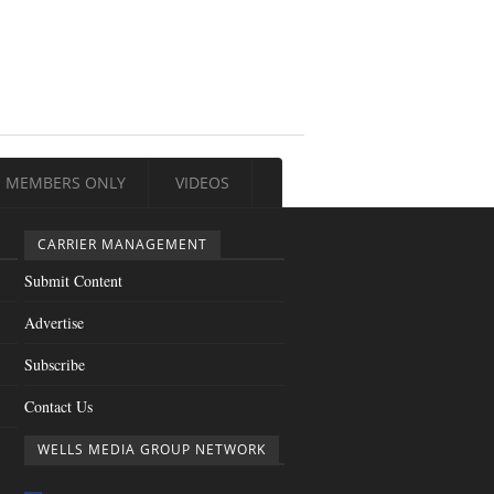
MEMBERS ONLY
VIDEOS
CARRIER MANAGEMENT
Submit Content
Advertise
Subscribe
Contact Us
WELLS MEDIA GROUP NETWORK