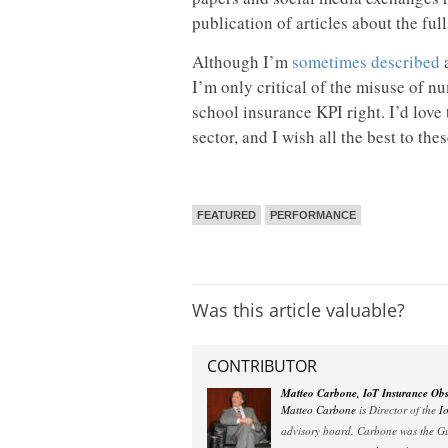
publication of articles about the ful
Although I’m
sometimes described
a
I’m only critical of the misuse of n
school insurance KPI right. I’d love
sector, and I wish all the best to the
FEATURED
PERFORMANCE
Was this article valuable?
CONTRIBUTOR
Matteo Carbone, IoT Insurance Obs
Matteo Carbone
is Director of the
I
advisory board. Carbone was the Gu