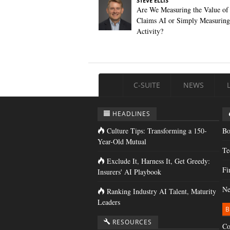
STEVE ELLIS
Are We Measuring the Value of
Claims AI or Simply Measuring 
Activity?
C-SUITE
NEWS
HEADLINES
Culture Tips: Transforming a 150-
Bo
Year-Old Mutual
Te
Exclude It, Harness It, Get Greedy:
Fi
Insurers' AI Playbook
Ne
Ranking Industry AI Talent, Maturity
Leaders
B
RESOURCES
Co