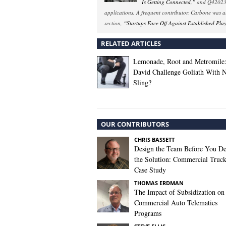
Is Getting Connected,”
and Q42023 
applications. A frequent contributor, Carbone was 
section,
“Startups Face Off Against Established Pla
RELATED ARTICLES
Lemonade, Root and Metromile
David Challenge Goliath With 
Sling?
OUR CONTRIBUTORS
CHRIS BASSETT
Design the Team Before You De
the Solution: Commercial Truc
Case Study
THOMAS ERDMAN
The Impact of Subsidization on
Commercial Auto Telematics
Programs