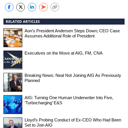
RELATED ARTICLES
Aon’s President Andersen Steps Down; CEO Case
Assumes Additional Role of President
Executives on the Move at AIG, FM, CNA
Breaking News: Neal Not Joining AIG As Previously
Planned
AIG: Turning One Human Underwriter Into Five,
‘Turbocharging’ E&S
Lloyd’s Probing Conduct of Ex-CEO Who Had Been
Set to Join AIG