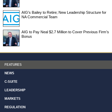
AIG’s Bailey to Retire; New Leadership Structure for
NA Commercial Team
AIG to Pay Neal $2.7 Million to Cover Previous Firm’s
Bonus
FEATURES
NEWS
C-SUITE
LEADERSHIP
MARKETS
REGULATION