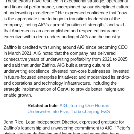
“These efforts have resulted in exceptional strategic, operational
and financial performance, underpinned by our disciplined culture
of underwriting excellence.” He expressed confidence that “now
is the appropriate time to begin to transition leadership of the
company,” noting AIG’s current “position of strength,” and said
that Andersen is an accomplished and respected insurance
executive with a deep understanding of AIG and the industry.
Zaffino is credited with turning around AIG since becoming CEO
in March 2021. AIG noted that the company has delivered
consecutive years of underwriting profitability from 2021 to 2025,
and said that under Zaffino, AIG built a strong culture of
underwriting excellence; divested non-core businesses; invested
in future-focused enterprise initiatives; and modernized its end-to-
end operations and technology infrastructure, including the
strategic implementation of GenAI to provide better insight and
enable growth.
Related article
:
AIG: Turning One Human
Underwriter Into Five, ‘Turbocharging’ E&S
John Rice, Lead Independent Director, expressed gratitude for
Zaffino’s leadership and unwavering commitment to AIG. “Peter’s
vision, tireless dedication and laser-focused execution have