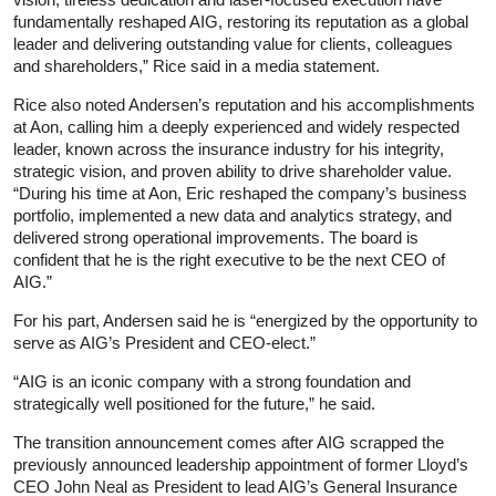
fundamentally reshaped AIG, restoring its reputation as a global
leader and delivering outstanding value for clients, colleagues
and shareholders,” Rice said in a media statement.
Rice also noted Andersen’s reputation and his accomplishments
at Aon, calling him a deeply experienced and widely respected
leader, known across the insurance industry for his integrity,
strategic vision, and proven ability to drive shareholder value.
“During his time at Aon, Eric reshaped the company’s business
portfolio, implemented a new data and analytics strategy, and
delivered strong operational improvements. The board is
confident that he is the right executive to be the next CEO of
AIG.”
For his part, Andersen said he is “energized by the opportunity to
serve as AIG’s President and CEO-elect.”
“AIG is an iconic company with a strong foundation and
strategically well positioned for the future,” he said.
The transition announcement comes after AIG scrapped the
previously announced leadership appointment of former Lloyd’s
CEO John Neal as President to lead AIG’s General Insurance