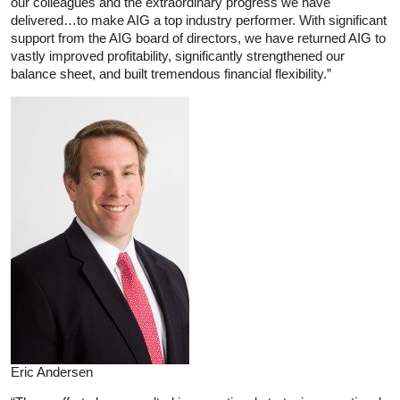
our colleagues and the extraordinary progress we have
delivered…to make AIG a top industry performer. With significant
support from the AIG board of directors, we have returned AIG to
vastly improved profitability, significantly strengthened our
balance sheet, and built tremendous financial flexibility.”
Eric Andersen