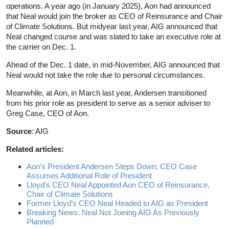
operations. A year ago (in January 2025), Aon had announced
that Neal would join the broker as CEO of Reinsurance and Chair
of Climate Solutions. But midyear last year, AIG announced that
Neal changed course and was slated to take an executive role at
the carrier on Dec. 1.
Ahead of the Dec. 1 date, in mid-November, AIG announced that
Neal would not take the role due to personal circumstances.
Meanwhile, at Aon, in March last year, Andersen transitioned
from his prior role as president to serve as a senior adviser to
Greg Case, CEO of Aon.
Source
: AIG
Related articles:
Aon’s President Andersen Steps Down; CEO Case
Assumes Additional Role of President
Lloyd’s CEO Neal Appointed Aon CEO of Reinsurance,
Chair of Climate Solutions
Former Lloyd’s CEO Neal Headed to AIG as President
Breaking News: Neal Not Joining AIG As Previously
Planned