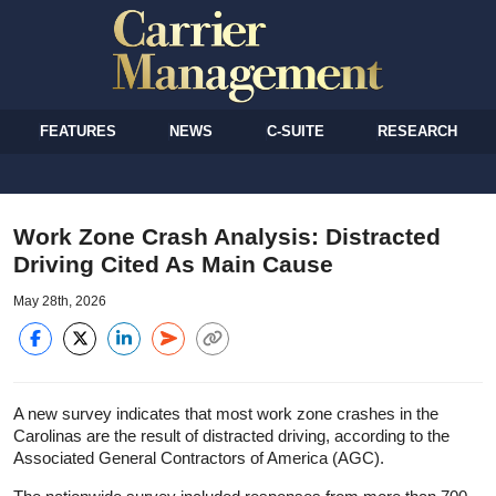
FEATURES
NEWS
C-SUITE
RESEARCH
Work Zone Crash Analysis: Distracted
Driving Cited As Main Cause
May 28th, 2026
A new survey indicates that most work zone crashes in the
Carolinas are the result of distracted driving, according to the
Associated General Contractors of America (AGC).