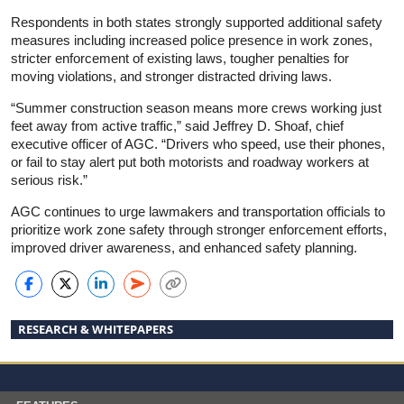
Respondents in both states strongly supported additional safety
measures including increased police presence in work zones,
stricter enforcement of existing laws, tougher penalties for
moving violations, and stronger distracted driving laws.
“Summer construction season means more crews working just
feet away from active traffic,” said Jeffrey D. Shoaf, chief
executive officer of AGC. “Drivers who speed, use their phones,
or fail to stay alert put both motorists and roadway workers at
serious risk.”
AGC continues to urge lawmakers and transportation officials to
prioritize work zone safety through stronger enforcement efforts,
improved driver awareness, and enhanced safety planning.
RESEARCH & WHITEPAPERS