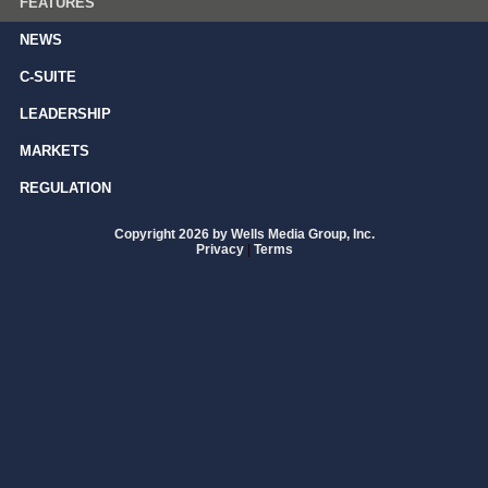
FEATURES
NEWS
C-SUITE
LEADERSHIP
MARKETS
REGULATION
Copyright 2026 by Wells Media Group, Inc.
Privacy
|
Terms