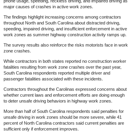
phone usage, speeding, reckless driving, and impaired driving as
major causes of crashes in active work zones.
The findings highlight increasing concerns among contractors
throughout North and South Carolina about distracted driving,
speeding, impaired driving, and insufficient enforcement in active
work zones as summer highway construction activity ramps up.
The survey results also reinforce the risks motorists face in work
zone crashes.
While contractors in both states reported no construction worker
fatalities resulting from work zone crashes over the past year,
South Carolina respondents reported multiple driver and
passenger fatalities associated with these incidents.
Contractors throughout the Carolinas expressed concerns about
whether current laws and enforcement efforts are doing enough
to deter unsafe driving behaviors in highway work zones.
More than half of South Carolina respondents said penalties for
unsafe driving in work zones should be more severe, while 41
percent of North Carolina contractors said current penalties are
sufficient only if enforcement improves.