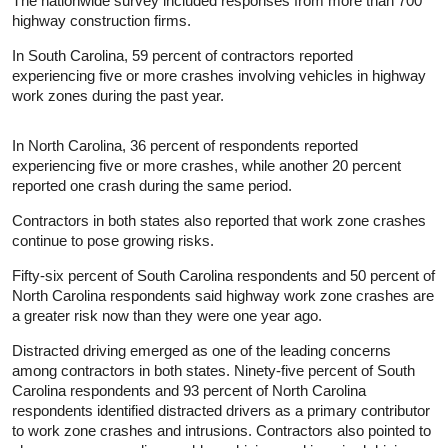
The nationwide survey included responses from more than 700
highway construction firms.
In South Carolina, 59 percent of contractors reported
experiencing five or more crashes involving vehicles in highway
work zones during the past year.
In North Carolina, 36 percent of respondents reported
experiencing five or more crashes, while another 20 percent
reported one crash during the same period.
Contractors in both states also reported that work zone crashes
continue to pose growing risks.
Fifty-six percent of South Carolina respondents and 50 percent of
North Carolina respondents said highway work zone crashes are
a greater risk now than they were one year ago.
Distracted driving emerged as one of the leading concerns
among contractors in both states. Ninety-five percent of South
Carolina respondents and 93 percent of North Carolina
respondents identified distracted drivers as a primary contributor
to work zone crashes and intrusions. Contractors also pointed to