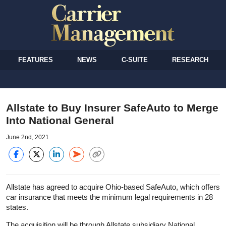
FEATURES
NEWS
C-SUITE
RESEARCH
Allstate to Buy Insurer SafeAuto to Merge
Into National General
June 2nd, 2021
Allstate has agreed to acquire Ohio-based SafeAuto, which offers
car insurance that meets the minimum legal requirements in 28
states.
The acquisition will be through Allstate subsidiary National