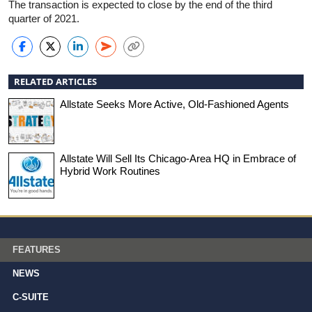
The transaction is expected to close by the end of the third
quarter of 2021.
RELATED ARTICLES
Allstate Seeks More Active, Old-Fashioned Agents
Allstate Will Sell Its Chicago-Area HQ in Embrace of
Hybrid Work Routines
FEATURES
NEWS
C-SUITE