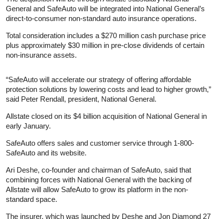
General and SafeAuto will be integrated into National General’s
direct-to-consumer non-standard auto insurance operations.
Total consideration includes a $270 million cash purchase price
plus approximately $30 million in pre-close dividends of certain
non-insurance assets.
“SafeAuto will accelerate our strategy of offering affordable
protection solutions by lowering costs and lead to higher growth,”
said Peter Rendall, president, National General.
Allstate closed on its $4 billion acquisition of National General in
early January.
SafeAuto offers sales and customer service through 1-800-
SafeAuto and its website.
Ari Deshe, co-founder and chairman of SafeAuto, said that
combining forces with National General with the backing of
Allstate will allow SafeAuto to grow its platform in the non-
standard space.
The insurer, which was launched by Deshe and Jon Diamond 27