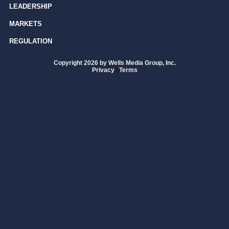
LEADERSHIP
MARKETS
REGULATION
Copyright 2026 by Wells Media Group, Inc.
Privacy
|
Terms