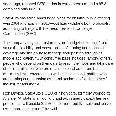
years ago, reported $378 million in eared premium and a 95.3
combined ratio in 2018.
SafeAuto has twice announced plans for an initial public offering
—in 2004 and again in 2019—but later withdrew both proposals,
according to filings with the Securities and Exchange
Commission (SEC).
The company says its customers are “budget-conscious” and
value the flexibility and convenience of starting and stopping
coverage and the ability to manage their policies through its
mobile application. “Our consumer base includes, among others,
people who depend on their cars to reach their jobs and take care
of their families but who are unable to purchase more than
minimum limits coverage, as well as singles and families who
are starting out or starting over and seniors on fixed incomes,”
the insurer told the SEC.
Ron Davies, SafeAuto’s CEO of nine years, formerly worked at
Allstate. “Allstate is an iconic brand with superb capabilities and
people that will enable SafeAuto to more rapidly scale and serve
even more consumers,” he said.