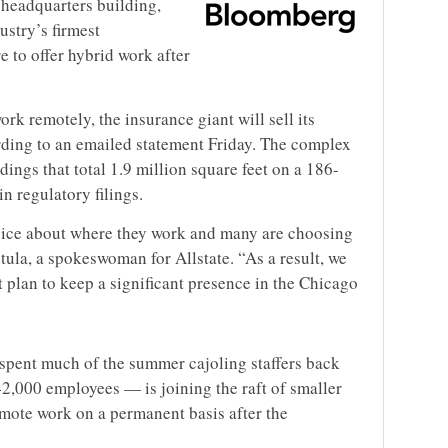
ts headquarters building,
ustry’s firmest
e to offer hybrid work after
k remotely, the insurance giant will sell its
ording to an emailed statement Friday. The complex
ings that total 1.9 million square feet on a 186-
in regulatory filings.
oice about where they work and many are choosing
la, a spokeswoman for Allstate. “As a result, we
t plan to keep a significant presence in the Chicago
 spent much of the summer cajoling staffers back
42,000 employees — is joining the raft of smaller
emote work on a permanent basis after the