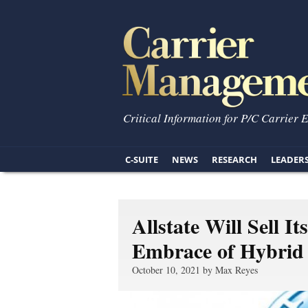
Critical Information for P/C Carrier 
C-SUITE
NEWS
RESEARCH
LEADER
Allstate Will Sell 
Embrace of Hybrid
October 10, 2021 by Max Reyes