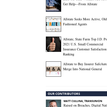
Get Help—From Allstate
Allstate Seeks More Active, Old
Fashioned Agents
Allstate, State Farm Top J.D. P
2021 U.S. Small Commercial
Insurance Customer Satisfaction
Ranking
Allstate to Buy Insurer SafeAuto
Merge Into National General
OUR CONTRIBUTORS
MATT CULLINA, TRANSUNION
Raised on Breaches, Digital Nat