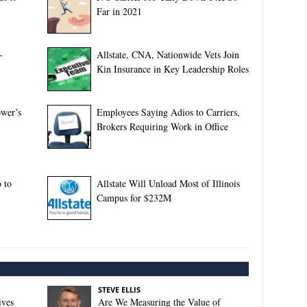
Far in 2021
-
Allstate, CNA, Nationwide Vets Join
Kin Insurance in Key Leadership Roles
ower’s
Employees Saying Adios to Carriers,
Brokers Requiring Work in Office
 to
Allstate Will Unload Most of Illinois
Campus for $232M
STEVE ELLIS
ives
Are We Measuring the Value of