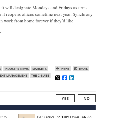
 it will designate Mondays and Fridays as firm-
 it reopens offices sometime next year. Synchrony
n work from home forever if they’d like.
.
S
INDUSTRY NEWS
MARKETS
PRINT
EMAIL
LENT MANAGEMENT
THE C-SUITE
YES
NO
ut to
P/C Carrier Job Tally Down 14K So