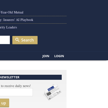
0-Year-Old Mutual
y: Insurers' AI Playbook
rity Leaders
Search
JOIN
LOGIN
 NEWSLETTER
 to receive daily news!
n up