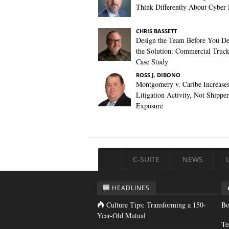
Think Differently About Cyber 
CHRIS BASSETT
Design the Team Before You De
the Solution: Commercial Truc
Case Study
ROSS J. DIBONO
Montgomery v. Caribe Increase
Litigation Activity, Not Shipper
Exposure
C-SUITE
NEWS
HEADLINES
Culture Tips: Transforming a 150-
Bo
Year-Old Mutual
Te