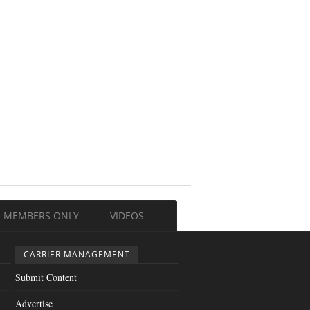
MEMBERS ONLY
VIDEOS
CARRIER MANAGEMENT
Submit Content
Advertise