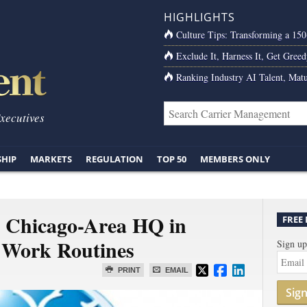
HIGHLIGHTS
Culture Tips: Transforming a 15
Exclude It, Harness It, Get Greed
Ranking Industry AI Talent, Matu
Executives
SHIP
MARKETS
REGULATION
TOP 50
MEMBERS ONLY
Its Chicago-Area HQ in
FREE
 Work Routines
Sign up
PRINT
EMAIL
Sig