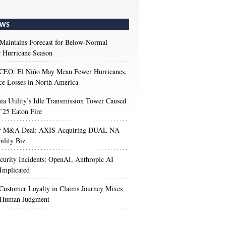
WS
aintains Forecast for Below-Normal
c Hurricane Season
 CEO: El Niño May Mean Fewer Hurricanes,
ce Losses in North America
nia Utility’s Idle Transmission Tower Caused
’25 Eaton Fire
r M&A Deal: AXIS Acquiring DUAL NA
ility Biz
urity Incidents: OpenAI, Anthropic AI
Implicated
Customer Loyalty in Claims Journey Mixes
 Human Judgment