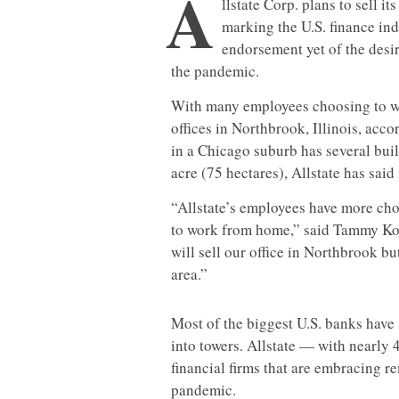
A
llstate Corp. plans to sell i
marking the U.S. finance ind
endorsement yet of the desir
the pandemic.
With many employees choosing to wor
offices in Northbrook, Illinois, acc
in a Chicago suburb has several build
acre (75 hectares), Allstate has said 
“Allstate’s employees have more ch
to work from home,” said Tammy Kotu
will sell our office in Northbrook bu
area.”
Most of the biggest U.S. banks have
into towers. Allstate — with nearly 
financial firms that are embracing r
pandemic.