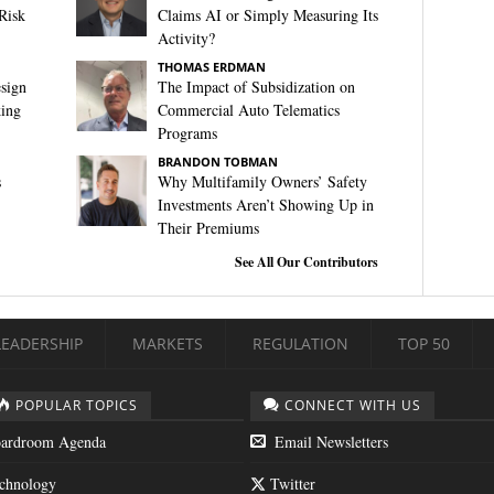
Risk
Claims AI or Simply Measuring Its
Activity?
THOMAS ERDMAN
sign
The Impact of Subsidization on
king
Commercial Auto Telematics
Programs
BRANDON TOBMAN
s
Why Multifamily Owners’ Safety
Investments Aren’t Showing Up in
Their Premiums
See All Our Contributors
LEADERSHIP
MARKETS
REGULATION
TOP 50
POPULAR TOPICS
CONNECT WITH US
ardroom Agenda
Email Newsletters
chnology
Twitter