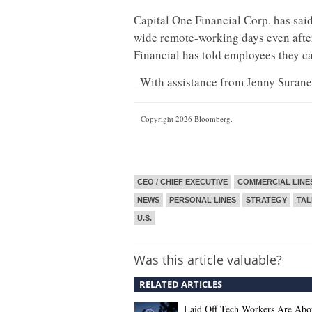
Capital One Financial Corp. has said
wide remote-working days even after
Financial has told employees they ca
–With assistance from Jenny Surane
Copyright 2026 Bloomberg.
CEO / CHIEF EXECUTIVE
COMMERCIAL LINE
NEWS
PERSONAL LINES
STRATEGY
TA
U.S.
Was this article valuable?
RELATED ARTICLES
Laid Off Tech Workers Are Abo