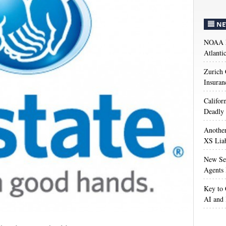
NE
NOAA M
Atlanti
Zurich
Insuran
Califor
Deadly 
Anothe
XS Liab
New Sec
Agents 
Key to 
AI and