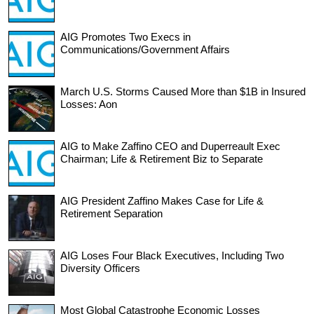
AIG Promotes Two Execs in
Communications/Government Affairs
March U.S. Storms Caused More than $1B in Insured
Losses: Aon
AIG to Make Zaffino CEO and Duperreault Exec
Chairman; Life & Retirement Biz to Separate
AIG President Zaffino Makes Case for Life &
Retirement Separation
AIG Loses Four Black Executives, Including Two
Diversity Officers
Most Global Catastrophe Economic Losses