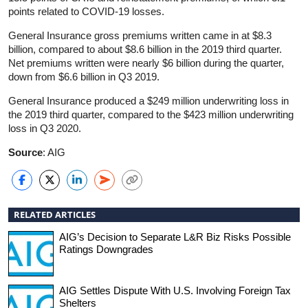
points related to COVID-19 losses.
General Insurance gross premiums written came in at $8.3
billion, compared to about $8.6 billion in the 2019 third quarter.
Net premiums written were nearly $6 billion during the quarter,
down from $6.6 billion in Q3 2019.
General Insurance produced a $249 million underwriting loss in
the 2019 third quarter, compared to the $423 million underwriting
loss in Q3 2020.
Source
: AIG
RELATED ARTICLES
AIG’s Decision to Separate L&R Biz Risks Possible
Ratings Downgrades
AIG Settles Dispute With U.S. Involving Foreign Tax
Shelters