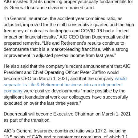
AIG insisted that its underling property/casualty fundamentals for
its General Insurance division remained solid.
“In General Insurance, the accident year combined ratio, as
adjusted, improved for the ninth consecutive quarter, and the high
frequency of natural catastrophes and COVID-19 had a limited
impact on financial results,” AIG CEO Brian Duperreault said in
prepared remarks. “Life and Retirement’s results continue to
demonstrate that it is a market-leading franchise, with a strong
improvement in adjusted pre-tax income from last year.”
He also said that the company’s recent announcement that AIG
President and Chief Operating Officer Peter Zaffino would
become CEO on March 1, 2021, and that the company
would
separate its Life & Retirement business into an independent
company
were positive developments “made possible by the
significant foundational work our colleagues have successfully
executed on over the last three years.”
Duperreault will become Executive Chairman on March 1, 2021
as part of the transition.
AIG’s General Insurance combined ratio was 107.2, including
13.5 points of CATs and reinstatement premiums, of which 3.1