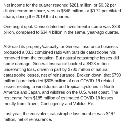
Net income for the quarter reached $281 million, or $0.32 per
diluted common share, versus $648 million, or $0.72 per diluted
share, during the 2019 third quarter.
One bright spot: Consolidated net investment income was $3.8
billion, compared to $34.4 billion in the same, year-ago quarter.
AIG said its property/casualty, or General Insurance business
produced a 93.3 combined ratio with outside catastrophe hits
removed from the equation. But natural catastrophe losses did
some damage. General Insurance booked a $423 million
underwriting loss, driven in part by $790 million of natural
catastrophe losses, net of reinsurance. Broken down, that $790
million figure included $605 million of non-COVID-19 related
losses relating to windstorms and tropical cyclones in North
America and Japan, and wildfires on the U.S. west coast. The
rest came from $185 million of estimated COVID-19 losses,
mostly from Travel, Contingency and Validus Re.
Last year, the equivalent catastrophe loss number was $497
million, net of reinsurance.