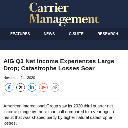
FEATURES
NEWS
C-SUITE
RESEARCH
AIG Q3 Net Income Experiences Large
Drop; Catastrophe Losses Soar
November 5th, 2020
American International Group saw its 2020 third quarter net
income plunge by more than half compared to a year ago, a
result that was shaped partly by higher natural catastrophe
losses.