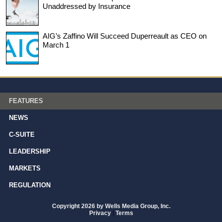
Unaddressed by Insurance
AIG’s Zaffino Will Succeed Duperreault as CEO on
March 1
FEATURES
NEWS
C-SUITE
LEADERSHIP
MARKETS
REGULATION
Copyright 2026 by Wells Media Group, Inc.
Privacy
|
Terms