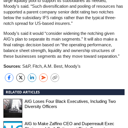
large liquidity pool to support its subsidiaries as needed,”
Moody’s said. “Such diversification and pooling of resources has
supported a parent company senior debt rating two notches
below the subsidiary IFS ratings rather than the typical three-
notch spread for US-based insurers.”
Moody’s said it would “consider widening the notching given
AIG’s plan to separate its main segments.” It will also make a
final ratings decision based on “the operating performance,
balance sheet strength, liquidity and ownership structures of
these businesses segments as they move toward separation.”
Sources
: S&P, Fitch, A.M. Best, Moody’s
RELATED ARTICLES
AIG Loses Four Black Executives, Including Two
Diversity Officers
AIG to Make Zaffino CEO and Duperreault Exec