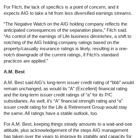
For Fitch, the lack of specifics is a point of concern, and it
expects AIG to take a hit from less diversified earnings streams.
“The Negative Watch on the AIG holding company reflects the
anticipated consequences of the separation plans,” Fitch said.
“As control of the earnings of Life business diminishes, a shift to
notching of the AIG holding company ratings based on the
property/casualty insurance ratings is likely, resulting in a one-
notch downgrade of the current ratings, if Fitch’s standard
practices are applied.”
A.M. Best
A.M. Best said AIG’s long-term issuer credit rating of “bbb” would
remain unchanged, as would its “A” (Excellent) financial rating
and the long-term issuer credit ratings of “a” for its P/C
subsidiaries. As well, it’s “A” financial strength rating and “a”
issuer credit rating for the Life & Retirement Group would stay
the same. All ratings have a stable outlook, too.
For A.M. Best, keeping things steady amounts to a wait-and-see
attitude, plus acknowledgement of the steps AIG management
has taken over the years to improve its stability and capacity for