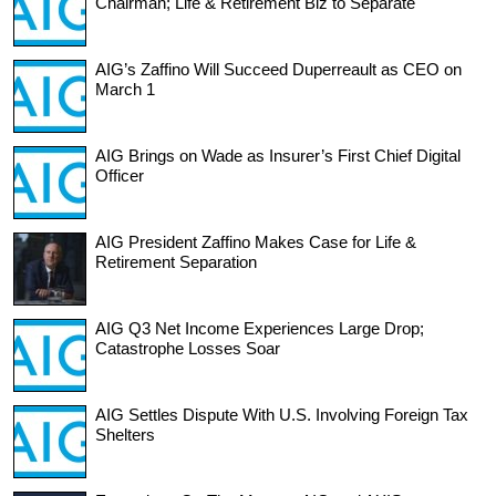
Chairman; Life & Retirement Biz to Separate
AIG’s Zaffino Will Succeed Duperreault as CEO on
March 1
AIG Brings on Wade as Insurer’s First Chief Digital
Officer
AIG President Zaffino Makes Case for Life &
Retirement Separation
AIG Q3 Net Income Experiences Large Drop;
Catastrophe Losses Soar
AIG Settles Dispute With U.S. Involving Foreign Tax
Shelters