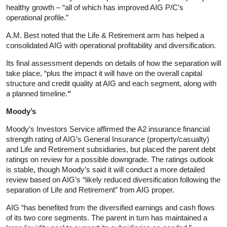
healthy growth – “all of which has improved AIG P/C’s
operational profile.”
A.M. Best noted that the Life & Retirement arm has helped a
consolidated AIG with operational profitability and diversification.
Its final assessment depends on details of how the separation will
take place, “plus the impact it will have on the overall capital
structure and credit quality at AIG and each segment, along with
a planned timeline.
“
Moody’s
Moody’s Investors Service affirmed the A2 insurance financial
strength rating of AIG’s General Insurance (property/casualty)
and Life and Retirement subsidiaries, but placed the parent debt
ratings on review for a possible downgrade. The ratings outlook
is stable, though Moody’s said it will conduct a more detailed
review based on AIG’s “likely reduced diversification following the
separation of Life and Retirement” from AIG proper.
AIG “has benefited from the diversified earnings and cash flows
of its two core segments. The parent in turn has maintained a