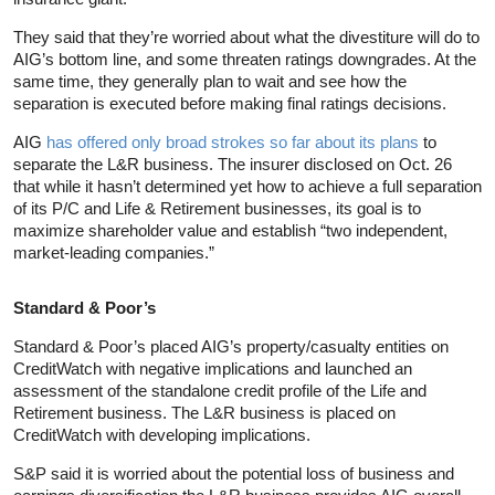
They said that they’re worried about what the divestiture will do to
AIG’s bottom line, and some threaten ratings downgrades. At the
same time, they generally plan to wait and see how the
separation is executed before making final ratings decisions.
AIG
has offered only broad strokes so far about its plans
to
separate the L&R business. The insurer disclosed on Oct. 26
that while it hasn’t determined yet how to achieve a full separation
of its P/C and Life & Retirement businesses, its goal is to
maximize shareholder value and establish “two independent,
market-leading companies.”
Standard & Poor’s
Standard & Poor’s placed AIG’s property/casualty entities on
CreditWatch with negative implications and launched an
assessment of the standalone credit profile of the Life and
Retirement business. The L&R business is placed on
CreditWatch with developing implications.
S&P said it is worried about the potential loss of business and