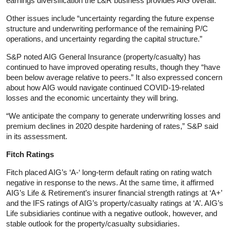
earnings diversification the L&R business provides AIG overall.
Other issues include “uncertainty regarding the future expense
structure and underwriting performance of the remaining P/C
operations, and uncertainty regarding the capital structure.”
S&P noted AIG General Insurance (property/casualty) has
continued to have improved operating results, though they “have
been below average relative to peers.” It also expressed concern
about how AIG would navigate continued COVID-19-related
losses and the economic uncertainty they will bring.
“We anticipate the company to generate underwriting losses and
premium declines in 2020 despite hardening of rates,” S&P said
in its assessment.
Fitch Ratings
Fitch placed AIG’s ‘A-‘ long-term default rating on rating watch
negative in response to the news. At the same time, it affirmed
AIG’s Life & Retirement’s insurer financial strength ratings at ‘A+’
and the IFS ratings of AIG’s property/casualty ratings at ‘A’. AIG’s
Life subsidiaries continue with a negative outlook, however, and
stable outlook for the property/casualty subsidiaries.