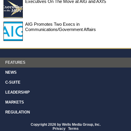
Executives On The Move at AIG and AXIS
AIG Promotes Two Execs in
Communications/Government Affairs
FEATURES
NEWS
C-SUITE
LEADERSHIP
MARKETS
REGULATION
Copyright 2026 by Wells Media Group, Inc.
Privacy
|
Terms