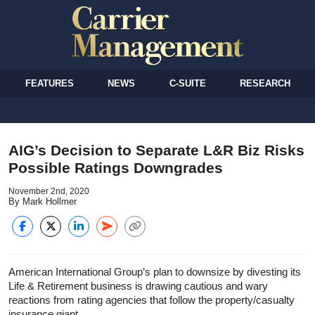
FEATURES
NEWS
C-SUITE
RESEARCH
AIG’s Decision to Separate L&R Biz Risks
Possible Ratings Downgrades
November 2nd, 2020
By Mark Hollmer
American International Group’s plan to downsize by divesting its
Life & Retirement business is drawing cautious and wary
reactions from rating agencies that follow the property/casualty
insurance giant.