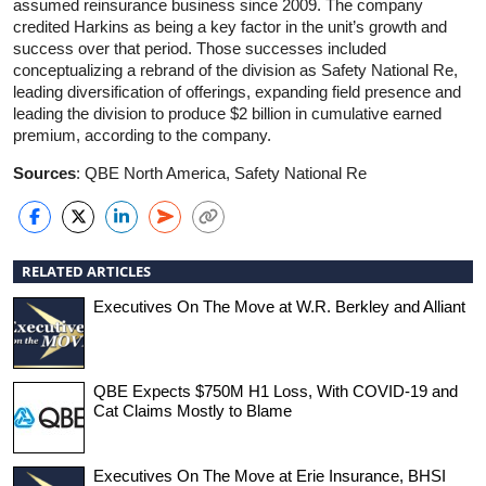
assumed reinsurance business since 2009. The company
credited Harkins as being a key factor in the unit’s growth and
success over that period. Those successes included
conceptualizing a rebrand of the division as Safety National Re,
leading diversification of offerings, expanding field presence and
leading the division to produce $2 billion in cumulative earned
premium, according to the company.
Sources
: QBE North America, Safety National Re
RELATED ARTICLES
Executives On The Move at W.R. Berkley and Alliant
QBE Expects $750M H1 Loss, With COVID-19 and
Cat Claims Mostly to Blame
Executives On The Move at Erie Insurance, BHSI