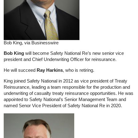
Bob King, via Businesswire
Bob King
will become Safety National Re’s new senior vice
president and Chief Underwriting Officer for reinsurance.
He will succeed
Ray Harkins
, who is retiring.
King joined Safety National in 2012 as vice president of Treaty
Reinsurance, leading a team responsible for the production and
underwriting of casualty treaty reinsurance opportunities. He was
appointed to Safety National’s Senior Management Team and
named Senor Vice President of Safety National Re in 2020.