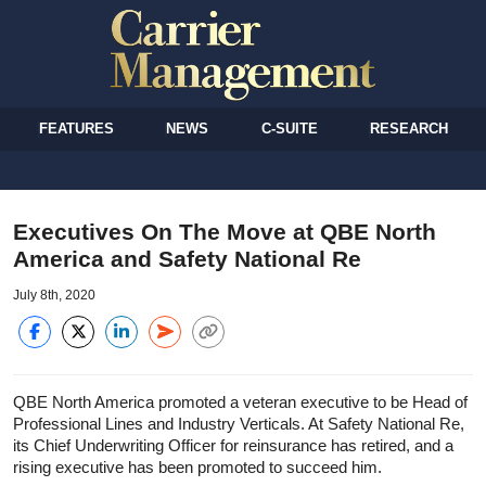
FEATURES
NEWS
C-SUITE
RESEARCH
Executives On The Move at QBE North
America and Safety National Re
July 8th, 2020
QBE North America promoted a veteran executive to be Head of
Professional Lines and Industry Verticals. At Safety National Re,
its Chief Underwriting Officer for reinsurance has retired, and a
rising executive has been promoted to succeed him.