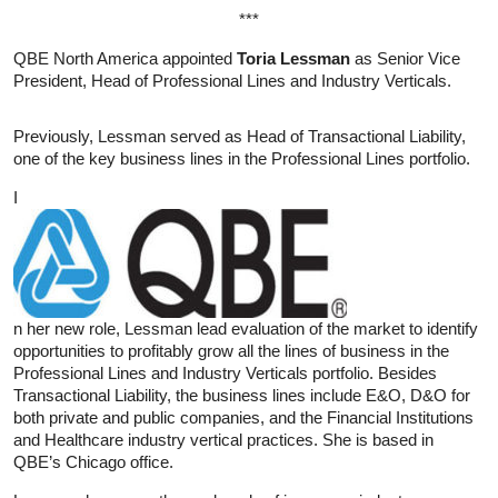
***
QBE North America appointed
Toria Lessman
as Senior Vice
President, Head of Professional Lines and Industry Verticals.
Previously, Lessman served as Head of Transactional Liability,
one of the key business lines in the Professional Lines portfolio.
I
n her new role, Lessman lead evaluation of the market to identify
opportunities to profitably grow all the lines of business in the
Professional Lines and Industry Verticals portfolio. Besides
Transactional Liability, the business lines include E&O, D&O for
both private and public companies, and the Financial Institutions
and Healthcare industry vertical practices. She is based in
QBE’s Chicago office.