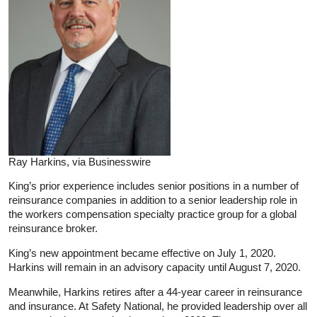
Ray Harkins, via Businesswire
King’s prior experience includes senior positions in a number of
reinsurance companies in addition to a senior leadership role in
the workers compensation specialty practice group for a global
reinsurance broker.
King’s new appointment became effective on July 1, 2020.
Harkins will remain in an advisory capacity until August 7, 2020.
Meanwhile, Harkins retires after a 44-year career in reinsurance
and insurance. At Safety National, he provided leadership over all