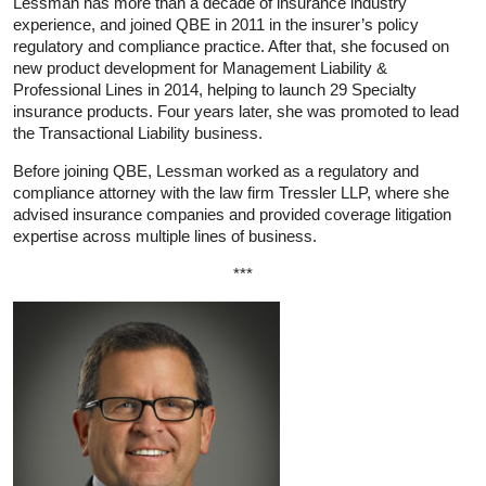
Lessman has more than a decade of insurance industry
experience, and joined QBE in 2011 in the insurer’s policy
regulatory and compliance practice. After that, she focused on
new product development for Management Liability &
Professional Lines in 2014, helping to launch 29 Specialty
insurance products. Four years later, she was promoted to lead
the Transactional Liability business.
Before joining QBE, Lessman worked as a regulatory and
compliance attorney with the law firm Tressler LLP, where she
advised insurance companies and provided coverage litigation
expertise across multiple lines of business.
***