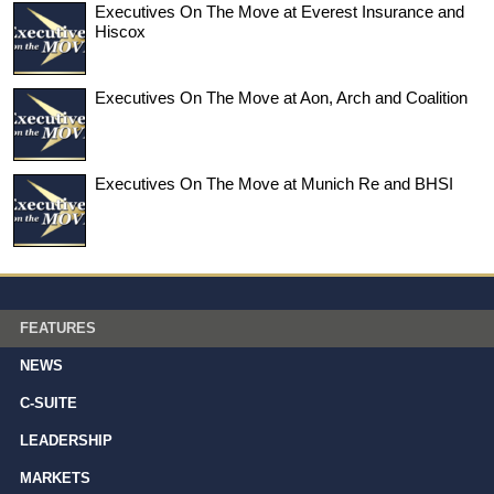
Executives On The Move at Everest Insurance and
Hiscox
Executives On The Move at Aon, Arch and Coalition
Executives On The Move at Munich Re and BHSI
FEATURES
NEWS
C-SUITE
LEADERSHIP
MARKETS