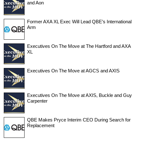
and Aon
Former AXA XL Exec Will Lead QBE’s International
Arm
Executives On The Move at The Hartford and AXA
XL
Executives On The Move at AGCS and AXIS
Executives On The Move at AXIS, Buckle and Guy
Carpenter
QBE Makes Pryce Interim CEO During Search for
Replacement