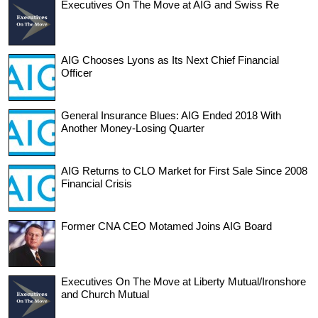
Executives On The Move at AIG and Swiss Re
AIG Chooses Lyons as Its Next Chief Financial
Officer
General Insurance Blues: AIG Ended 2018 With
Another Money-Losing Quarter
AIG Returns to CLO Market for First Sale Since 2008
Financial Crisis
Former CNA CEO Motamed Joins AIG Board
Executives On The Move at Liberty Mutual/Ironshore
and Church Mutual