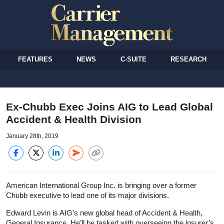
FEATURES
NEWS
C-SUITE
RESEARCH
Ex-Chubb Exec Joins AIG to Lead Global
Accident & Health Division
January 28th, 2019
American International Group Inc. is bringing over a former
Chubb executive to lead one of its major divisions.
Edward Levin is AIG’s new global head of Accident & Health,
General Insurance. He’ll be tasked with overseeing the insurer’s