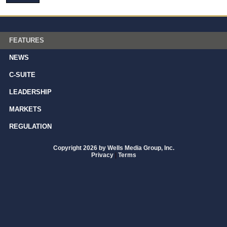
FEATURES
NEWS
C-SUITE
LEADERSHIP
MARKETS
REGULATION
Copyright 2026 by Wells Media Group, Inc.
Privacy
|
Terms