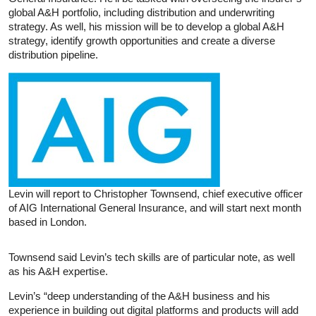
global A&H portfolio, including distribution and underwriting
strategy. As well, his mission will be to develop a global A&H
strategy, identify growth opportunities and create a diverse
distribution pipeline.
Levin will report to Christopher Townsend, chief executive officer
of AIG International General Insurance, and will start next month
based in London.
Townsend said Levin’s tech skills are of particular note, as well
as his A&H expertise.
Levin’s “deep understanding of the A&H business and his
experience in building out digital platforms and products will add