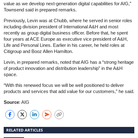
value as we develop next-generation digital capabilities for AIG,”
Townsend said in prepared remarks.
Previously, Levin was at Chubb, where he served in senior roles
including division president of International A&H and most
recently as group digital business officer. Before that, he spent
four years at ACE Europe as executive vice president of A&H,
Life and Personal Lines. Earlier in his career, he held roles at
Citigroup and Booz Allen Hamilton.
Levin, in prepared remarks, noted that AIG has a “strong heritage
of product innovation and distribution leadership” in the A&H
space.
“With this renewed focus we will be well positioned to deliver
products and services that add value for our customers,” he said.
Source
: AIG
RELATED ARTICLES