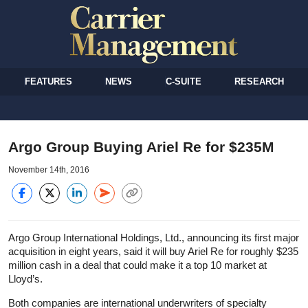
FEATURES
NEWS
C-SUITE
RESEARCH
Argo Group Buying Ariel Re for $235M
November 14th, 2016
Argo Group International Holdings, Ltd., announcing its first major
acquisition in eight years, said it will buy Ariel Re for roughly $235
million cash in a deal that could make it a top 10 market at
Lloyd’s.
Both companies are international underwriters of specialty