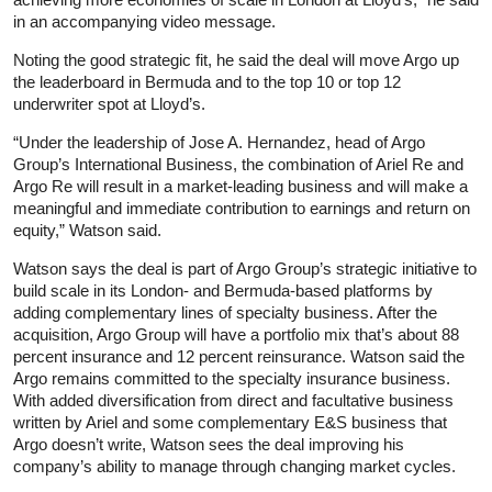
in an accompanying video message.
Noting the good strategic fit, he said the deal will move Argo up
the leaderboard in Bermuda and to the top 10 or top 12
underwriter spot at Lloyd’s.
“Under the leadership of Jose A. Hernandez, head of Argo
Group’s International Business, the combination of Ariel Re and
Argo Re will result in a market-leading business and will make a
meaningful and immediate contribution to earnings and return on
equity,” Watson said.
Watson says the deal is part of Argo Group’s strategic initiative to
build scale in its London- and Bermuda-based platforms by
adding complementary lines of specialty business. After the
acquisition, Argo Group will have a portfolio mix that’s about 88
percent insurance and 12 percent reinsurance. Watson said the
Argo remains committed to the specialty insurance business.
With added diversification from direct and facultative business
written by Ariel and some complementary E&S business that
Argo doesn’t write, Watson sees the deal improving his
company’s ability to manage through changing market cycles.