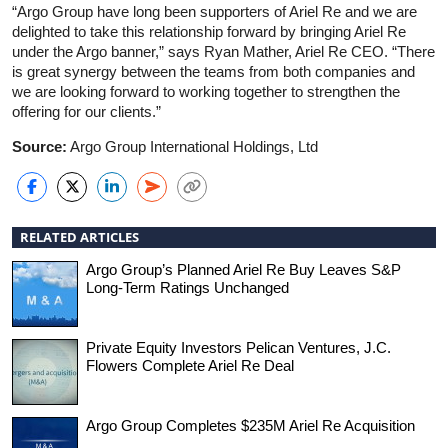
“Argo Group have long been supporters of Ariel Re and we are
delighted to take this relationship forward by bringing Ariel Re
under the Argo banner,” says Ryan Mather, Ariel Re CEO. “There
is great synergy between the teams from both companies and
we are looking forward to working together to strengthen the
offering for our clients.”
Source:
Argo Group International Holdings, Ltd
RELATED ARTICLES
Argo Group’s Planned Ariel Re Buy Leaves S&P
Long-Term Ratings Unchanged
Private Equity Investors Pelican Ventures, J.C.
Flowers Complete Ariel Re Deal
Argo Group Completes $235M Ariel Re Acquisition