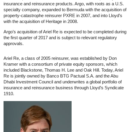
insurance and reinsurance products. Argo, with roots as a U.S.
specialty company, expanded to Bermuda with the acquisition of
property-catastrophe reinsurer PXRE in 2007, and into Lloyd’s
with the acquisition of Heritage in 2008.
Argo’s acquisition of Ariel Re is expected to be completed during
the first quarter of 2017 and is subject to relevant regulatory
approvals.
Ariel Re, a class of 2005 reinsurer, was established by Don
Kramer with a consortium of private equity sponsors, which
included Blackstone, Thomas H. Lee and Oak Hill. Today, Ariel
Re is jointly owned by Banco BTG Pactual S.A. and the Abu
Dhabi Investment Council and underwrites a global portfolio of
insurance and reinsurance business through Lloyd’s Syndicate
1910.