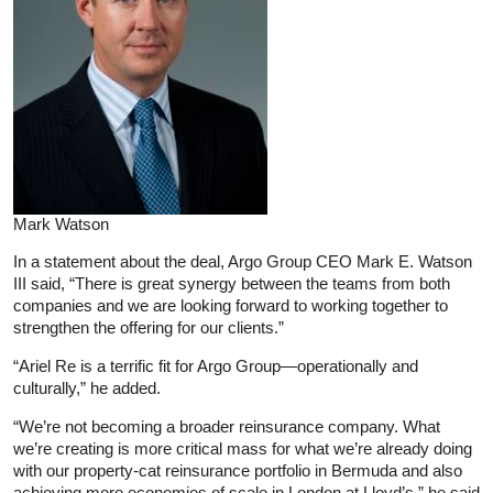
Mark Watson
In a statement about the deal, Argo Group CEO Mark E. Watson
III said, “There is great synergy between the teams from both
companies and we are looking forward to working together to
strengthen the offering for our clients.”
“Ariel Re is a terrific fit for Argo Group—operationally and
culturally,” he added.
“We’re not becoming a broader reinsurance company. What
we’re creating is more critical mass for what we’re already doing
with our property-cat reinsurance portfolio in Bermuda and also
achieving more economies of scale in London at Lloyd’s,” he said