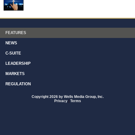
FEATURES
NEWS
C-SUITE
LEADERSHIP
MARKETS
REGULATION
Copyright 2026 by Wells Media Group, Inc.
Privacy
|
Terms