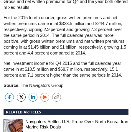
Gross and net written premiums for Q4 and the year both offered
mixed results.
For the 2015 fourth quarter, gross written premiums and net
written premiums came in at $323.5 million and $244.7 million,
respectively, dipping 2.9 percent and growing 7.3 percent over
the same period in 2014. The full calendar year was more
positive, with gross written premiums and net written premiums
coming in at $1.45 billion and $1 billion, respectively, growing 1.5
percent and 4.4 percent compared to 2014.
Net investment income for Q4 2015 and the full calendar year
came in at $18.5 million and $68.7 million, respectively, 15.1
percent and 7.1 percent higher than the same periods in 2014.
Source
: The Navigators Group
RELATED ARTICLES
Navigators Settles U.S. Probe Over North Korea, Iran
Marine Risk Deals