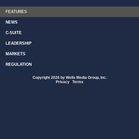
FEATURES
NEWS
C-SUITE
LEADERSHIP
MARKETS
REGULATION
Copyright 2026 by Wells Media Group, Inc.
Privacy
|
Terms