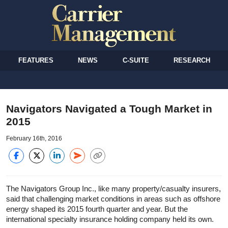
FEATURES
NEWS
C-SUITE
RESEARCH
Navigators Navigated a Tough Market in
2015
February 16th, 2016
The Navigators Group Inc., like many property/casualty insurers,
said that challenging market conditions in areas such as offshore
energy shaped its 2015 fourth quarter and year. But the
international specialty insurance holding company held its own.