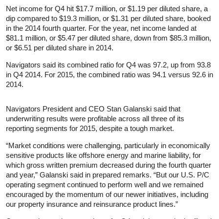
Net income for Q4 hit $17.7 million, or $1.19 per diluted share, a
dip compared to $19.3 million, or $1.31 per diluted share, booked
in the 2014 fourth quarter. For the year, net income landed at
$81.1 million, or $5.47 per diluted share, down from $85.3 million,
or $6.51 per diluted share in 2014.
Navigators said its combined ratio for Q4 was 97.2, up from 93.8
in Q4 2014. For 2015, the combined ratio was 94.1 versus 92.6 in
2014.
Navigators President and CEO Stan Galanski said that
underwriting results were profitable across all three of its
reporting segments for 2015, despite a tough market.
“Market conditions were challenging, particularly in economically
sensitive products like offshore energy and marine liability, for
which gross written premium decreased during the fourth quarter
and year,” Galanski said in prepared remarks. “But our U.S. P/C
operating segment continued to perform well and we remained
encouraged by the momentum of our newer initiatives, including
our property insurance and reinsurance product lines.”