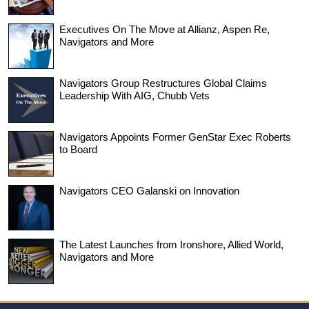
Executives On The Move at Allianz, Aspen Re,
Navigators and More
Navigators Group Restructures Global Claims
Leadership With AIG, Chubb Vets
Navigators Appoints Former GenStar Exec Roberts
to Board
Navigators CEO Galanski on Innovation
The Latest Launches from Ironshore, Allied World,
Navigators and More