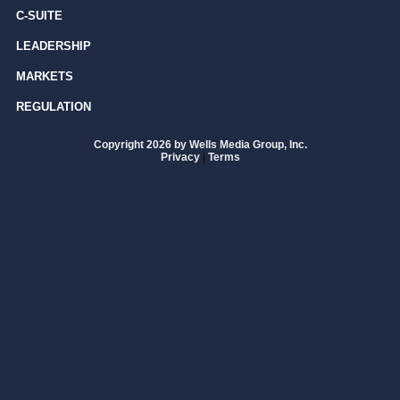
C-SUITE
LEADERSHIP
MARKETS
REGULATION
Copyright 2026 by Wells Media Group, Inc.
Privacy
|
Terms