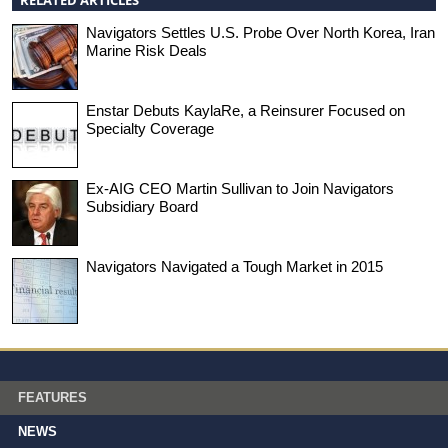
Navigators Settles U.S. Probe Over North Korea, Iran
Marine Risk Deals
Enstar Debuts KaylaRe, a Reinsurer Focused on
Specialty Coverage
Ex-AIG CEO Martin Sullivan to Join Navigators
Subsidiary Board
Navigators Navigated a Tough Market in 2015
FEATURES
NEWS