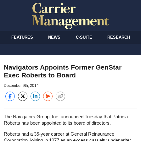
FEATURES
NEWS
C-SUITE
RESEARCH
Navigators Appoints Former GenStar
Exec Roberts to Board
December 9th, 2014
The Navigators Group, Inc. announced Tuesday that Patricia
Roberts has been appointed to its board of directors.
Roberts had a 35-year career at General Reinsurance
Corporation, joining in 1977 as an excess casualty underwriter