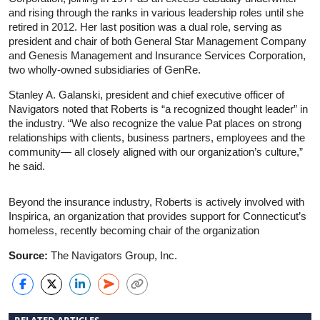
and rising through the ranks in various leadership roles until she
retired in 2012. Her last position was a dual role, serving as
president and chair of both General Star Management Company
and Genesis Management and Insurance Services Corporation,
two wholly-owned subsidiaries of GenRe.
Stanley A. Galanski, president and chief executive officer of
Navigators noted that Roberts is “a recognized thought leader” in
the industry. “We also recognize the value Pat places on strong
relationships with clients, business partners, employees and the
community— all closely aligned with our organization’s culture,”
he said.
Beyond the insurance industry, Roberts is actively involved with
Inspirica, an organization that provides support for Connecticut’s
homeless, recently becoming chair of the organization
Source:
The Navigators Group, Inc.
RELATED ARTICLES