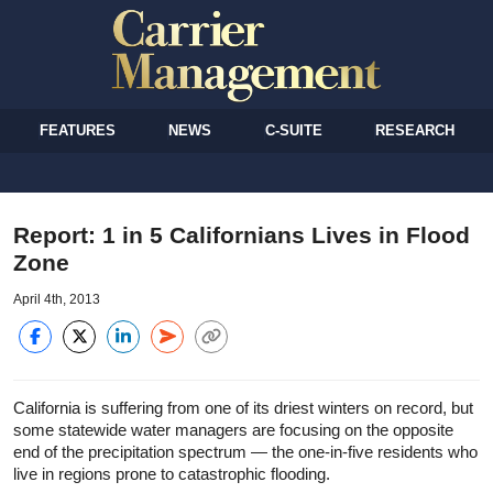
FEATURES
NEWS
C-SUITE
RESEARCH
Report: 1 in 5 Californians Lives in Flood
Zone
April 4th, 2013
California is suffering from one of its driest winters on record, but
some statewide water managers are focusing on the opposite
end of the precipitation spectrum — the one-in-five residents who
live in regions prone to catastrophic flooding.