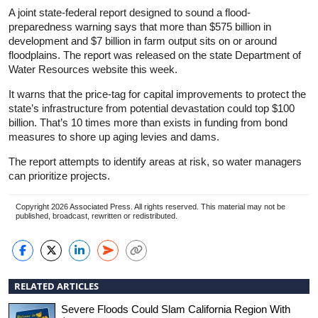
A joint state-federal report designed to sound a flood-
preparedness warning says that more than $575 billion in
development and $7 billion in farm output sits on or around
floodplains. The report was released on the state Department of
Water Resources website this week.
It warns that the price-tag for capital improvements to protect the
state’s infrastructure from potential devastation could top $100
billion. That’s 10 times more than exists in funding from bond
measures to shore up aging levies and dams.
The report attempts to identify areas at risk, so water managers
can prioritize projects.
Copyright 2026 Associated Press. All rights reserved. This material may not be
published, broadcast, rewritten or redistributed.
RELATED ARTICLES
Severe Floods Could Slam California Region With