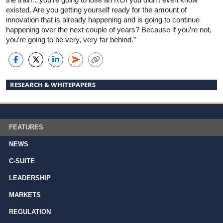
existed. Are you getting yourself ready for the amount of
innovation that is already happening and is going to continue
happening over the next couple of years? Because if you’re not,
you’re going to be very, very far behind.”
RESEARCH & WHITEPAPERS
FEATURES
NEWS
C-SUITE
LEADERSHIP
MARKETS
REGULATION