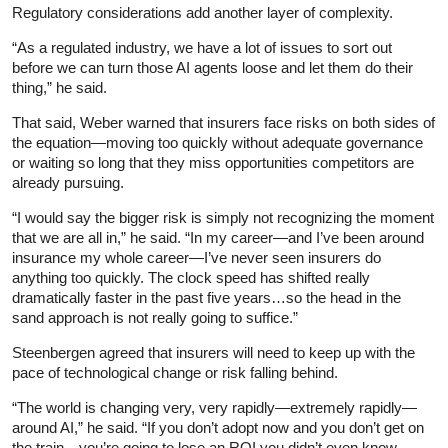
Regulatory considerations add another layer of complexity.
“As a regulated industry, we have a lot of issues to sort out
before we can turn those AI agents loose and let them do their
thing,” he said.
That said, Weber warned that insurers face risks on both sides of
the equation—moving too quickly without adequate governance
or waiting so long that they miss opportunities competitors are
already pursuing.
“I would say the bigger risk is simply not recognizing the moment
that we are all in,” he said. “In my career—and I’ve been around
insurance my whole career—I’ve never seen insurers do
anything too quickly. The clock speed has shifted really
dramatically faster in the past five years…so the head in the
sand approach is not really going to suffice.”
Steenbergen agreed that insurers will need to keep up with the
pace of technological change or risk falling behind.
“The world is changing very, very rapidly—extremely rapidly—
around AI,” he said. “If you don’t adopt now and you don’t get on
the train…you’re going to lose an ROI you didn’t even know