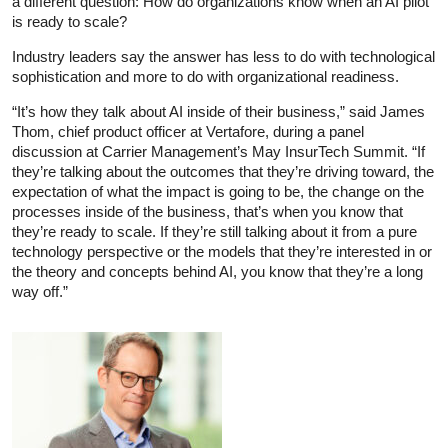
a different question: How do organizations know when an AI pilot
is ready to scale?
Industry leaders say the answer has less to do with technological
sophistication and more to do with organizational readiness.
“It’s how they talk about AI inside of their business,” said James
Thom, chief product officer at Vertafore, during a panel
discussion at Carrier Management’s May InsurTech Summit. “If
they’re talking about the outcomes that they’re driving toward, the
expectation of what the impact is going to be, the change on the
processes inside of the business, that’s when you know that
they’re ready to scale. If they’re still talking about it from a pure
technology perspective or the models that they’re interested in or
the theory and concepts behind AI, you know that they’re a long
way off.”