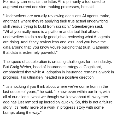
For many carriers, it’s the latter. AI is primarily a tool used to
augment current decision-making processes, he said.
“Underwriters are actually reviewing decisions AI agents make,
and that’s where they’re applying their true actual underwriting
skill versus trying to build from scratch,” Steenbergen said.
“What you really need is a platform and a tool that allows
underwriters to do a really good job at reviewing what AI agents
are doing. And if they review less and less, and you have the
data around that, you know you’re building that trust. Gathering
that data is extremely powerful.”
The speed of acceleration is creating challenges for the industry.
But Craig Weber, head of insurance strategy at Cognizant,
emphasized that while AI adoption in insurance remains a work in
progress, it is ultimately headed in a positive direction.
“It’s shocking if you think about where we’ve come from in the
last couple of years,” he said. “I know even within our firm, with
all of our clients, what we thought we knew about AI two years
ago has just ramped up incredibly quickly. So, this is not a failure
story. It’s really more of a work in progress story with some
bumps along the way.”