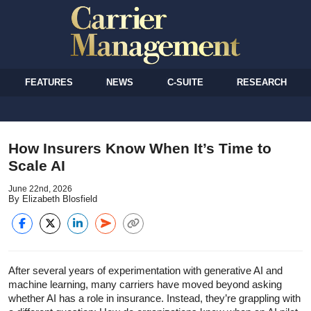
FEATURES
NEWS
C-SUITE
RESEARCH
How Insurers Know When It’s Time to
Scale AI
June 22nd, 2026
By Elizabeth Blosfield
After several years of experimentation with generative AI and
machine learning, many carriers have moved beyond asking
whether AI has a role in insurance. Instead, they’re grappling with