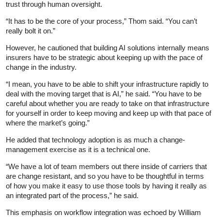
trust through human oversight.
“It has to be the core of your process,” Thom said. “You can’t
really bolt it on.”
However, he cautioned that building AI solutions internally means
insurers have to be strategic about keeping up with the pace of
change in the industry.
“I mean, you have to be able to shift your infrastructure rapidly to
deal with the moving target that is AI,” he said. “You have to be
careful about whether you are ready to take on that infrastructure
for yourself in order to keep moving and keep up with that pace of
where the market’s going.”
He added that technology adoption is as much a change-
management exercise as it is a technical one.
“We have a lot of team members out there inside of carriers that
are change resistant, and so you have to be thoughtful in terms
of how you make it easy to use those tools by having it really as
an integrated part of the process,” he said.
This emphasis on workflow integration was echoed by William