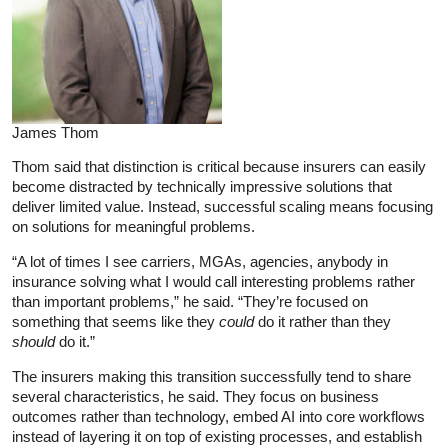
James Thom
Thom said that distinction is critical because insurers can easily
become distracted by technically impressive solutions that
deliver limited value. Instead, successful scaling means focusing
on solutions for meaningful problems.
“A lot of times I see carriers, MGAs, agencies, anybody in
insurance solving what I would call interesting problems rather
than important problems,” he said. “They’re focused on
something that seems like they
could
do it rather than they
should
do it.”
The insurers making this transition successfully tend to share
several characteristics, he said. They focus on business
outcomes rather than technology, embed AI into core workflows
instead of layering it on top of existing processes, and establish