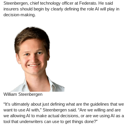
Steenbergen, chief technology officer at Federato. He said
insurers should begin by clearly defining the role AI will play in
decision-making.
William Steenbergen
“It’s ultimately about just defining what are the guidelines that we
want to use AI with,” Steenbergen said. “Are we willing and are
we allowing AI to make actual decisions, or are we using AI as a
tool that underwriters can use to get things done?”