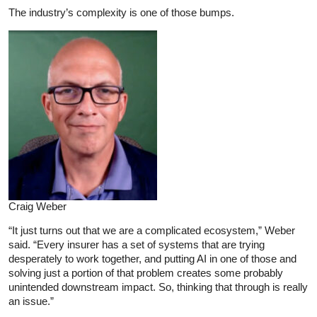
The industry’s complexity is one of those bumps.
Craig Weber
“It just turns out that we are a complicated ecosystem,” Weber
said. “Every insurer has a set of systems that are trying
desperately to work together, and putting AI in one of those and
solving just a portion of that problem creates some probably
unintended downstream impact. So, thinking that through is really
an issue.”