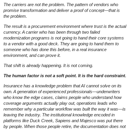
The carriers are not the problem. The pattern of vendors who
promise transformation and deliver a proof of concept—that is
the problem.
The result is a procurement environment where trust is the actual
currency. A carrier who has been through two failed
modernization programs is not going to hand their core systems
to a vendor with a good deck. They are going to hand them to
someone who has done this before, in a real insurance
environment, and can prove it.
That shift is already happening. It is not coming.
The human factor is not a soft point. It is the hard constraint.
Insurance has a knowledge problem that AI cannot solve on its
own. A generation of experienced professionals—underwriters
who know the edge cases, claims people who understand how
coverage arguments actually play out, operations leads who
remember why a particular workflow was built the way it was—is
leaving the industry. The institutional knowledge encoded in
platforms like Duck Creek, Sapiens and Majesco was put there
by people. When those people retire, the documentation does not