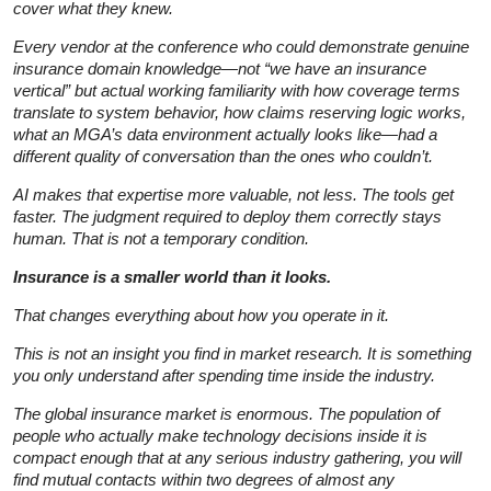
cover what they knew.
Every vendor at the conference who could demonstrate genuine
insurance domain knowledge—not “we have an insurance
vertical” but actual working familiarity with how coverage terms
translate to system behavior, how claims reserving logic works,
what an MGA’s data environment actually looks like—had a
different quality of conversation than the ones who couldn’t.
AI makes that expertise more valuable, not less. The tools get
faster. The judgment required to deploy them correctly stays
human. That is not a temporary condition.
Insurance is a smaller world than it looks.
That changes everything about how you operate in it.
This is not an insight you find in market research. It is something
you only understand after spending time inside the industry.
The global insurance market is enormous. The population of
people who actually make technology decisions inside it is
compact enough that at any serious industry gathering, you will
find mutual contacts within two degrees of almost any