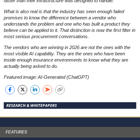
faster than their infrastructure was designed to handle.
What is also real is that the industry has seen enough failed
promises to know the difference between a vendor who
understands the problem and one who has built a product they
believe can be applied to it. That distinction is now the first filter in
most serious procurement conversations.
The vendors who are winning in 2026 are not the ones with the
most visible AI capability. They are the ones who have been
inside enough insurance environments to know what they are
actually being asked to do.
Featured image: AI-Generated (ChatGPT)
RESEARCH & WHITEPAPERS
FEATURES