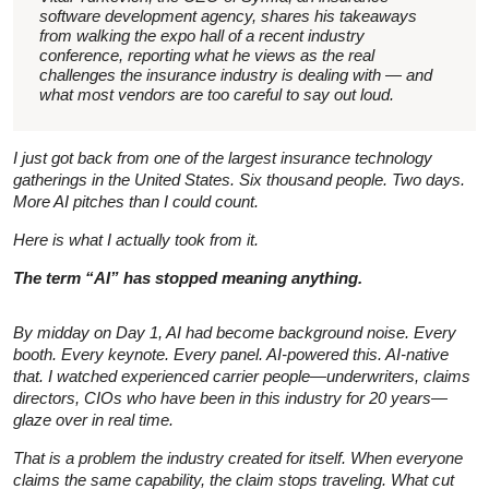
software development agency, shares his takeaways
from walking the expo hall of a recent industry
conference, reporting what he views as the real
challenges the insurance industry is dealing with — and
what most vendors are too careful to say out loud.
I just got back from one of the largest insurance technology
gatherings in the United States. Six thousand people. Two days.
More AI pitches than I could count.
Here is what I actually took from it.
The term “AI” has stopped meaning anything.
By midday on Day 1, AI had become background noise. Every
booth. Every keynote. Every panel. AI-powered this. AI-native
that. I watched experienced carrier people—underwriters, claims
directors, CIOs who have been in this industry for 20 years—
glaze over in real time.
That is a problem the industry created for itself. When everyone
claims the same capability, the claim stops traveling. What cut