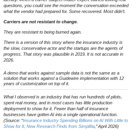
questions, you could see the moment the conversation exceeded
what the vendor had prepared for. Some recovered. Most didn’t.
Carriers are not resistant to change.
They are resistant to being burned again.
There is a version of this story where the insurance industry is
the slow, conservative actor and the startups are the agents of
progress. That story was plausible in 2019. It is not accurate in
2026.
A demo that works against sample data is not the same as a
solution that works against a Guidewire implementation with 12
years of customization on top of it.
What I observed is an industry that has run hundreds of pilots,
spent real money, and in most cases has little production
deployment to show for it. Fewer than half of insurance
businesses have gotten AI into a single operational function.
(Source: “
Insurance Industry Spending Billions on AI With Little to
Show for It, New Research Finds from Simplifai
,” April 2026)