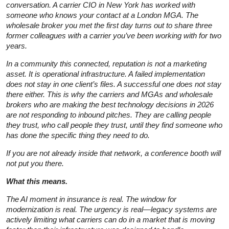
conversation. A carrier CIO in New York has worked with
someone who knows your contact at a London MGA. The
wholesale broker you met the first day turns out to share three
former colleagues with a carrier you’ve been working with for two
years.
In a community this connected, reputation is not a marketing
asset. It is operational infrastructure. A failed implementation
does not stay in one client’s files. A successful one does not stay
there either. This is why the carriers and MGAs and wholesale
brokers who are making the best technology decisions in 2026
are not responding to inbound pitches. They are calling people
they trust, who call people they trust, until they find someone who
has done the specific thing they need to do.
If you are not already inside that network, a conference booth will
not put you there.
What this means.
The AI moment in insurance is real. The window for
modernization is real. The urgency is real—legacy systems are
actively limiting what carriers can do in a market that is moving