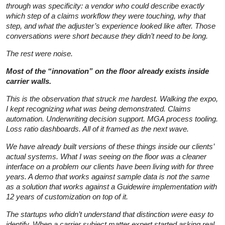
through was specificity: a vendor who could describe exactly
which step of a claims workflow they were touching, why that
step, and what the adjuster’s experience looked like after. Those
conversations were short because they didn’t need to be long.
The rest were noise.
Most of the “innovation” on the floor already exists inside
carrier walls.
This is the observation that struck me hardest. Walking the expo,
I kept recognizing what was being demonstrated. Claims
automation. Underwriting decision support. MGA process tooling.
Loss ratio dashboards. All of it framed as the next wave.
We have already built versions of these things inside our clients’
actual systems. What I was seeing on the floor was a cleaner
interface on a problem our clients have been living with for three
years. A demo that works against sample data is not the same
as a solution that works against a Guidewire implementation with
12 years of customization on top of it.
The startups who didn’t understand that distinction were easy to
identify. When a carrier subject matter expert started asking real