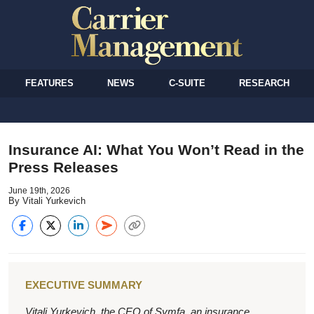
FEATURES
NEWS
C-SUITE
RESEARCH
Insurance AI: What You Won’t Read in the
Press Releases
June 19th, 2026
By Vitali Yurkevich
EXECUTIVE SUMMARY
Vitali Yurkevich, the CEO of Symfa, an insurance