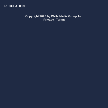
REGULATION
Copyright 2026 by Wells Media Group, Inc.
Privacy
|
Terms