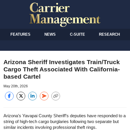
FEATURES
NEWS
C-SUITE
RESEARCH
Arizona Sheriff Investigates Train/Truck
Cargo Theft Associated With California-
based Cartel
May 20th, 2026
Arizona’s Yavapai County Sheriff’s deputies have responded to a
string of high-tech cargo burglaries following two separate but
similar incidents involving professional theft rings.