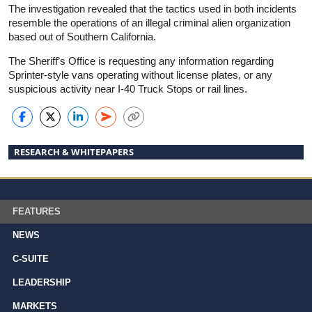
The investigation revealed that the tactics used in both incidents
resemble the operations of an illegal criminal alien organization
based out of Southern California.
The Sheriff’s Office is requesting any information regarding
Sprinter-style vans operating without license plates, or any
suspicious activity near I-40 Truck Stops or rail lines.
RESEARCH & WHITEPAPERS
FEATURES
NEWS
C-SUITE
LEADERSHIP
MARKETS