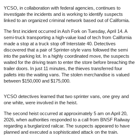
YCSO, in collaboration with federal agencies, continues to
investigate the incidents and is working to identify suspects
linked to an organized criminal network based out of California.
The first incident occurred in Ash Fork on Tuesday, April 14. A
semi-truck transporting a high-value load of tech from California
made a stop at a truck stop off Interstate 40. Detectives
discovered that a pair of Sprinter-style vans followed the semi
into the parking lot. In a highly coordinated move, the suspects
waited for the driving team to enter the store before breaching the
trailer doors. In just 11 minutes, the thieves transferred four
pallets into the waiting vans. The stolen merchandise is valued
between $150,000 and $175,000.
YCSO detectives learned that two sprinter vans, one grey and
one white, were involved in the heist.
The second heist occurred at approximately 5 am on April 20,
2026, when authorities responded to a call from BNSF Railway
regarding a burglarized railcar. The suspects appeared to have
planned and executed a sophisticated attack on the train.