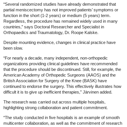
“Several randomized studies have already demonstrated that
partial meniscectomy has not improved patients’ symptoms or
function in the short (1-2 years) or medium (5 years) term.
Regardless, the procedure has remained widely used in many
countries,” says Doctoral Researcher and Specialist in
Orthopaedics and Traumatology, Dr. Roope Kalske.
Despite mounting evidence, changes in clinical practice have
been slow.
“For nearly a decade, many independent, non-orthopedic
organizations providing clinical guidelines have recommended
that the procedure should be discontinued. Still, for example, the
American Academy of Orthopedic Surgeons (AAOS) and the
British Association for Surgery of the Knee (BASK) have
continued to endorse the surgery. This effectively illustrates how
difficult it is to give up inefficient therapies,” Järvinen added.
The research was carried out across multiple hospitals,
highlighting strong collaboration and patient commitment.
“The study conducted in five hospitals is an example of smooth
multicenter collaboration, as well as the commitment of research