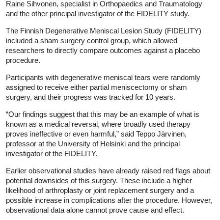
Raine Sihvonen, specialist in Orthopaedics and Traumatology
and the other principal investigator of the FIDELITY study.
The Finnish Degenerative Meniscal Lesion Study (FIDELITY)
included a sham surgery control group, which allowed
researchers to directly compare outcomes against a placebo
procedure.
Participants with degenerative meniscal tears were randomly
assigned to receive either partial meniscectomy or sham
surgery, and their progress was tracked for 10 years.
“Our findings suggest that this may be an example of what is
known as a medical reversal, where broadly used therapy
proves ineffective or even harmful,” said Teppo Järvinen,
professor at the University of Helsinki and the principal
investigator of the FIDELITY.
Earlier observational studies have already raised red flags about
potential downsides of this surgery. These include a higher
likelihood of arthroplasty or joint replacement surgery and a
possible increase in complications after the procedure. However,
observational data alone cannot prove cause and effect.