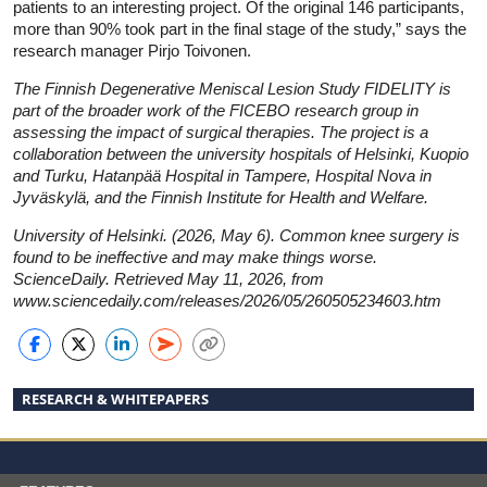
patients to an interesting project. Of the original 146 participants,
more than 90% took part in the final stage of the study,” says the
research manager Pirjo Toivonen.
The Finnish Degenerative Meniscal Lesion Study FIDELITY is
part of the broader work of the FICEBO research group in
assessing the impact of surgical therapies. The project is a
collaboration between the university hospitals of Helsinki, Kuopio
and Turku, Hatanpää Hospital in Tampere, Hospital Nova in
Jyväskylä, and the Finnish Institute for Health and Welfare.
University of Helsinki. (2026, May 6). Common knee surgery is
found to be ineffective and may make things worse.
ScienceDaily. Retrieved May 11, 2026, from
www.sciencedaily.com
/
releases
/
2026
/
05
/
260505234603.htm
RESEARCH & WHITEPAPERS