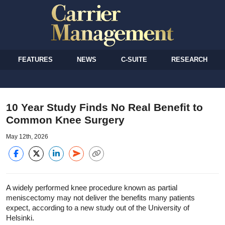
FEATURES
NEWS
C-SUITE
RESEARCH
10 Year Study Finds No Real Benefit to
Common Knee Surgery
May 12th, 2026
A widely performed knee procedure known as partial
meniscectomy may not deliver the benefits many patients
expect, according to a new study out of the University of
Helsinki.