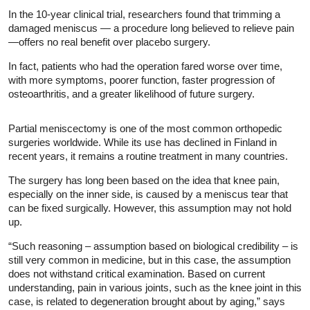
In the 10-year clinical trial, researchers found that trimming a
damaged meniscus — a procedure long believed to relieve pain
—offers no real benefit over placebo surgery.
In fact, patients who had the operation fared worse over time,
with more symptoms, poorer function, faster progression of
osteoarthritis, and a greater likelihood of future surgery.
Partial meniscectomy is one of the most common orthopedic
surgeries worldwide. While its use has declined in Finland in
recent years, it remains a routine treatment in many countries.
The surgery has long been based on the idea that knee pain,
especially on the inner side, is caused by a meniscus tear that
can be fixed surgically. However, this assumption may not hold
up.
“Such reasoning – assumption based on biological credibility – is
still very common in medicine, but in this case, the assumption
does not withstand critical examination. Based on current
understanding, pain in various joints, such as the knee joint in this
case, is related to degeneration brought about by aging,” says