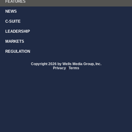
FEATURES
NEWS
C-SUITE
LEADERSHIP
MARKETS
REGULATION
Copyright 2026 by Wells Media Group, Inc.
Privacy
|
Terms