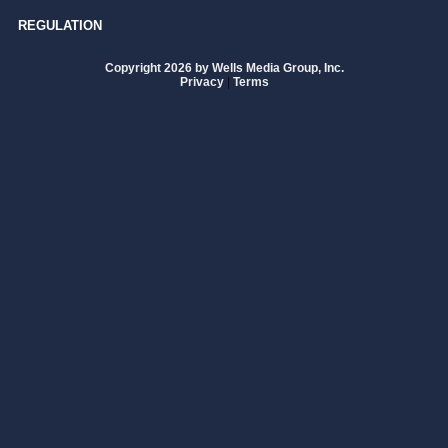
REGULATION
Copyright 2026 by Wells Media Group, Inc.
Privacy
|
Terms