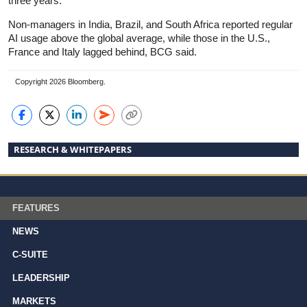
three years.
Non-managers in India, Brazil, and South Africa reported regular
AI usage above the global average, while those in the U.S.,
France and Italy lagged behind, BCG said.
Copyright 2026 Bloomberg.
RESEARCH & WHITEPAPERS
FEATURES
NEWS
C-SUITE
LEADERSHIP
MARKETS