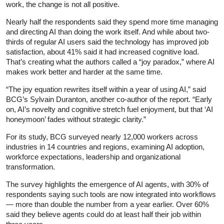
work, the change is not all positive.
Nearly half the respondents said they spend more time managing
and directing AI than doing the work itself. And while about two-
thirds of regular AI users said the technology has improved job
satisfaction, about 41% said it had increased cognitive load.
That’s creating what the authors called a “joy paradox,” where AI
makes work better and harder at the same time.
“The joy equation rewrites itself within a year of using AI,” said
BCG’s Sylvain Duranton, another co-author of the report. “Early
on, AI’s novelty and cognitive stretch fuel enjoyment, but that ‘AI
honeymoon’ fades without strategic clarity.”
For its study, BCG surveyed nearly 12,000 workers across
industries in 14 countries and regions, examining AI adoption,
workforce expectations, leadership and organizational
transformation.
The survey highlights the emergence of AI agents, with 30% of
respondents saying such tools are now integrated into workflows
— more than double the number from a year earlier. Over 60%
said they believe agents could do at least half their job within