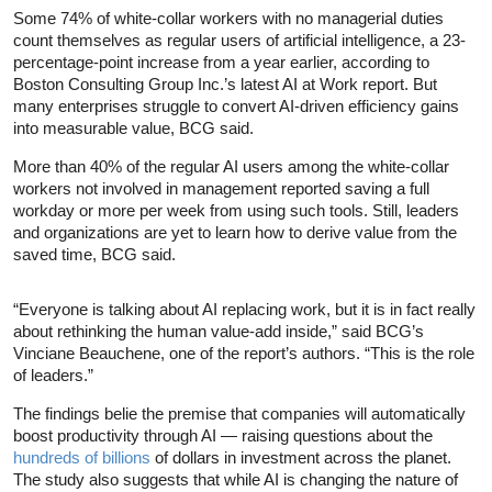
Some 74% of white-collar workers with no managerial duties
count themselves as regular users of artificial intelligence, a 23-
percentage-point increase from a year earlier, according to
Boston Consulting Group Inc.’s latest AI at Work report. But
many enterprises struggle to convert AI-driven efficiency gains
into measurable value, BCG said.
More than 40% of the regular AI users among the white-collar
workers not involved in management reported saving a full
workday or more per week from using such tools. Still, leaders
and organizations are yet to learn how to derive value from the
saved time, BCG said.
“Everyone is talking about AI replacing work, but it is in fact really
about rethinking the human value-add inside,” said BCG’s
Vinciane Beauchene, one of the report’s authors. “This is the role
of leaders.”
The findings belie the premise that companies will automatically
boost productivity through AI — raising questions about the
hundreds of billions
of dollars in investment across the planet.
The study also suggests that while AI is changing the nature of