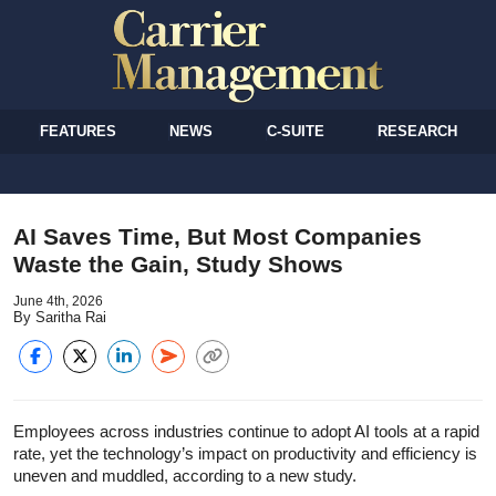
FEATURES
NEWS
C-SUITE
RESEARCH
AI Saves Time, But Most Companies
Waste the Gain, Study Shows
June 4th, 2026
By Saritha Rai
Employees across industries continue to adopt AI tools at a rapid
rate, yet the technology’s impact on productivity and efficiency is
uneven and muddled, according to a new study.