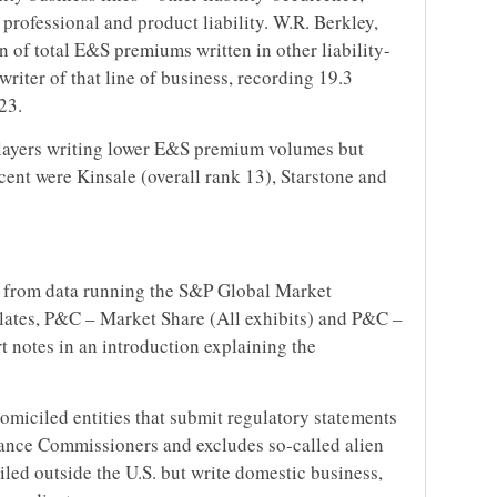
 professional and product liability. W.R. Berkley,
ion of total E&S premiums written in other liability-
riter of that line of business, recording 19.3
23.
players writing lower E&S premium volumes but
cent were Kinsale (overall rank 13), Starstone and
 from data running the S&P Global Market
lates, P&C – Market Share (All exhibits) and P&C –
t notes in an introduction explaining the
omiciled entities that submit regulatory statements
rance Commissioners and excludes so-called alien
iled outside the U.S. but write domestic business,