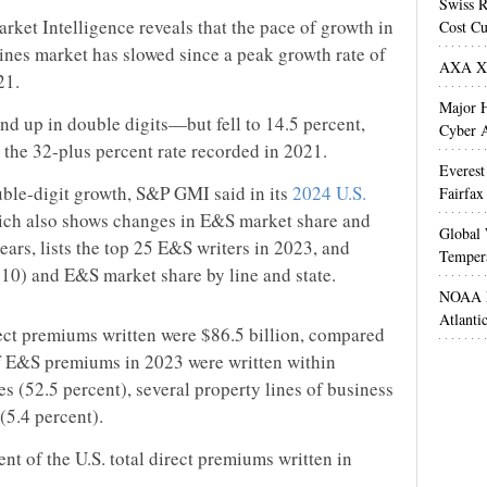
Swiss R
ket Intelligence reveals that the pace of growth in
Cost Cu
lines market has slowed since a peak growth rate of
AXA XL
21.
Major H
 up in double digits—but fell to 14.5 percent,
Cyber A
the 32-plus percent rate recorded in 2021.
Everest
 double-digit growth, S&P GMI said in its
2024 U.S.
Fairfax
ich also shows changes in E&S market share and
Global 
years, lists the top 25 E&S writers in 2023, and
Temper
 10) and E&S market share by line and state.
NOAA M
Atlanti
rect premiums written were $86.5 billion, compared
of E&S premiums in 2023 were written within
es (52.5 percent), several property lines of business
(5.4 percent).
t of the U.S. total direct premiums written in