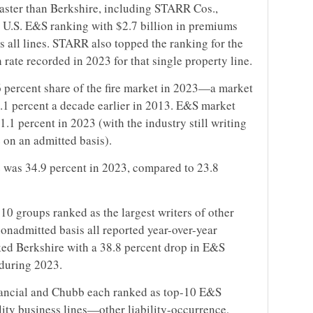
aster than Berkshire, including STARR Cos.,
 U.S. E&S ranking with $2.7 billion in premiums
s all lines. STARR also topped the ranking for the
h rate recorded in 2023 for that single property line.
6 percent share of the fire market in 2023—a market
4.1 percent a decade earlier in 2013. E&S market
1.1 percent in 2023 (with the industry still writing
 on an admitted basis).
re was 34.9 percent in 2023, compared to 23.8
e 10 groups ranked as the largest writers of other
nonadmitted basis all reported year-over-year
ked Berkshire with a 38.8 percent drop in E&S
 during 2023.
inancial and Chubb each ranked as top-10 E&S
ility business lines—other liability-occurrence,