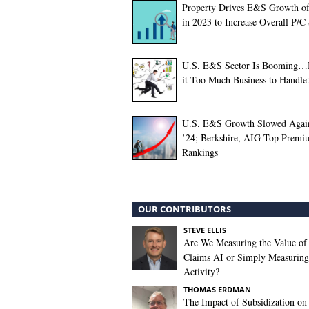
Property Drives E&S Growth o
in 2023 to Increase Overall P/C
U.S. E&S Sector Is Booming…B
it Too Much Business to Handle
U.S. E&S Growth Slowed Agai
’24; Berkshire, AIG Top Premi
Rankings
OUR CONTRIBUTORS
STEVE ELLIS
Are We Measuring the Value of
Claims AI or Simply Measuring 
Activity?
THOMAS ERDMAN
The Impact of Subsidization on