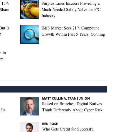
f 15%
Surplus Lines Insurers Providing a
 Share
Much-Needed Safety Valve for P/C
Industry
ut Is
E&S Market Sees 21% Compound
?
Growth Within Past 5 Years: Conning
n in
um
MATT CULLINA, TRANSUNION
Raised on Breaches, Digital Natives
Its
Think Differently About Cyber Risk
BEN ROSE
Who Gets Credit for Successful