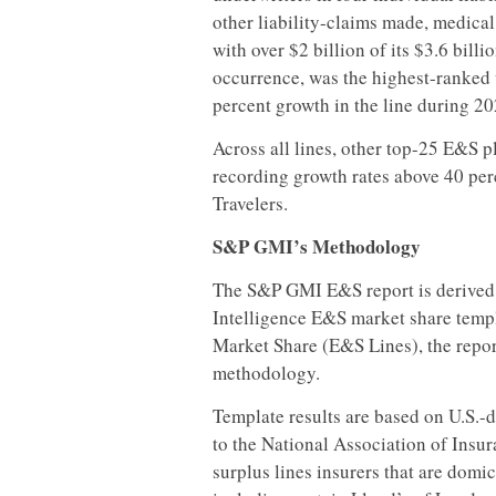
other liability-claims made, medical
with over $2 billion of its $3.6 bill
occurrence, was the highest-ranked w
percent growth in the line during 20
Across all lines, other top-25 E&S 
recording growth rates above 40 per
Travelers.
S&P GMI’s Methodology
The S&P GMI E&S report is derived
Intelligence E&S market share temp
Market Share (E&S Lines), the repor
methodology.
Template results are based on U.S.-d
to the National Association of Insu
surplus lines insurers that are domic