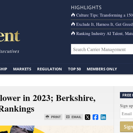
HIGHLIGHTS
Culture Tips: Transforming a 15
Exclude It, Harness It, Get Greed
Ranking Industry AI Talent, Matu
Executives
SHIP
MARKETS
REGULATION
TOP 50
MEMBERS ONLY
ower in 2023; Berkshire,
FREE
Rankings
Sign up
PRINT
EMAIL
Sig