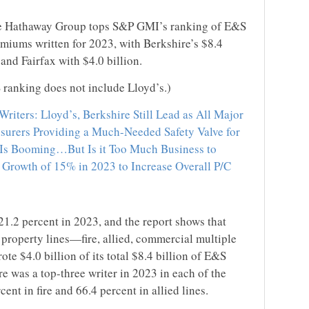
hire Hathaway Group tops S&P GMI’s ranking of E&S
emiums written for 2023, with Berkshire’s $8.4
 and Fairfax with $4.0 billion.
ranking does not include Lloyd’s.)
riters: Lloyd’s, Berkshire Still Lead as All Major
surers Providing a Much-Needed Safety Valve for
 Is Booming…But Is it Too Much Business to
Growth of 15% in 2023 to Increase Overall P/C
.2 percent in 2023, and the report shows that
property lines—fire, allied, commercial multiple
e $4.0 billion of its total $8.4 billion of E&S
e was a top-three writer in 2023 in each of the
cent in fire and 66.4 percent in allied lines.