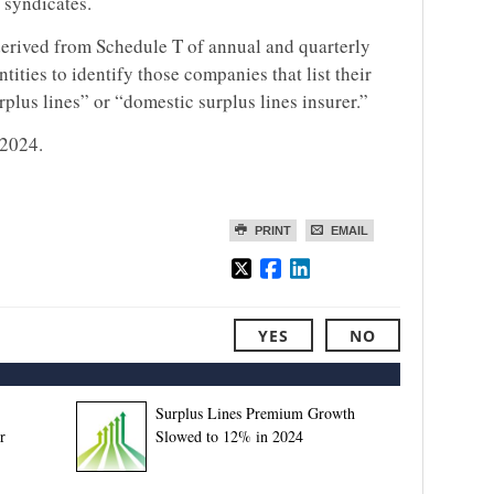
 syndicates.
erived from Schedule T of annual and quarterly
ntities to identify those companies that list their
urplus lines” or “domestic surplus lines insurer.”
 2024.
PRINT
EMAIL
YES
NO
Surplus Lines Premium Growth
r
Slowed to 12% in 2024