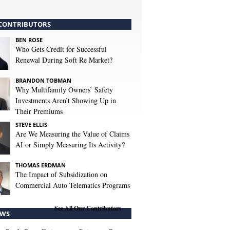
CONTRIBUTORS
BEN ROSE
Who Gets Credit for Successful
Renewal During Soft Re Market?
BRANDON TOBMAN
Why Multifamily Owners’ Safety
Investments Aren’t Showing Up in
Their Premiums
STEVE ELLIS
Are We Measuring the Value of Claims
AI or Simply Measuring Its Activity?
THOMAS ERDMAN
The Impact of Subsidization on
Commercial Auto Telematics Programs
See All Our Contributors
WS