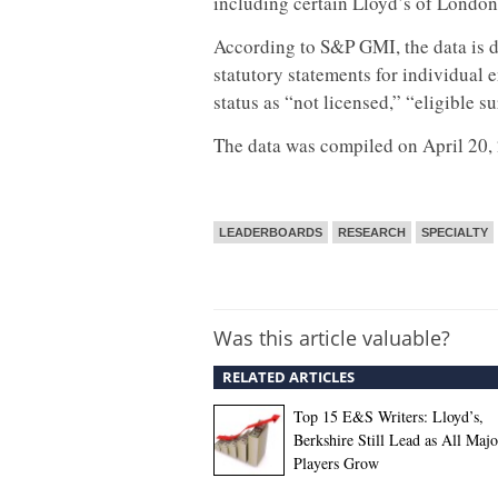
including certain Lloyd’s of London
According to S&P GMI, the data is d
statutory statements for individual e
status as “not licensed,” “eligible s
The data was compiled on April 20,
LEADERBOARDS
RESEARCH
SPECIALTY
Was this article valuable?
RELATED ARTICLES
Top 15 E&S Writers: Lloyd’s,
Berkshire Still Lead as All Majo
Players Grow