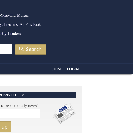
0-Year-Old Mutual
y: Insurers' AI Playbook
rity Leaders
Search
JOIN
LOGIN
 NEWSLETTER
 to receive daily news!
n up