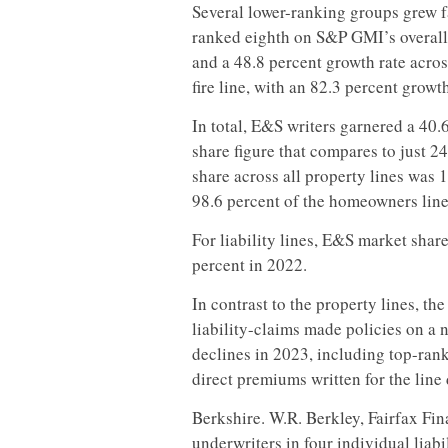
Several lower-ranking groups grew f
ranked eighth on S&P GMI’s overall
and a 48.8 percent growth rate acros
fire line, with an 82.3 percent growt
In total, E&S writers garnered a 40.
share figure that compares to just 2
share across all property lines was 1
98.6 percent of the homeowners line
For liability lines, E&S market sha
percent in 2022.
In contrast to the property lines, th
liability-claims made policies on a 
declines in 2023, including top-ran
direct premiums written for the line
Berkshire. W.R. Berkley, Fairfax F
underwriters in four individual liab