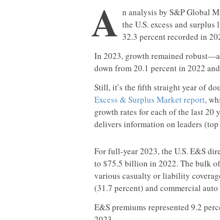
A
n analysis by S&P Global Mar
the U.S. excess and surplus 
32.3 percent recorded in 20
In 2023, growth remained robust—and
down from 20.1 percent in 2022 and 
Still, it’s the fifth straight year of
Excess & Surplus Market report
, wh
growth rates for each of the last 20 
delivers information on leaders (top
For full-year 2023, the U.S. E&S di
to $75.5 billion in 2022. The bulk 
various casualty or liability coverag
(31.7 percent) and commercial auto 
E&S premiums represented 9.2 percen
2023.