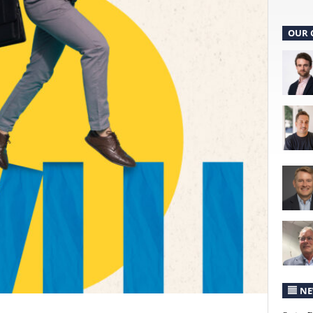
OUR 
NE