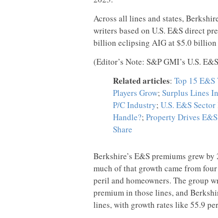
Across all lines and states, Berks
writers based on U.S. E&S direct pr
billion eclipsing AIG at $5.0 billion
(Editor’s Note: S&P GMI’s U.S. E&S 
Related articles
:
Top 15 E&S W
Players Grow
;
Surplus Lines In
P/C Industry
;
U.S. E&S Sector
Handle?
;
Property Drives E&S 
Share
Berkshire’s E&S premiums grew by 21
much of that growth came from four 
peril and homeowners. The group wrot
premium in those lines, and Berkshir
lines, with growth rates like 55.9 per