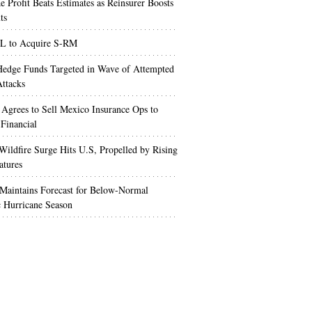
e Profit Beats Estimates as Reinsurer Boosts
ts
 to Acquire S-RM
edge Funds Targeted in Wave of Attempted
ttacks
 Agrees to Sell Mexico Insurance Ops to
 Financial
Wildfire Surge Hits U.S, Propelled by Rising
atures
aintains Forecast for Below-Normal
c Hurricane Season