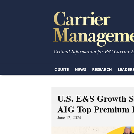
Critical Information for P/C Carrier 
C-SUITE
NEWS
RESEARCH
LEADER
U.S. E&S Growth Sl
AIG Top Premium 
June 12, 2024