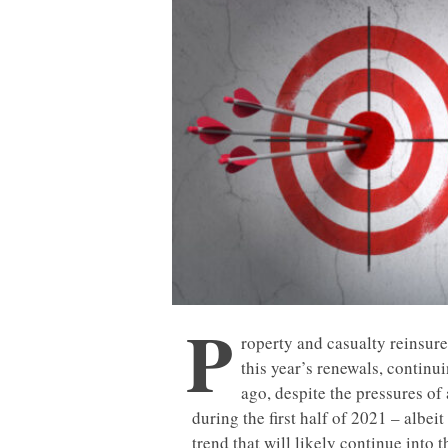
P
roperty and casualty reinsure
this year’s renewals, continu
ago, despite the pressures of
during the first half of 2021 – albei
trend that will likely continue into