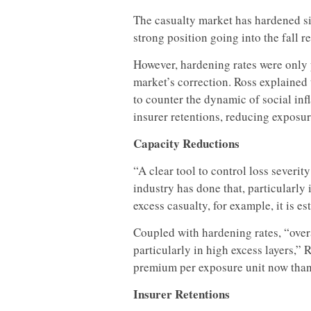
The casualty market has hardened sig
strong position going into the fall r
However, hardening rates were only p
market’s correction. Ross explained 
to counter the dynamic of social inf
insurer retentions, reducing exposur
Capacity Reductions
“A clear tool to control loss severit
industry has done that, particularly 
excess casualty, for example, it is 
Coupled with hardening rates, “over
particularly in high excess layers,” 
premium per exposure unit now than t
Insurer Retentions