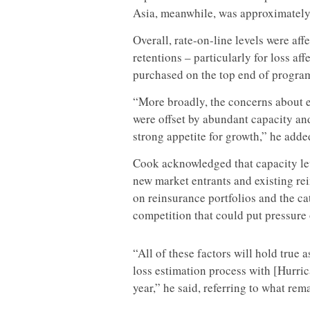
Asia, meanwhile, was approximatel
Overall, rate-on-line levels were aff
retentions – particularly for loss af
purchased on the top end of program
“More broadly, the concerns about 
were offset by abundant capacity an
strong appetite for growth,” he adde
Cook acknowledged that capacity lev
new market entrants and existing rei
on reinsurance portfolios and the ca
competition that could put pressure 
“All of these factors will hold true 
loss estimation process with [Hurric
year,” he said, referring to what re