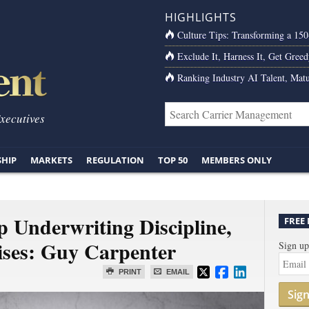
HIGHLIGHTS
Culture Tips: Transforming a 15
Exclude It, Harness It, Get Greed
Ranking Industry AI Talent, Matu
Executives
SHIP
MARKETS
REGULATION
TOP 50
MEMBERS ONLY
 Underwriting Discipline,
FREE
ises: Guy Carpenter
Sign up
PRINT
EMAIL
Sig