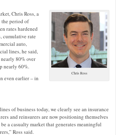
rket, Chris Ross, a
 the period of
en rates hardened
s, cumulative rate
mercial auto,
cial lines, he said,
en nearly 80% over
up nearly 60%.
Chris Ross
 even earlier – in
lines of business today, we clearly see an insurance
surers and reinsurers are now positioning themselves
l be a casualty market that generates meaningful
rers,” Ross said.