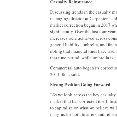
Casualty Reinsurance
Discussing trends in the casualty ma
managing director at Carpenter, said
market correction began in 2017 wh
significantly. Over the last four year
increases were achieved across com
general liability, umbrella, and finan
noting that financial lines have ris
that time period, while umbrella is 
Commercial auto began its correction
2011, Ross said.
Strong Position Going Forward
“As we look across the key casualty 
market that has corrected itself. In
to capitalize on what we believe wil
margins for both insurers and reinsu