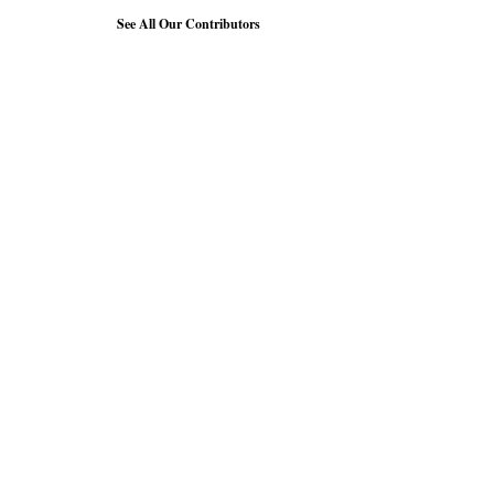
See All Our Contributors