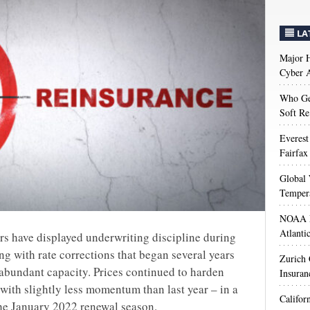
LA
Major H
Cyber A
Who Get
Soft Re
Everest
Fairfax
Global 
Temper
NOAA M
Atlanti
rs have displayed underwriting discipline during
ing with rate corrections that began several years
Zurich
 abundant capacity. Prices continued to harden
Insuran
t with slightly less momentum than last year – in a
Califor
 the January 2022 renewal season.