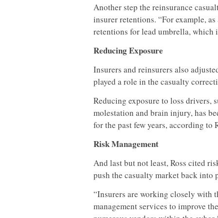
Another step the reinsurance casual
insurer retentions. “For example, as 
retentions for lead umbrella, which 
Reducing Exposure
Insurers and reinsurers also adjuste
played a role in the casualty correct
Reducing exposure to loss drivers, 
molestation and brain injury, has bee
for the past few years, according to 
Risk Management
And last but not least, Ross cited ri
push the casualty market back into p
“Insurers are working closely with t
management services to improve thei