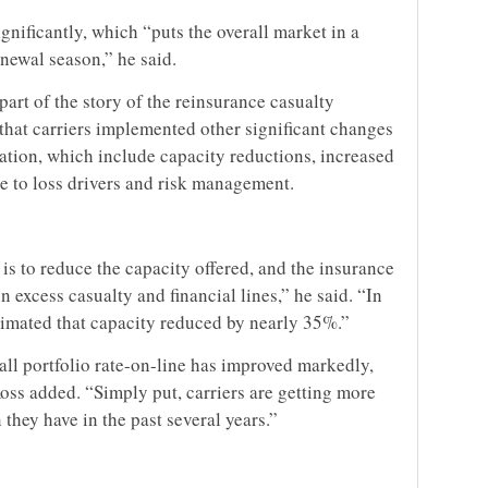
nificantly, which “puts the overall market in a
enewal season,” he said.
art of the story of the reinsurance casualty
that carriers implemented other significant changes
lation, which include capacity reductions, increased
e to loss drivers and risk management.
y is to reduce the capacity offered, and the insurance
in excess casualty and financial lines,” he said. “In
estimated that capacity reduced by nearly 35%.”
all portfolio rate-on-line has improved markedly,
Ross added. “Simply put, carriers are getting more
hey have in the past several years.”