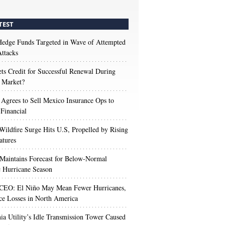
TEST
edge Funds Targeted in Wave of Attempted
ttacks
s Credit for Successful Renewal During
 Market?
 Agrees to Sell Mexico Insurance Ops to
 Financial
Wildfire Surge Hits U.S, Propelled by Rising
atures
aintains Forecast for Below-Normal
c Hurricane Season
 CEO: El Niño May Mean Fewer Hurricanes,
ce Losses in North America
nia Utility’s Idle Transmission Tower Caused