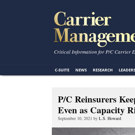
Critical Information for P/C Carrier 
C-SUITE
NEWS
RESEARCH
LEADER
P/C Reinsurers Keep
Even as Capacity R
September 10, 2021 by
L.S. Howard