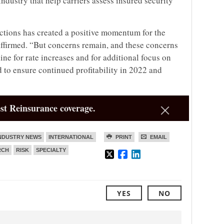
dustry that help carriers assess insured security
ctions has created a positive momentum for the
affirmed. “But concerns remain, and these concerns
ine for rate increases and for additional focus on
 to ensure continued profitability in 2022 and
st Reinsurance coverage.
NDUSTRY NEWS
INTERNATIONAL
PRINT
EMAIL
RCH
RISK
SPECIALTY
YES
NO