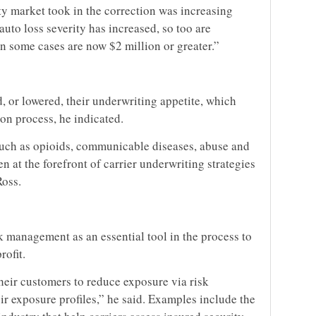
ty market took in the correction was increasing
auto loss severity has increased, so too are
in some cases are now $2 million or greater.”
d, or lowered, their underwriting appetite, which
ion process, he indicated.
such as opioids, communicable diseases, abuse and
n at the forefront of carrier underwriting strategies
Ross.
sk management as an essential tool in the process to
rofit.
heir customers to reduce exposure via risk
r exposure profiles,” he said. Examples include the