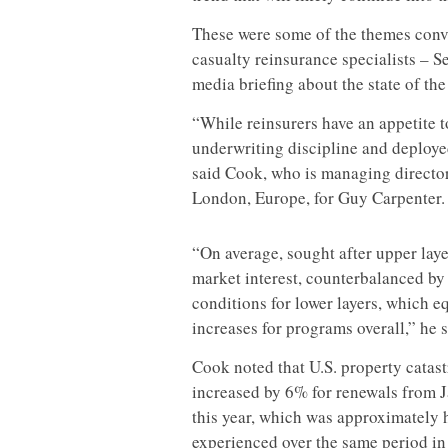
These were some of the themes conv
casualty reinsurance specialists – 
media briefing about the state of th
“While reinsurers have an appetite 
underwriting discipline and deploy
said Cook, who is managing directo
London, Europe, for Guy Carpenter.
“On average, sought after upper lay
market interest, counterbalanced by
conditions for lower layers, which 
increases for programs overall,” he s
Cook noted that U.S. property catas
increased by 6% for renewals from J
this year, which was approximately h
experienced over the same period in