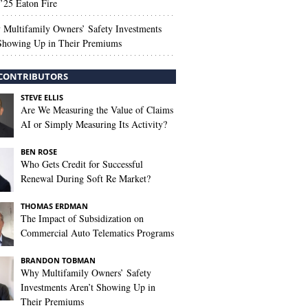
’25 Eaton Fire
Multifamily Owners’ Safety Investments
 Showing Up in Their Premiums
CONTRIBUTORS
STEVE ELLIS
Are We Measuring the Value of Claims
AI or Simply Measuring Its Activity?
BEN ROSE
Who Gets Credit for Successful
Renewal During Soft Re Market?
THOMAS ERDMAN
The Impact of Subsidization on
Commercial Auto Telematics Programs
BRANDON TOBMAN
Why Multifamily Owners’ Safety
Investments Aren’t Showing Up in
Their Premiums