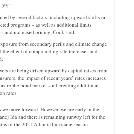
y 5%.”
ected by several factors, including upward shifts in
fected programs – as well as additional limits
s and increased pricing, Cook said.
exposure from secondary perils and climate change
d the effect of compounding rate increases and
d.
els are being driven upward by capital raises from
nsurers, the impact of recent years’ rates increases
tastrophe bond market – all creating additional
on rates.
as we move forward. However, we are early in the
ane] Ida and there is remaining runway left for the
mains of the 2021 Atlantic hurricane season.