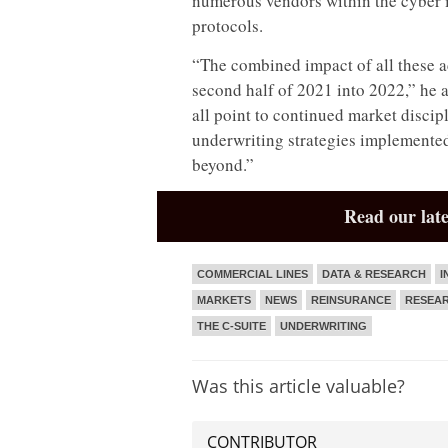
numerous vendors within the cyber in
protocols.
“The combined impact of all these a
second half of 2021 into 2022,” he 
all point to continued market discipl
underwriting strategies implemented
beyond.”
Read our late
COMMERCIAL LINES
DATA & RESEARCH
I
MARKETS
NEWS
REINSURANCE
RESEA
THE C-SUITE
UNDERWRITING
Was this article valuable?
CONTRIBUTOR