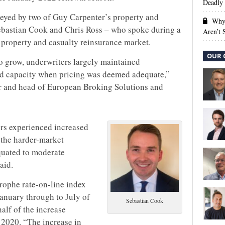
Deadly 
eyed by two of Guy Carpenter’s property and
Why 
Sebastian Cook and Chris Ross – who spoke during a
Aren’t
e property and casualty reinsurance market.
OUR 
to grow, underwriters largely maintained
ed capacity when pricing was deemed adequate,”
r and head of European Broking Solutions and
ers experienced increased
 the harder-market
equated to moderate
aid.
trophe rate-on-line index
anuary through to July of
Sebastian Cook
alf of the increase
 2020. “The increase in