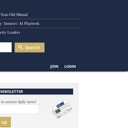
0-Year-Old Mutual
y: Insurers' AI Playbook
rity Leaders
Search
JOIN
LOGIN
 NEWSLETTER
 to receive daily news!
n up