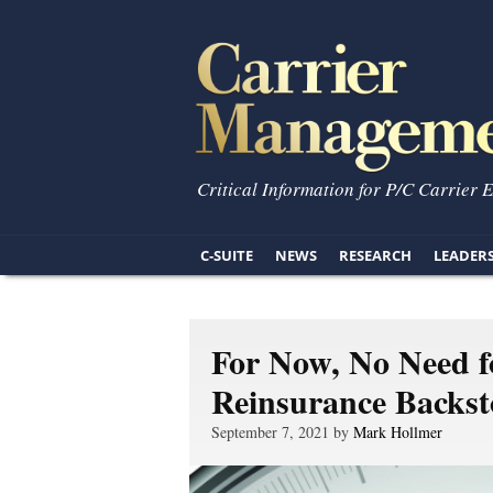
Critical Information for P/C Carrier 
C-SUITE
NEWS
RESEARCH
LEADER
For Now, No Need f
Reinsurance Backs
September 7, 2021 by
Mark Hollmer