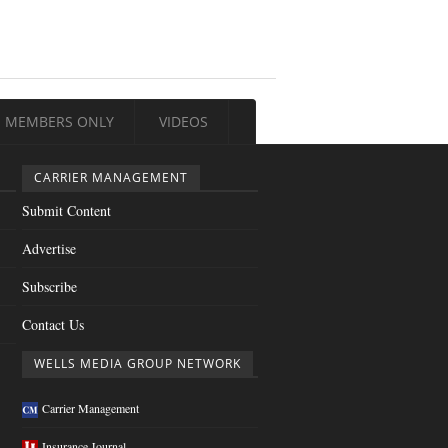
MEMBERS ONLY
VIDEOS
CARRIER MANAGEMENT
Submit Content
Advertise
Subscribe
Contact Us
WELLS MEDIA GROUP NETWORK
Carrier Management
Insurance Journal