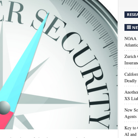
RESE
NE
NOAA M
Atlanti
Zurich
Insuran
Califor
Deadly 
Anothe
XS Liab
New Sec
Agents 
Key to 
AI and