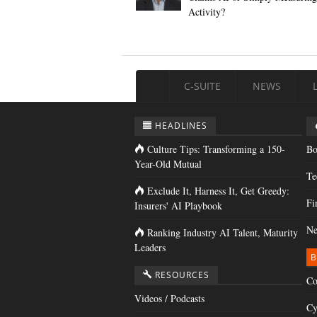
Activity?
C-SUITE
NEWS
HEADLINES
Culture Tips: Transforming a 150-
Bo
Year-Old Mutual
Te
Exclude It, Harness It, Get Greedy:
Fi
Insurers' AI Playbook
Ne
Ranking Industry AI Talent, Maturity
Leaders
B
RESOURCES
Co
Videos / Podcasts
Cy