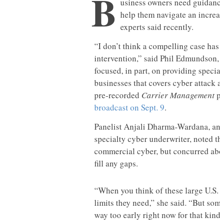
B
usiness owners need guidance
help them navigate an increa
experts said recently.
“I don’t think a compelling case ha
intervention,” said Phil Edmundso
focused, in part, on providing spec
businesses that covers cyber attack 
pre-recorded
Carrier Management
p
broadcast on Sept. 9
.
Panelist Anjali Dharma-Wardana, an
specialty cyber underwriter, noted the
commercial cyber, but concurred abo
fill any gaps.
“When you think of these large U.S. 
limits they need,” she said. “But som
way too early right now for that kind