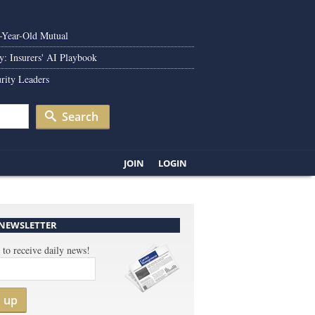
0-Year-Old Mutual
y: Insurers' AI Playbook
rity Leaders
Search
JOIN
LOGIN
 NEWSLETTER
 to receive daily news!
n up