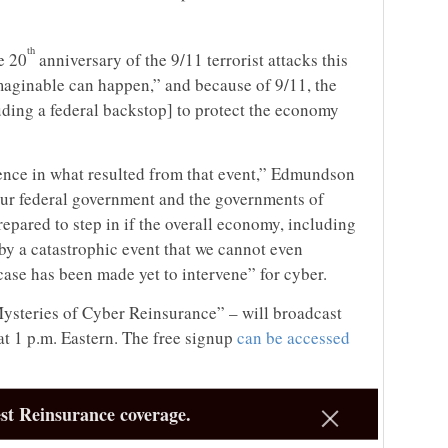
th
e 20
anniversary of the 9/11 terrorist attacks this
maginable can happen,” and because of 9/11, the
uding a federal backstop] to protect the economy
nce in what resulted from that event,” Edmundson
, our federal government and the governments of
repared to step in if the overall economy, including
 by a catastrophic event that we cannot even
case has been made yet to intervene” for cyber.
ysteries of Cyber Reinsurance” – will broadcast
 at 1 p.m. Eastern. The free signup
can be accessed
st Reinsurance coverage.