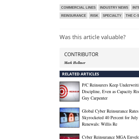
COMMERCIAL LINES
INDUSTRY NEWS
INT
REINSURANCE
RISK
SPECIALTY
THE C-
Was this article valuable?
CONTRIBUTOR
Mark Hollmer
RELATED ARTICLES
P/C Reinsurers Keep Underwrit
Discipline, Even as Capacity Ris
Guy Carpenter
Global Cyber Reinsurance Rates
Skyrocketed 40 Percent for July
Renewals: Willis Re
Cyber Reinsurance MGA Envelo