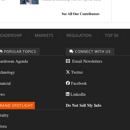
See All Our Contributors
LEADERSHIP
MARKETS
REGULATION
TOP 50
POPULAR TOPICS
CONNECT WITH US
ardroom Agenda
Email Newsletters
chnology
Twitter
nancial
Facebook
ws
LinkedIn
Do Not Sell My Info
RAND SPOTLIGHT
tality
tora