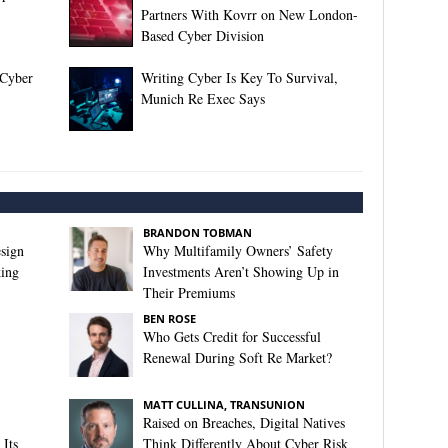
Partners With Kovrr on New London-
Based Cyber Division
 Cyber
Writing Cyber Is Key To Survival,
Munich Re Exec Says
BRANDON TOBMAN
sign
Why Multifamily Owners’ Safety
king
Investments Aren’t Showing Up in
Their Premiums
BEN ROSE
Who Gets Credit for Successful
Renewal During Soft Re Market?
MATT CULLINA, TRANSUNION
Raised on Breaches, Digital Natives
Its
Think Differently About Cyber Risk