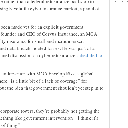
 rather than a federal reinsurance backstop to
singly volatile cyber insurance market, a panel of
s been made yet for an explicit government
n, founder and CEO of Corvus Insurance, an MGA
ialty insurance for small and medium-sized
and data breach-related losses. He was part of a
anel discussion on cyber reinsurance
scheduled to
 underwriter with MGA Envelop Risk, a global
re “is a little bit of a lack of coverage” for
ut the idea that government shouldn’t yet step in to
corporate towers, they’re probably not getting the
ething like government intervention – I think it’s
 of thing.”