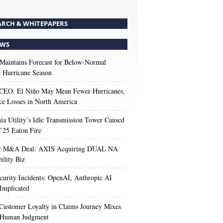
ARCH & WHITEPAPERS
WS
aintains Forecast for Below-Normal
c Hurricane Season
 CEO: El Niño May Mean Fewer Hurricanes,
ce Losses in North America
nia Utility’s Idle Transmission Tower Caused
’25 Eaton Fire
r M&A Deal: AXIS Acquiring DUAL NA
ility Biz
urity Incidents: OpenAI, Anthropic AI
Implicated
Customer Loyalty in Claims Journey Mixes
 Human Judgment