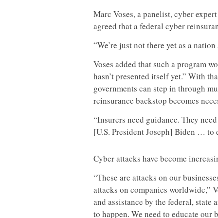
Marc Voses, a panelist, cyber expert 
agreed that a federal cyber reinsur
“We’re just not there yet as a nation
Voses added that such a program wo
hasn’t presented itself yet.” With tha
governments can step in through mul
reinsurance backstop becomes nece
“Insurers need guidance. They need 
[U.S. President Joseph] Biden … to d
Cyber attacks have become increasi
“These are attacks on our businesse
attacks on companies worldwide,” Vos
and assistance by the federal, state
to happen. We need to educate our b