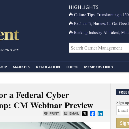
HIGHLIGHTS
Culture Tips: Transforming a 15
Exclude It, Harness It, Get Greed
Ranking Industry AI Talent, Matu
Executives
SHIP
MARKETS
REGULATION
TOP 50
MEMBERS ONLY
or a Federal Cyber
FREE
top: CM Webinar Preview
Sign up
PRINT
EMAIL
Sig