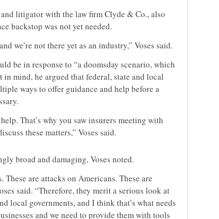
and litigator with the law firm Clyde & Co., also
ance backstop was not yet needed.
 and we’re not there yet as an industry,” Voses said.
uld be in response to “a doomsday scenario, which
t in mind, he argued that federal, state and local
tiple ways to offer guidance and help before a
ssary.
help. That’s why you saw insurers meeting with
iscuss these matters,” Voses said.
ngly broad and damaging, Voses noted.
s. These are attacks on Americans. These are
es said. “Therefore, they merit a serious look at
 and local governments, and I think that’s what needs
usinesses and we need to provide them with tools