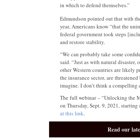
in which to defend themselves.”
Edmundson pointed out that with th
year, Americans know “that the uni
federal government took steps [incl
and restore stability.
“We can probably take some confide
said. “Just as with natural disaster
other Western countries are likely p
the insurance sector, are threatened
imagine. I don’t think a compelling 
The full webinar – “Unlocking the M
on Thursday, Sept. 9, 2021, starting
at this link
.
Read our late