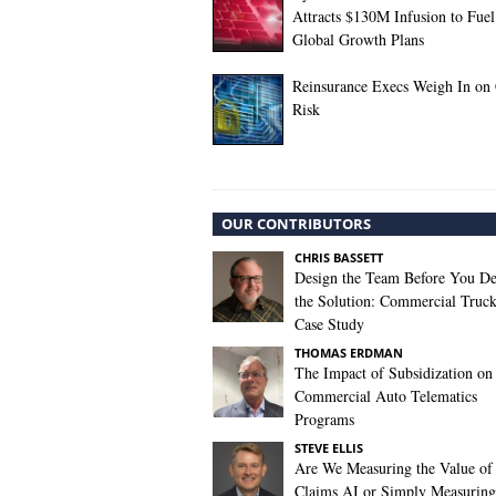
Attracts $130M Infusion to Fuel
Global Growth Plans
Reinsurance Execs Weigh In on
Risk
OUR CONTRIBUTORS
CHRIS BASSETT
Design the Team Before You De
the Solution: Commercial Truc
Case Study
THOMAS ERDMAN
The Impact of Subsidization on
Commercial Auto Telematics
Programs
STEVE ELLIS
Are We Measuring the Value of
Claims AI or Simply Measuring 