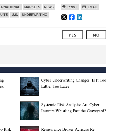
ERNATIONAL
MARKETS
NEWS
PRINT
EMAIL
SUITE
U.S.
UNDERWRITING
YES
NO
ing
Cyber Underwriting Changes: Is It Too
es:
Little, Too Late?
Systemic Risk Analysis: Are Cyber
Insurers Whistling Past the Graveyard?
p Risk
Reinsurance Broker Acrisure Re