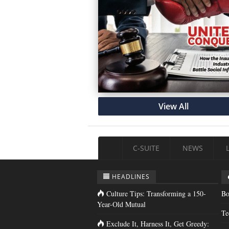
View All
C-SUITE
NEWS
HEADLINES
Culture Tips: Transforming a 150-
Bo
Year-Old Mutual
Te
Exclude It, Harness It, Get Greedy: