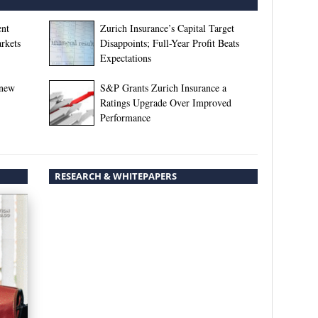
ent
Zurich Insurance’s Capital Target
rkets
Disappoints; Full-Year Profit Beats
Expectations
enew
S&P Grants Zurich Insurance a
Ratings Upgrade Over Improved
Performance
RESEARCH & WHITEPAPERS