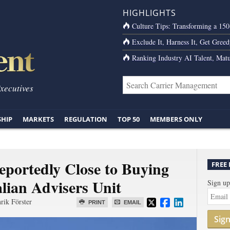
HIGHLIGHTS
Culture Tips: Transforming a 15
Exclude It, Harness It, Get Greed
Ranking Industry AI Talent, Matu
Executives
SHIP
MARKETS
REGULATION
TOP 50
MEMBERS ONLY
eportedly Close to Buying
FREE
lian Advisers Unit
Sign up
rik Förster
PRINT
EMAIL
Sig