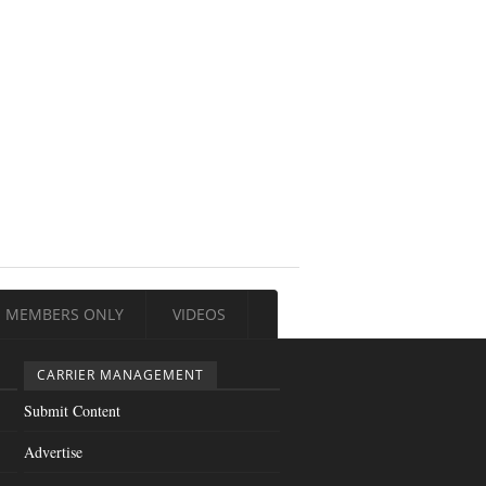
MEMBERS ONLY
VIDEOS
CARRIER MANAGEMENT
Submit Content
Advertise