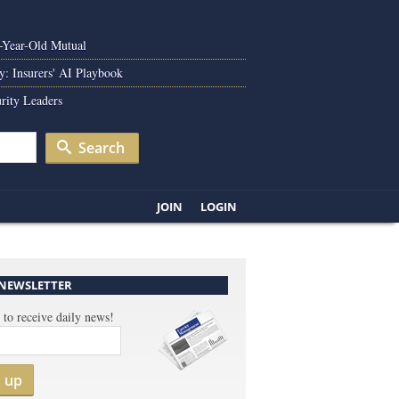
0-Year-Old Mutual
y: Insurers' AI Playbook
rity Leaders
Search
JOIN
LOGIN
 NEWSLETTER
 to receive daily news!
n up