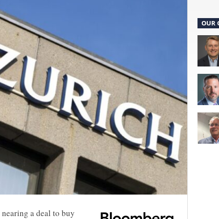
OUR 
 nearing a deal to buy