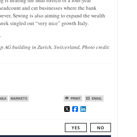
s nearing the final stretch of a four-year
 headcount and cut businesses where the bank
wever, Sewing is also aiming to expand the wealth
eek singled out “very nice” growth Italy.
.
 AG building in Zurich, Switzerland, Photo credit:
M&A
MARKETS
PRINT
EMAIL
YES
NO