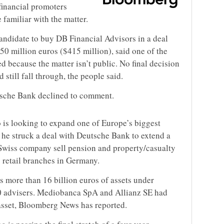
financial promoters
 familiar with the matter.
andidate to buy DB Financial Advisors in a deal
350 million euros ($415 million), said one of the
d because the matter isn’t public. No final decision
still fall through, the people said.
tsche Bank declined to comment.
 is looking to expand one of Europe’s biggest
r, he struck a deal with Deutsche Bank to extend a
e Swiss company sell pension and property/casualty
s retail branches in Germany.
s more than 16 billion euros of assets under
 advisers. Mediobanca SpA and Allianz SE had
 asset, Bloomberg News has reported.