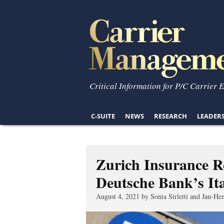
Critical Information for P/C Carrier 
C-SUITE
NEWS
RESEARCH
LEADER
Zurich Insurance R
Deutsche Bank’s Ita
August 4, 2021 by Sonia Sirletti and Jan-Hen