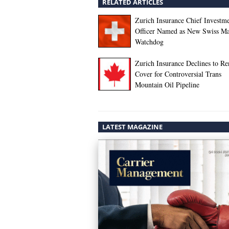
RELATED ARTICLES
Zurich Insurance Chief Investm
Officer Named as New Swiss Ma
Watchdog
Zurich Insurance Declines to R
Cover for Controversial Trans
Mountain Oil Pipeline
LATEST MAGAZINE