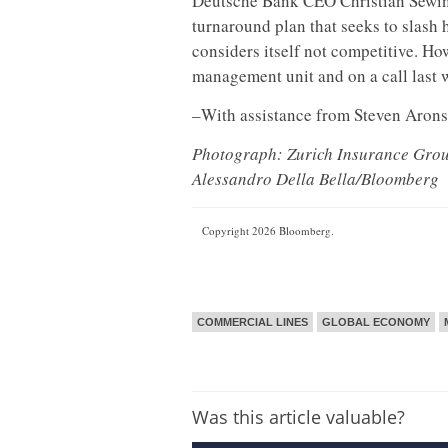
Deutsche Bank CEO Christian Sewing i
turnaround plan that seeks to slash
considers itself not competitive. Ho
management unit and on a call last w
–With assistance from Steven Arons
Photograph: Zurich Insurance Group
Alessandro Della Bella/Bloomberg
Copyright 2026 Bloomberg.
COMMERCIAL LINES
GLOBAL ECONOMY
Was this article valuable?