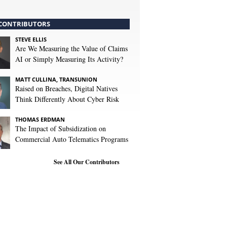
CONTRIBUTORS
STEVE ELLIS
Are We Measuring the Value of Claims
AI or Simply Measuring Its Activity?
MATT CULLINA, TRANSUNION
Raised on Breaches, Digital Natives
Think Differently About Cyber Risk
THOMAS ERDMAN
The Impact of Subsidization on
Commercial Auto Telematics Programs
See All Our Contributors