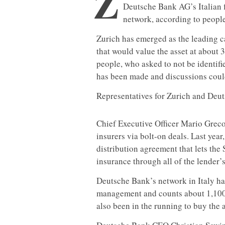
Z
Deutsche Bank AG’s Italian 
network, according to people
Zurich has emerged as the leading c
that would value the asset at about 
people, who asked to not be identifie
has been made and discussions could 
Representatives for Zurich and Deu
Chief Executive Officer Mario Greco
insurers via bolt-on deals. Last yea
distribution agreement that lets th
insurance through all of the lender’
Deutsche Bank’s network in Italy ha
management and counts about 1,100
also been in the running to buy the