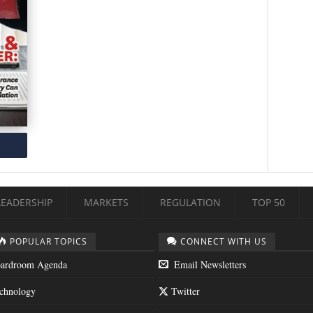
LEADERSHIP
MARKETS
REGULATION
TOP 50
POPULAR TOPICS
CONNECT WITH US
ardroom Agenda
Email Newsletters
chnology
Twitter