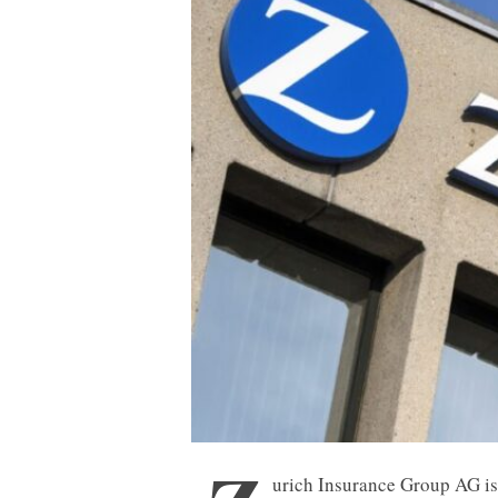
urich Insurance Group AG is