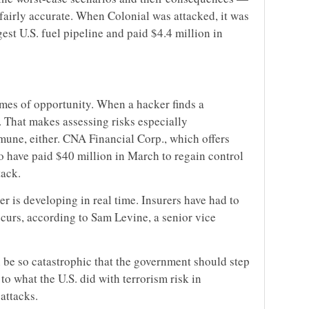
fairly accurate. When Colonial was attacked, it was
est U.S. fuel pipeline and paid $4.4 million in
imes of opportunity. When a hacker finds a
t. That makes assessing risks especially
mune, either. CNA Financial Corp., which offers
to have paid $40 million in March to regain control
tack.
er is developing in real time. Insurers have had to
urs, according to Sam Levine, a senior vice
 be so catastrophic that the government should step
 to what the U.S. did with terrorism risk in
 attacks.