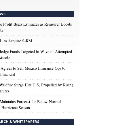
WS
e Profit Beats Estimates as Reinsurer Boosts
ts
 to Acquire S-RM
edge Funds Targeted in Wave of Attempted
ttacks
 Agrees to Sell Mexico Insurance Ops to
 Financial
Wildfire Surge Hits U.S, Propelled by Rising
atures
aintains Forecast for Below-Normal
c Hurricane Season
ARCH & WHITEPAPERS