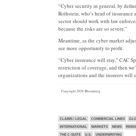
“Cyber security in general, by defini
Rothstein, who’s head of insurance a
sector should work with law enforcem
because the risks are so severe.”
Meantime, as the cyber market adjus
see more opportunity to profit.
“Cyber insurance will stay,” CAC Spe
restriction of coverage, and then we’
organizations and the insurers will s
Copyright 2026 Bloomberg.
CLAIMS / LEGAL
COMMERCIAL LINES
GL
INTERNATIONAL
MARKETS
NEWS
REIN
THE C-SUITE
U.S.
UNDERWRITING