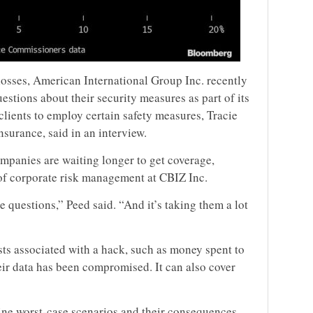
osses, American International Group Inc. recently
stions about their security measures as part of its
lients to employ certain safety measures, Tracie
nsurance, said in an interview.
ompanies are waiting longer to get coverage,
 of corporate risk management at CBIZ Inc.
e questions,” Peed said. “And it’s taking them a lot
sts associated with a hack, such as money spent to
eir data has been compromised. It can also cover
gine worst-case scenarios and their consequences —