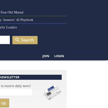
0-Year-Old Mutual
y: Insurers' AI Playbook
rity Leaders
Search
JOIN
LOGIN
 NEWSLETTER
 to receive daily news!
n up