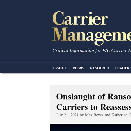
Critical Information for P/C Carrier 
C-SUITE
NEWS
RESEARCH
LEADER
Onslaught of Rans
Carriers to Reasses
July 21, 2021 by Max Reyes and Katherine C