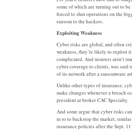
some of which are turning out to be 
forced to shut operations on the bigg
ransom to the hackers.
Exploiting Weakness
Cyber risks are global, and often cr
weakness, they’re likely to exploit i
complicated. And insurers aren’t im
cyber coverage to clients, was said 
of its network after a ransomware at
Unlike other types of insurance, cyb
make changes whenever a breach occ
president at broker CAC Specialty.
And some argue that cyber risks can
in to to backstop the market, similar
insurance policies after the Sept. 11