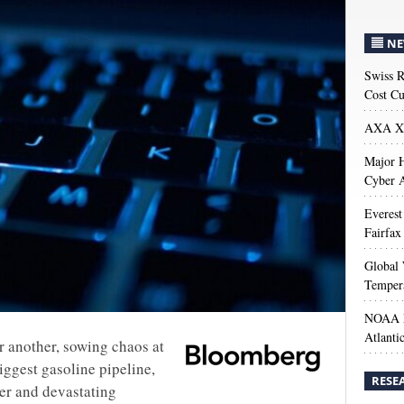
NE
Swiss R
Cost Cu
AXA XL
Major H
Cyber A
Everest
Fairfax
Global 
Temper
NOAA M
Atlanti
r another, sowing chaos at
iggest gasoline pipeline,
RESE
er and devastating