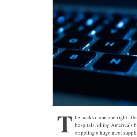
T
he hacks came one right afte
hospitals, idling America’s b
crippling a huge meat suppli