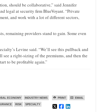
tion, should be collaborative,” said Jennifer
nd legal at security firm BlueVoyant. “Private
ent, and work with a lot of different sectors,
ts, remaining providers stand to gain. Some even
cialty’s Levine said. “We’ll see this pullback and
ll see a right-sizing of the premiums, and then the
tart to be profitable again.”
OBAL ECONOMY
INDUSTRY NEWS
PRINT
EMAIL
SURANCE
RISK
SPECIALTY