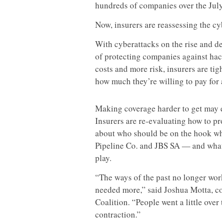
hundreds of companies over the Jul
Now, insurers are reassessing the cy
With cyberattacks on the rise and d
of protecting companies against hack
costs and more risk, insurers are ti
how much they’re willing to pay for 
Making coverage harder to get may e
Insurers are re-evaluating how to pr
about who should be on the hook wh
Pipeline Co. and JBS SA — and what
play.
“The ways of the past no longer work
needed more,” said Joshua Motta, co-
Coalition. “People went a little over 
contraction.”