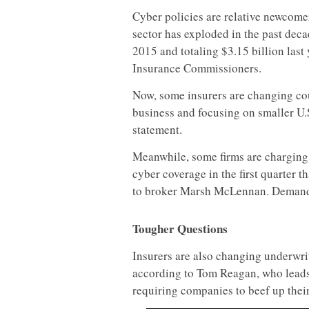
Cyber policies are relative newcomer
sector has exploded in the past de
2015 and totaling $3.15 billion last
Insurance Commissioners.
Now, some insurers are changing cour
business and focusing on smaller U.S
statement.
Meanwhile, some firms are charging 
cyber coverage in the first quarter t
to broker Marsh McLennan. Demand f
Tougher Questions
Insurers are also changing underwrit
according to Tom Reagan, who leads 
requiring companies to beef up thei