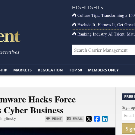
HIGHLIGHTS
Culture Tips: Transforming a 15
Exclude It, Harness It, Get Greed
Ranking Industry AI Talent, Matu
Executives
SHIP
MARKETS
REGULATION
TOP 50
MEMBERS ONLY
omware Hacks Force
FREE
s Cyber Business
Sign up
higlinsky
PRINT
EMAIL
Sig