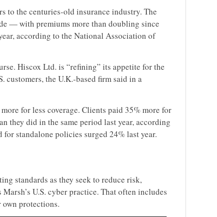
s to the centuries-old insurance industry. The
cade — with premiums more than doubling since
 year, according to the National Association of
se. Hiscox Ltd. is “refining” its appetite for the
. customers, the U.K.-based firm said in a
more for less coverage. Clients paid 35% more for
han they did in the same period last year, according
or standalone policies surged 24% last year.
ing standards as they seek to reduce risk,
Marsh’s U.S. cyber practice. That often includes
r own protections.