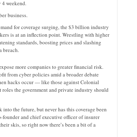
y 4 weekend.
ber business.
emand for coverage surging, the $3 billion industry
ers is at an inflection point. Wrestling with higher
ghtening standards, boosting prices and slashing
a breach.
xpose more companies to greater financial risk.
ofit from cyber policies amid a broader debate
en hacks occur — like those against Colonial
 roles the government and private industry should
 into the future, but never has this coverage been
founder and chief executive officer of insurer
their skis, so right now there’s been a bit of a