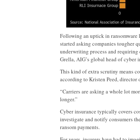
Following an uptick in ransomware l
started asking companies tougher que
underwriting process and requiring c
Grella, AIG’s global head of cyber i
This kind of extra scrutiny means c
according to Kristen Peed, director
“Carriers are asking a whole lot mor
longer.”
Cyber insurance typically covers co
investigate and notify consumers th
ransom payments.
For years, insurers have had to ima