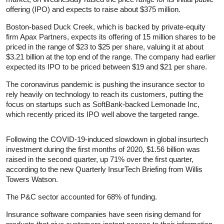
offering (IPO) and expects to raise about $375 million.
Boston-based Duck Creek, which is backed by private-equity
firm Apax Partners, expects its offering of 15 million shares to be
priced in the range of $23 to $25 per share, valuing it at about
$3.21 billion at the top end of the range. The company had earlier
expected its IPO to be priced between $19 and $21 per share.
The coronavirus pandemic is pushing the
insurance
sector to
rely heavily on technology to reach its customers, putting the
focus on startups such as SoftBank-backed Lemonade Inc,
which recently priced its IPO well above the targeted range.
Following the COVID-19-induced slowdown in global insurtech
investment during the first months of 2020, $1.56 billion was
raised in the second quarter, up 71% over the first quarter,
according to the new Quarterly InsurTech Briefing from Willis
Towers Watson.
The P&C sector accounted for 68% of funding.
Insurance
software companies have seen rising demand for