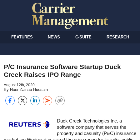
FEATURES
NEWS
C-SUITE
RESEARCH
P/C Insurance Software Startup Duck
Creek Raises IPO Range
August 12th, 2020
By Noor Zainab Hussain
Duck Creek Technologies Inc, a
software company that serves the
property and casualty (P&C) insurance
market, on Wednesday raised the price range for its initial public