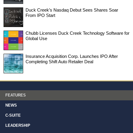
Duck Creek’s Nasdaq Debut Sees Shares Soar
From IPO Start
Chubb Licenses Duck Creek Technology Software for
Global Use
Insurance Acquisition Corp. Launches IPO After
Completing Shift Auto Retailer Deal
FEATURES
NEWS
C-SUITE
LEADERSHIP