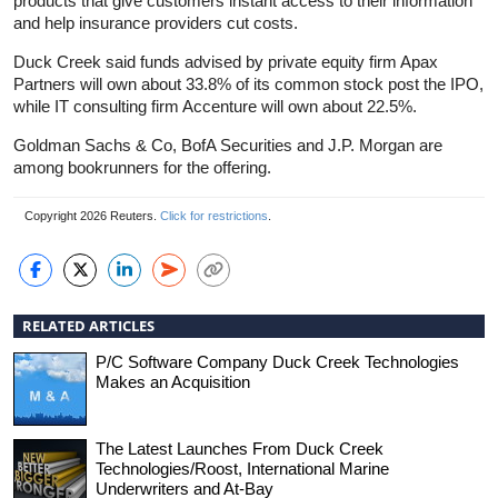
products that give customers instant access to their information
and help
insurance
providers cut costs.
Duck Creek said funds advised by private equity firm Apax
Partners will own about 33.8% of its common stock post the IPO,
while IT consulting firm Accenture will own about 22.5%.
Goldman Sachs & Co, BofA Securities and J.P. Morgan are
among bookrunners for the offering.
Copyright 2026 Reuters.
Click for restrictions
.
RELATED ARTICLES
P/C Software Company Duck Creek Technologies
Makes an Acquisition
The Latest Launches From Duck Creek
Technologies/Roost, International Marine
Underwriters and At-Bay