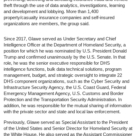
theft through the use of data analytics, investigations, learning
and development and lobbying. More than 1,400
property/casualty insurance companies and self-insured
organizations are members, the group said.
Since 2017, Glawe served as Under Secretary and Chief
Intelligence Officer at the Department of Homeland Security, a
position for which he was nominated by U.S. President Donald
Trump and confirmed unanimously by the U.S. Senate. In that
role, he was the senior executive responsible for DHS
intelligence functions, bulk data technical solutions, program
management, budget, and strategic oversight to integrate 22
DHS component organizations, such as the Cyber Security and
Infrastructure Security Agency, the U.S. Coast Guard, Federal
Emergency Management Agency, U.S. Customs and Border
Protection and the Transportation Security Administration. In
addition, he was responsible for the mutual sharing of information
with the private sector and state and local law enforcement.
Previously, Glawe served as Special Assistant to the President
of the United States and Senior Director for Homeland Security at
the White House. He also served as the Assistant Commissioner