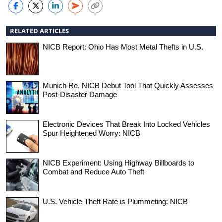
RELATED ARTICLES
NICB Report: Ohio Has Most Metal Thefts in U.S.
Munich Re, NICB Debut Tool That Quickly Assesses
Post-Disaster Damage
Electronic Devices That Break Into Locked Vehicles
Spur Heightened Worry: NICB
NICB Experiment: Using Highway Billboards to
Combat and Reduce Auto Theft
U.S. Vehicle Theft Rate is Plummeting: NICB