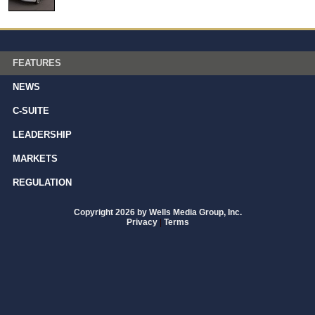
FEATURES
NEWS
C-SUITE
LEADERSHIP
MARKETS
REGULATION
Copyright 2026 by Wells Media Group, Inc.
Privacy
|
Terms