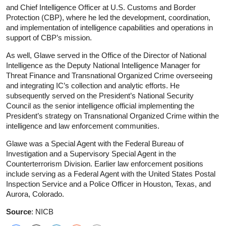
and Chief Intelligence Officer at U.S. Customs and Border
Protection (CBP), where he led the development, coordination,
and implementation of intelligence capabilities and operations in
support of CBP’s mission.
As well, Glawe served in the Office of the Director of National
Intelligence as the Deputy National Intelligence Manager for
Threat Finance and Transnational Organized Crime overseeing
and integrating IC’s collection and analytic efforts. He
subsequently served on the President’s National Security
Council as the senior intelligence official implementing the
President’s strategy on Transnational Organized Crime within the
intelligence and law enforcement communities.
Glawe was a Special Agent with the Federal Bureau of
Investigation and a Supervisory Special Agent in the
Counterterrorism Division. Earlier law enforcement positions
include serving as a Federal Agent with the United States Postal
Inspection Service and a Police Officer in Houston, Texas, and
Aurora, Colorado.
Source
: NICB