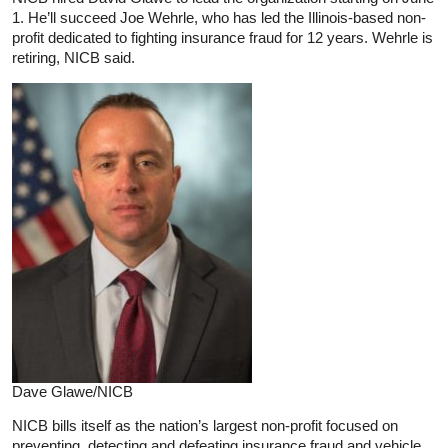
1. He’ll succeed Joe Wehrle, who has led the Illinois-based non-
profit dedicated to fighting insurance fraud for 12 years. Wehrle is
retiring, NICB said.
Dave Glawe/NICB
NICB bills itself as the nation’s largest non-profit focused on
preventing, detecting and defeating insurance fraud and vehicle