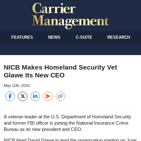
FEATURES
NEWS
C-SUITE
RESEARCH
NICB Makes Homeland Security Vet
Glawe Its New CEO
May 11th, 2020
A veteran leader at the U.S. Department of Homeland Security
and former FBI officer is joining the National Insurance Crime
Bureau as its new president and CEO.
NICB hired David Glawe to lead the organization starting on June