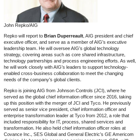
John Repko/AIG
Repko will report to
Brian Duperreault
, AIG president and chief
executive officer, and serve as a member of AIG’s executive
leadership team. He will oversee AIG’s global technology
strategy, covering areas such as core shared infrastructure,
technology partnerships and process engineering efforts. As well,
he will work closely with AIG’s leaders to support technology-
enabled cross-business collaboration to meet the changing
needs of the company’s global clients.
Repko is joining AIG from Johnson Controls (JCI), where he
served as the global chief information officer since 2016, taking
up this position with the merger of JCI and Tyco. He previously
served as senior vice president, chief information officer and
enterprise transformation leader at Tyco from 2012, a role that
included responsibility for IT, process, shared services and
transformation. He also held chief information officer roles at
Covance Inc., SES Global and General Electric’s GE Americom