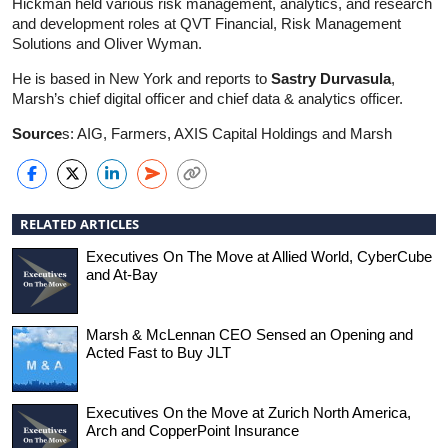
Hickman held various risk management, analytics, and research
and development roles at QVT Financial, Risk Management
Solutions and Oliver Wyman.
He is based in New York and reports to
Sastry Durvasula
,
Marsh’s chief digital officer and chief data & analytics officer.
Source
s: AIG, Farmers, AXIS Capital Holdings and Marsh
RELATED ARTICLES
Executives On The Move at Allied World, CyberCube
and At-Bay
Marsh & McLennan CEO Sensed an Opening and
Acted Fast to Buy JLT
Executives On the Move at Zurich North America,
Arch and CopperPoint Insurance