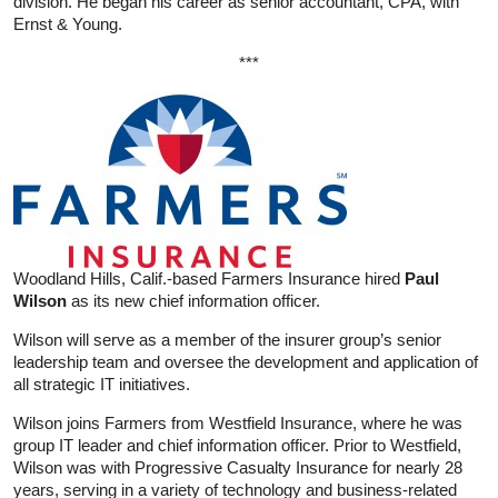
division. He began his career as senior accountant, CPA, with
Ernst & Young.
***
Woodland Hills, Calif.-based Farmers Insurance hired
Paul
Wilson
as its new chief information officer.
Wilson will serve as a member of the insurer group’s senior
leadership team and oversee the development and application of
all strategic IT initiatives.
Wilson joins Farmers from Westfield Insurance, where he was
group IT leader and chief information officer. Prior to Westfield,
Wilson was with Progressive Casualty Insurance for nearly 28
years, serving in a variety of technology and business-related