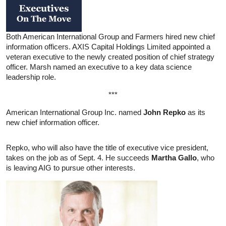
Both American International Group and Farmers hired new chief
information officers. AXIS Capital Holdings Limited appointed a
veteran executive to the newly created position of chief strategy
officer. Marsh named an executive to a key data science
leadership role.
***
American International Group Inc. named
John Repko
as its
new chief information officer.
Repko, who will also have the title of executive vice president,
takes on the job as of Sept. 4. He succeeds
Martha Gallo
, who
is leaving AIG to pursue other interests.