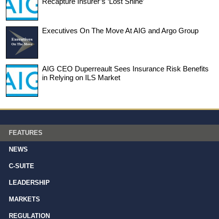
Recapture Insurer’s ‘Lost Shine’
Executives On The Move At AIG and Argo Group
AIG CEO Duperreault Sees Insurance Risk Benefits
in Relying on ILS Market
FEATURES
NEWS
C-SUITE
LEADERSHIP
MARKETS
REGULATION