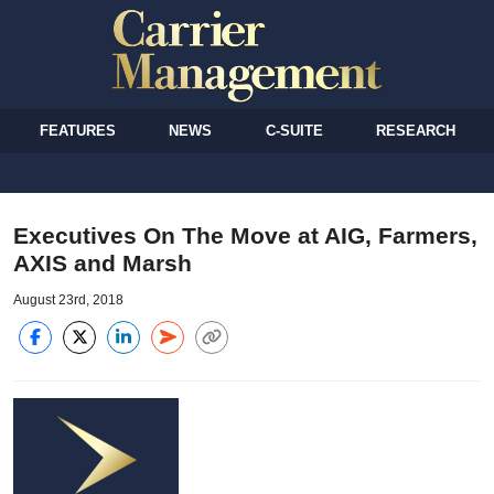
FEATURES
NEWS
C-SUITE
RESEARCH
Executives On The Move at AIG, Farmers,
AXIS and Marsh
August 23rd, 2018