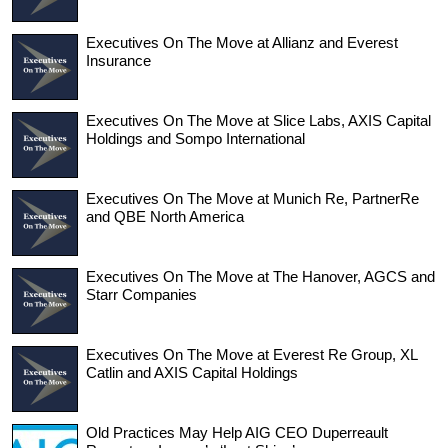
Executives On The Move at Allianz and Everest
Insurance
Executives On The Move at Slice Labs, AXIS Capital
Holdings and Sompo International
Executives On The Move at Munich Re, PartnerRe
and QBE North America
Executives On The Move at The Hanover, AGCS and
Starr Companies
Executives On The Move at Everest Re Group, XL
Catlin and AXIS Capital Holdings
Old Practices May Help AIG CEO Duperreault