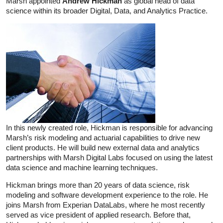
Marsh appointed
Andrew Hickman
as global head of data
science within its broader Digital, Data, and Analytics Practice.
In this newly created role, Hickman is responsible for advancing
Marsh’s risk modeling and actuarial capabilities to drive new
client products. He will build new external data and analytics
partnerships with Marsh Digital Labs focused on using the latest
data science and machine learning techniques.
Hickman brings more than 20 years of data science, risk
modeling and software development experience to the role. He
joins Marsh from Experian DataLabs, where he most recently
served as vice president of applied research. Before that,