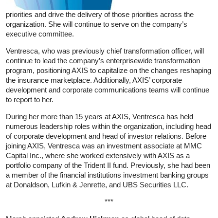
priorities and drive the delivery of those priorities across the
organization. She will continue to serve on the company’s
executive committee.
Ventresca, who was previously chief transformation officer, will
continue to lead the company’s enterprisewide transformation
program, positioning AXIS to capitalize on the changes reshaping
the insurance marketplace. Additionally, AXIS’ corporate
development and corporate communications teams will continue
to report to her.
During her more than 15 years at AXIS, Ventresca has held
numerous leadership roles within the organization, including head
of corporate development and head of investor relations. Before
joining AXIS, Ventresca was an investment associate at MMC
Capital Inc., where she worked extensively with AXIS as a
portfolio company of the Trident II fund. Previously, she had been
a member of the financial institutions investment banking groups
at Donaldson, Lufkin & Jenrette, and UBS Securities LLC.
***