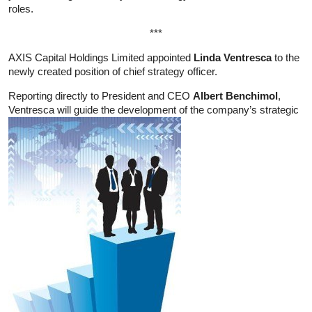
roles.
***
AXIS Capital Holdings Limited appointed
Linda Ventresca
to the
newly created position of chief strategy officer.
Reporting directly to President and CEO
Albert Benchimol
,
Ventresca will guide the development of the company’s strategic