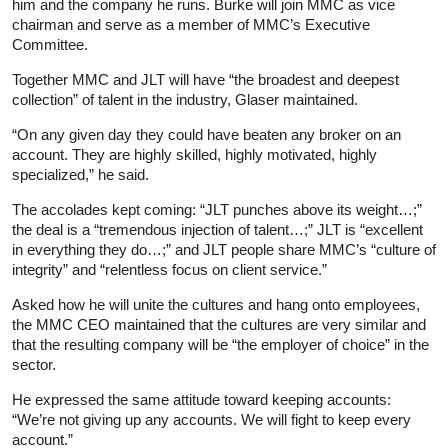
him and the company he runs. Burke will join MMC as vice
chairman and serve as a member of MMC’s Executive
Committee.
Together MMC and JLT will have “the broadest and deepest
collection” of talent in the industry, Glaser maintained.
“On any given day they could have beaten any broker on an
account. They are highly skilled, highly motivated, highly
specialized,” he said.
The accolades kept coming: “JLT punches above its weight…;”
the deal is a “tremendous injection of talent…;” JLT is “excellent
in everything they do…;” and JLT people share MMC’s “culture of
integrity” and “relentless focus on client service.”
Asked how he will unite the cultures and hang onto employees,
the MMC CEO maintained that the cultures are very similar and
that the resulting company will be “the employer of choice” in the
sector.
He expressed the same attitude toward keeping accounts:
“We’re not giving up any accounts. We will fight to keep every
account.”