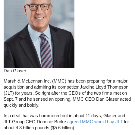
Dan Glaser
Marsh & McLennan Inc. (MMC) has been preparing for a major
acquisition and admiring its competitor Jardine Lloyd Thompson
(JLT) for years. So right after the CEOs of the two firms met on
Sept. 7 and he sensed an opening, MMC CEO Dan Glaser acted
quickly and boldly.
In a deal that was hammered out in about 11 days, Glaser and
JLT Group CEO Dominic Burke
agreed MMC would buy JLT
for
about 4.3 billion pounds ($5.6 billion).