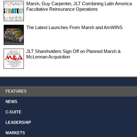
Marsh, Guy Carpenter, JLT Combining Latin America
Facultative Reinsurance Operations
The Latest Launches From Marsh and AmWINS
JLT Shareholders Sign Off on Planned Marsh &
McLennan Acquisition
FEATURES
NEWS
C-SUITE
LEADERSHIP
MARKETS