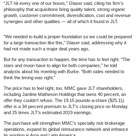
“JLT hit every one of our boxes,” Glaser said, citing his firm’s
philosophy that acquisitions bring quality talent, strong organic
growth, customer commitment, diversification, cost and revenue
synergies and other qualities — all of which it found in JLT.
“We needed to build a proper foundation so we could be prepared
for a large transaction like this,” Glaser said, addressing why it
had not made such a major deal years ago.
But for any transaction to happen, the time has to feel right. “The
stars and moon have to align for both companies,” he told
analysts about his meeting with Burke. “Both sides needed to
think the timing was right.”
The price has to feel right, too. MMC gave JLT shareholders,
including Jardine Matheson Holdings that owns 40 percent, an
offer they couldn’t refuse. The 19.15 pounds-a-share ($25.11)
offer is a 34 percent premium to JLT’s closing price on Monday
and 25 times JLT’s estimated 2019 earnings.
The purchase will strengthen MMC’s specialty risk brokerage
operations, expand its global reinsurance network and enhance
its position in Asia and Latin America.