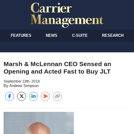
FEATURES
NEWS
C-SUITE
RESEARCH
Marsh & McLennan CEO Sensed an
Opening and Acted Fast to Buy JLT
September 18th, 2018
By Andrew Simpson