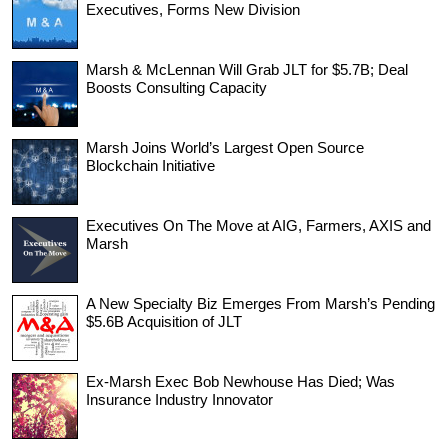
Executives, Forms New Division
Marsh & McLennan Will Grab JLT for $5.7B; Deal
Boosts Consulting Capacity
Marsh Joins World’s Largest Open Source
Blockchain Initiative
Executives On The Move at AIG, Farmers, AXIS and
Marsh
A New Specialty Biz Emerges From Marsh’s Pending
$5.6B Acquisition of JLT
Ex-Marsh Exec Bob Newhouse Has Died; Was
Insurance Industry Innovator