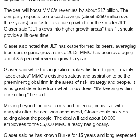
The deal will boost MMC’s revenues by about $17 billion. The
company expects some cost savings (about $250 million over
three years) and faster revenue growth from the smaller JLT.
Glaser said “JLT skews into higher growth areas” thus “it should
provide a lift over time.”
Glaser also noted that JLT has outperformed its peers, averaging
5 percent organic growth since 2012. MMC has been averaging
about 3-5 percent revenue growth a year.
Glaser said while the acquisition makes his firm bigger, it mainly
“accelerates” MMC’s existing strategy and aspiration to be the
preeminent global firm in the areas of risk, strategy and people. It
is no great departure from what it now does. “It’s keeping within
our knitting,” he said.
Moving beyond the deal terms and potential, in his call with
analysts after the deal was announced, Glaser could not stop
talking about the people. The deal will add about 10,000
employees to the 55,000 MMC already has globally.
Glaser said he has known Burke for 15 years and long respected