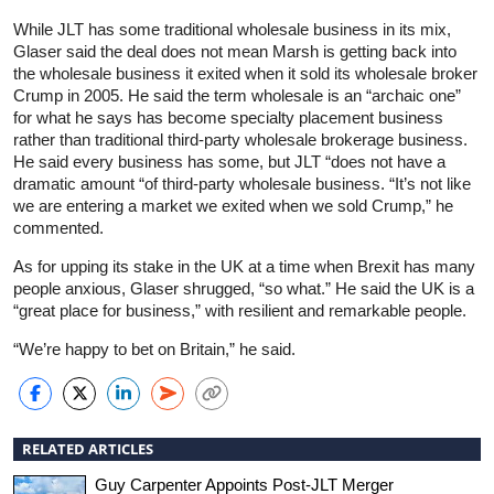
While JLT has some traditional wholesale business in its mix,
Glaser said the deal does not mean Marsh is getting back into
the wholesale business it exited when it sold its wholesale broker
Crump in 2005. He said the term wholesale is an “archaic one”
for what he says has become specialty placement business
rather than traditional third-party wholesale brokerage business.
He said every business has some, but JLT “does not have a
dramatic amount “of third-party wholesale business. “It’s not like
we are entering a market we exited when we sold Crump,” he
commented.
As for upping its stake in the UK at a time when Brexit has many
people anxious, Glaser shrugged, “so what.” He said the UK is a
“great place for business,” with resilient and remarkable people.
“We’re happy to bet on Britain,” he said.
RELATED ARTICLES
Guy Carpenter Appoints Post-JLT Merger