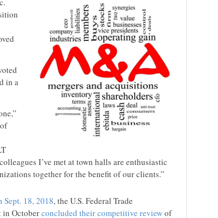
c.
sition
oved
voted
d in a
one,”
 of
LT
colleagues I’ve met at town halls are enthusiastic
izations together for the benefit of our clients.”
 Sept. 18, 2018
, the U.S. Federal Trade
 in October
concluded their competitive review
of