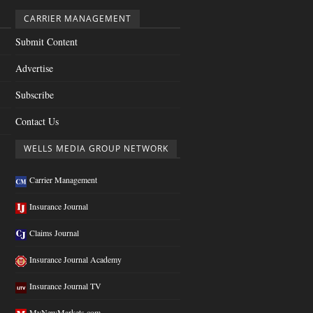
CARRIER MANAGEMENT
Submit Content
Advertise
Subscribe
Contact Us
WELLS MEDIA GROUP NETWORK
Carrier Management
Insurance Journal
Claims Journal
Insurance Journal Academy
Insurance Journal TV
MyNewMarkets.com