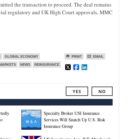
mitted the transaction to proceed. The deal remains
nancial regulatory and UK High Court approvals, MMC
S
GLOBAL ECONOMY
PRINT
EMAIL
MARKETS
NEWS
REINSURANCE
YES
NO
tedly
Specialty Broker USI Insurance
to
Services Will Snatch Up U.S. Risk
Insurance Group