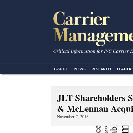
Critical Information for P/C Carrier 
C-SUITE
NEWS
RESEARCH
LEADER
JLT Shareholders S
& McLennan Acquis
November 7, 2018