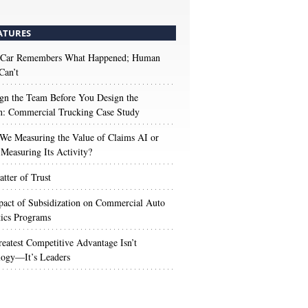
ATURES
 Car Remembers What Happened; Human
Can’t
gn the Team Before You Design the
n: Commercial Trucking Case Study
We Measuring the Value of Claims AI or
Measuring Its Activity?
tter of Trust
act of Subsidization on Commercial Auto
ics Programs
eatest Competitive Advantage Isn’t
logy—It’s Leaders