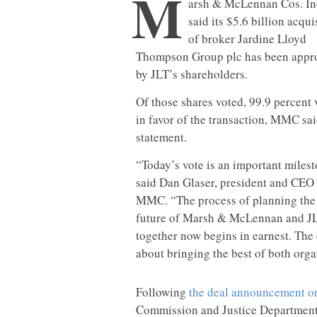
M
arsh & McLennan Cos. In
said its $5.6 billion acqui
of broker Jardine Lloyd
Thompson Group plc has been appr
by JLT’s shareholders.
Of those shares voted, 99.9 percent 
in favor of the transaction, MMC sai
statement.
“Today’s vote is an important milest
said Dan Glaser, president and CEO
MMC. “The process of planning the
future of Marsh & McLennan and J
together now begins in earnest. The 
about bringing the best of both organ
Following
the deal announcement on
Commission and Justice Department