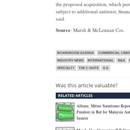
the proposed acquisition, which per
subject to additional antitrust, fi
said.
Source
: Marsh & McLennan Cos.
BOARDROOM AGENDA
COMMERCIAL LINE
INDUSTRY NEWS
INTERNATIONAL
M&A
SPECIALTY
THE C-SUITE
U.S.
Was this article valuable?
RELATED ARTICLES
Allianz, Mitsui Sumitomo Repor
Finalists in Bid for Malaysia Au
Insurer