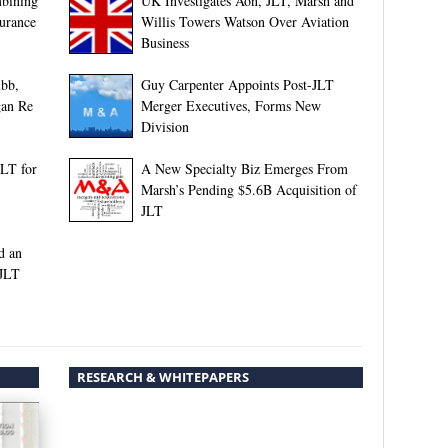
bining
UK Investigates Aon, JLT, Marsh and
surance
Willis Towers Watson Over Aviation
Business
bb,
Guy Carpenter Appoints Post-JLT
gan Re
Merger Executives, Forms New
Division
LT for
A New Specialty Biz Emerges From
Marsh’s Pending $5.6B Acquisition of
JLT
d an
 JLT
RESEARCH & WHITEPAPERS