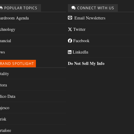
POPULAR TOPICS
CONNECT WITH US
ardroom Agenda
Email Newsletters
chnology
Twitter
nancial
Facebook
ws
LinkedIn
Do Not Sell My Info
RAND SPOTLIGHT
tality
tora
dico Data
jesco
risk
rtafore