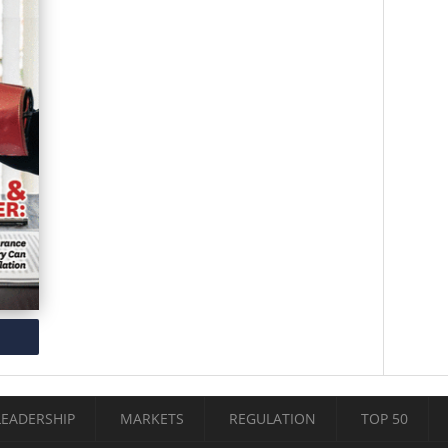
LEADERSHIP
MARKETS
REGULATION
TOP 50