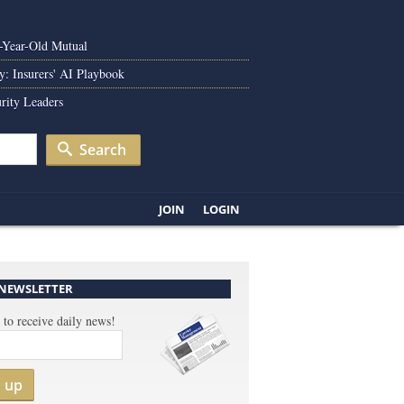
0-Year-Old Mutual
y: Insurers' AI Playbook
rity Leaders
Search
JOIN
LOGIN
 NEWSLETTER
 to receive daily news!
n up