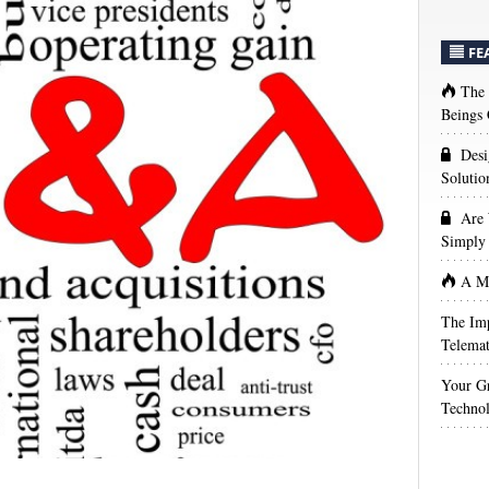
FE
The
Beings 
Desi
Solutio
Are 
Simply 
A Ma
The Imp
Telemat
Your Gr
Techno