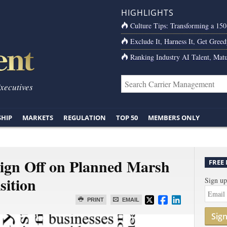
HIGHLIGHTS
Culture Tips: Transforming a 15
Exclude It, Harness It, Get Greed
Ranking Industry AI Talent, Matu
Executives
SHIP
MARKETS
REGULATION
TOP 50
MEMBERS ONLY
ign Off on Planned Marsh
FREE
ition
Sign up
PRINT
EMAIL
Sig