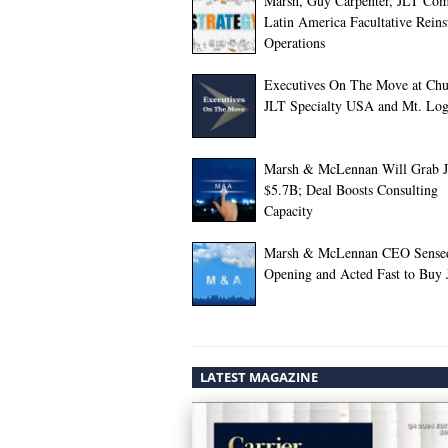
Marsh, Guy Carpenter, JLT Com
Latin America Facultative Rein
Operations
Executives On The Move at Chu
JLT Specialty USA and Mt. Lo
Marsh & McLennan Will Grab J
$5.7B; Deal Boosts Consulting
Capacity
Marsh & McLennan CEO Sense
Opening and Acted Fast to Buy
LATEST MAGAZINE