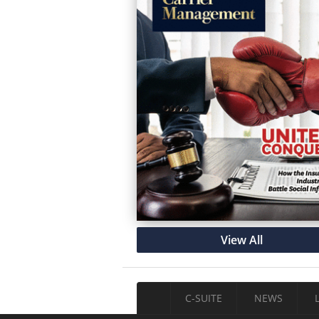
View All
C-SUITE
NEWS