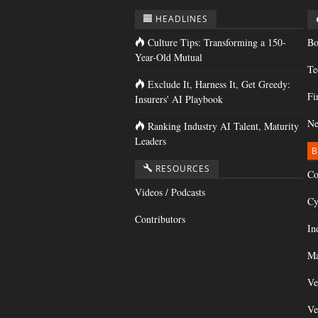
HEADLINES
Culture Tips: Transforming a 150-
Bo
Year-Old Mutual
Te
Exclude It, Harness It, Get Greedy:
Fi
Insurers' AI Playbook
Ne
Ranking Industry AI Talent, Maturity
Leaders
B
RESOURCES
Co
Videos / Podcasts
Cy
Contributors
In
Ma
Ve
Ve