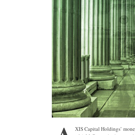
A
XIS Capital Holdings’ mone