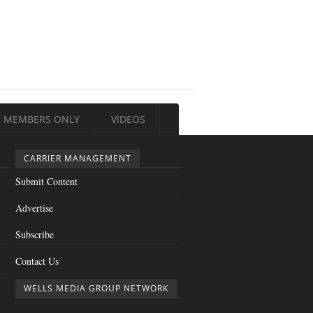
MEMBERS ONLY
VIDEOS
CARRIER MANAGEMENT
Submit Content
Advertise
Subscribe
Contact Us
WELLS MEDIA GROUP NETWORK