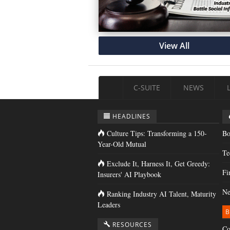
View All
C-SUITE
NEWS
HEADLINES
Culture Tips: Transforming a 150-
Bo
Year-Old Mutual
Te
Exclude It, Harness It, Get Greedy:
Fi
Insurers' AI Playbook
Ne
Ranking Industry AI Talent, Maturity
Leaders
B
RESOURCES
Co