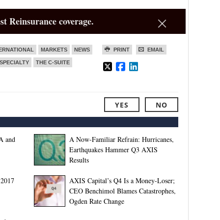
st Reinsurance coverage.
ERNATIONAL
MARKETS
NEWS
PRINT
EMAIL
SPECIALTY
THE C-SUITE
YES
NO
A and
A Now-Familiar Refrain: Hurricanes,
Earthquakes Hammer Q3 AXIS
Results
 2017
AXIS Capital’s Q4 Is a Money-Loser;
CEO Benchimol Blames Catastrophes,
Ogden Rate Change