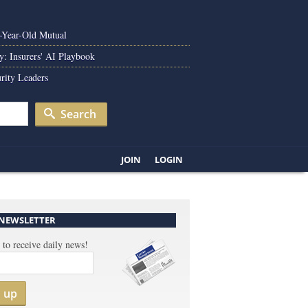
0-Year-Old Mutual
y: Insurers' AI Playbook
rity Leaders
Search
JOIN
LOGIN
 NEWSLETTER
 to receive daily news!
n up