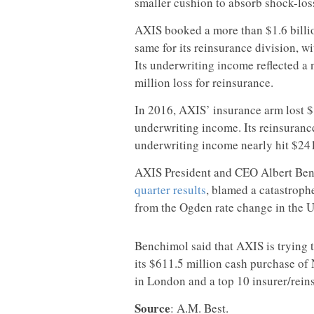
smaller cushion to absorb shock-los
AXIS booked a more than $1.6 billio
same for its reinsurance division, w
Its underwriting income reflected a 
million loss for reinsurance.
In 2016, AXIS’ insurance arm lost $
underwriting income. Its reinsurance
underwriting income nearly hit $241
AXIS President and CEO Albert Ben
quarter results
, blamed a catastroph
from the Ogden rate change in the U
Benchimol said that AXIS is trying t
its $611.5 million cash purchase of 
in London and a top 10 insurer/reins
Source
: A.M. Best.