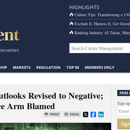
HIGHLIGHTS
Culture Tips: Transforming a 15
Exclude It, Harness It, Get Greed
Ranking Industry AI Talent, Matu
Executives
SHIP
MARKETS
REGULATION
TOP 50
MEMBERS ONLY
tlooks Revised to Negative;
FREE
nce Arm Blamed
Sign up
PRINT
EMAIL
Sig