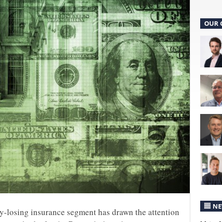
OUR 
NE
y-losing insurance segment has drawn the attention