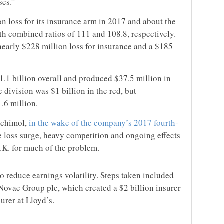
ses.”
n loss for its insurance arm in 2017 and about the
ith combined ratios of 111 and 108.8, respectively.
nearly $228 million loss for insurance and a $185
1.1 billion overall and produced $37.5 million in
 division was $1 billion in the red, but
.6 million.
chimol,
in the wake of the company’s 2017 fourth-
e loss surge, heavy competition and ongoing effects
.K. for much of the problem.
o reduce earnings volatility. Steps taken included
Novae Group plc, which created a $2 billion insurer
urer at Lloyd’s.