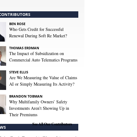
CONTRIBUTORS
BEN ROSE
Who Gets Credit for Successful
Renewal During Soft Re Market?
THOMAS ERDMAN
The Impact of Subsidization on
Commercial Auto Telematics Programs
STEVE ELLIS
Are We Measuring the Value of Claims
AI or Simply Measuring Its Activity?
BRANDON TOBMAN
Why Multifamily Owners’ Safety
Investments Aren’t Showing Up in
Their Premiums
See All Our Contributors
WS