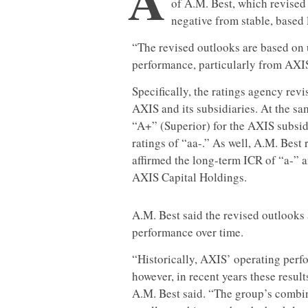
of A.M. Best, which revised 
negative from stable, based 
“The revised outlooks are based on 
performance, particularly from AXIS
Specifically, the ratings agency revi
AXIS and its subsidiaries. At the sam
“A+” (Superior) for the AXIS subsidia
ratings of “aa-.” As well, A.M. Best
affirmed the long-term ICR of “a-” an
AXIS Capital Holdings.
A.M. Best said the revised outlooks 
performance over time.
“Historically, AXIS’ operating perf
however, in recent years these result
A.M. Best said. “The group’s combin