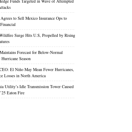
edge Funds Targeted in Wave of Attempted
ttacks
 Agrees to Sell Mexico Insurance Ops to
 Financial
Wildfire Surge Hits U.S, Propelled by Rising
atures
aintains Forecast for Below-Normal
c Hurricane Season
 CEO: El Niño May Mean Fewer Hurricanes,
ce Losses in North America
nia Utility’s Idle Transmission Tower Caused
’25 Eaton Fire