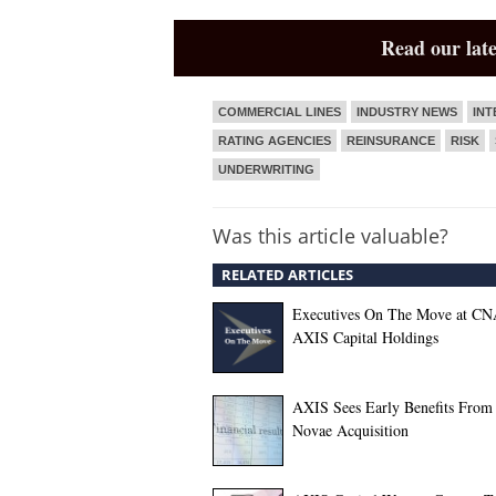
Read our late
COMMERCIAL LINES
INDUSTRY NEWS
INT
RATING AGENCIES
REINSURANCE
RISK
UNDERWRITING
Was this article valuable?
RELATED ARTICLES
Executives On The Move at CN
AXIS Capital Holdings
AXIS Sees Early Benefits From
Novae Acquisition