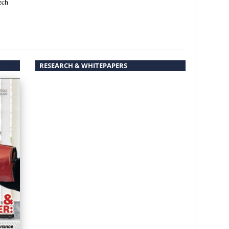
ech
RESEARCH & WHITEPAPERS