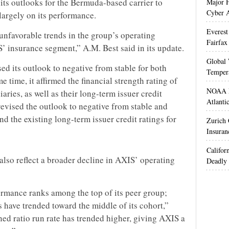
its outlooks for the Bermuda-based carrier to
Major H
Cyber A
largely on its performance.
Everest
unfavorable trends in the group’s operating
Fairfax
’ insurance segment,” A.M. Best said in its update.
Global 
sed its outlook to negative from stable for both
Temper
e time, it affirmed the financial strength rating of
NOAA M
ries, as well as their long-term issuer credit
Atlanti
 revised the outlook to negative from stable and
d the existing long-term issuer credit ratings for
Zurich
Insuran
Califor
also reflect a broader decline in AXIS’ operating
Deadly 
ormance ranks among the top of its peer group;
s have trended toward the middle of its cohort,”
ed ratio run rate has trended higher, giving AXIS a