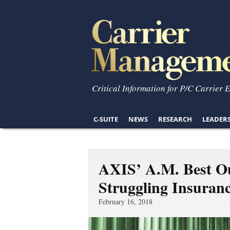
Critical Information for P/C Carrier 
C-SUITE
NEWS
RESEARCH
LEADER
AXIS’ A.M. Best Ou
Struggling Insura
February 16, 2018