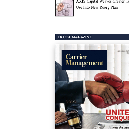
AXIS Capital Weaves Greater T
Use Into New Reorg Plan
LATEST MAGAZINE