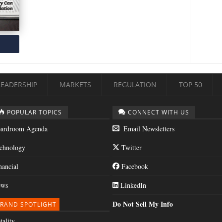
LEADERSHIP
MARKETS
REGULATION
TOP 50
POPULAR TOPICS
CONNECT WITH US
ardroom Agenda
Email Newsletters
chnology
Twitter
nancial
Facebook
ws
LinkedIn
Do Not Sell My Info
RAND SPOTLIGHT
tality