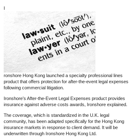
I
ronshore Hong Kong launched a specialty professional lines
product that offers protection for after-the-event legal expenses
following commercial litigation.
Ironshore’s After-the-Event Legal Expenses product provides
insurance against adverse costs awards, Ironshore explained.
The coverage, which is standardized in the U.K. legal
community, has been adapted specifically for the Hong Kong
insurance markets in response to client demand. It will be
underwritten through Ironshore Hong Kong Ltd.