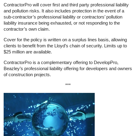
ContractorPro will cover first and third party professional liability
and pollution risks. It also includes protection in the event of a
sub-contractor’s professional liability or contractors’ pollution
liability insurance being exhausted, or not responding to the
contractor’s own claim.
Cover for the policy is written on a surplus lines basis, allowing
clients to benefit from the Lloyd’s chain of security. Limits up to
$25 million are available.
ContractorPro is a complementary offering to DevelopPro,
Beazley’s professional liability offering for developers and owners
of construction projects.
***