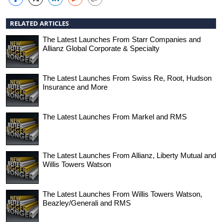
RELATED ARTICLES
The Latest Launches From Starr Companies and
Allianz Global Corporate & Specialty
The Latest Launches From Swiss Re, Root, Hudson
Insurance and More
The Latest Launches From Markel and RMS
The Latest Launches From Allianz, Liberty Mutual and
Willis Towers Watson
The Latest Launches From Willis Towers Watson,
Beazley/Generali and RMS