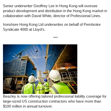
Senior underwriter Geoffrey Lee in Hong Kong will oversee
product development and distribution in the Hong Kong market in
collaboration with David White, director of Professional Lines.
Ironshore Hong Kong Ltd underwrites on behalf of Pembroke
Syndicate 4000 at Lloyd’s.
***
Beazley is now offering tailored professional liability coverage for
large-sized US construction contractors who have more than
$100 million in annual turnover.