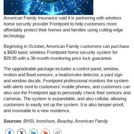
American Family Insurance said it is partnering with wireless
home security provider Frontpoint to help customers more
affordably protect their homes and families using cutting-edge
technology.
Beginning in October, American Family customers can purchase
a $600 basic wireless Frontpoint home security system for
$99.95 with a 36-month monitoring price lock guarantee.
The upgradeable package includes a control panel, window,
motion and flood sensors, a heat/smoke detector, a yard sign
and window decals. Frontpoint professional monitors the system
with alerts sent to customers’ mobile phones, and customers can
also use the Frontpoint app to personally check their sensors and
cameras. The system is expandable, and also cellular, allowing
customers to easily set up the system. It is also tamper-proof,
and moveable to a new residence.
Sources
: BHSI, Ironshore, Beazley, American Family