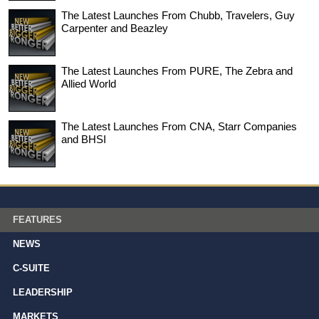
The Latest Launches From Chubb, Travelers, Guy
Carpenter and Beazley
The Latest Launches From PURE, The Zebra and
Allied World
The Latest Launches From CNA, Starr Companies
and BHSI
FEATURES
NEWS
C-SUITE
LEADERSHIP
MARKETS