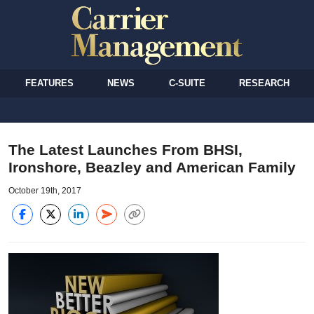
FEATURES
NEWS
C-SUITE
RESEARCH
The Latest Launches From BHSI,
Ironshore, Beazley and American Family
October 19th, 2017