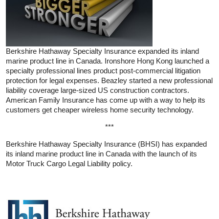
Berkshire Hathaway Specialty Insurance expanded its inland
marine product line in Canada. Ironshore Hong Kong launched a
specialty professional lines product post-commercial litigation
protection for legal expenses. Beazley started a new professional
liability coverage large-sized US construction contractors.
American Family Insurance has come up with a way to help its
customers get cheaper wireless home security technology.
***
Berkshire Hathaway Specialty Insurance (BHSI) has expanded
its inland marine product line in Canada with the launch of its
Motor Truck Cargo Legal Liability policy.