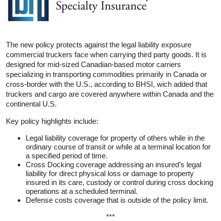
The new policy protects against the legal liability exposure
commercial truckers face when carrying third party goods. It is
designed for mid-sized Canadian-based motor carriers
specializing in transporting commodities primarily in Canada or
cross-border with the U.S., according to BHSI, wich added that
truckers and cargo are covered anywhere within Canada and the
continental U.S.
Key policy highlights include:
Legal liability coverage for property of others while in the
ordinary course of transit or while at a terminal location for
a specified period of time.
Cross Docking coverage addressing an insured’s legal
liability for direct physical loss or damage to property
insured in its care, custody or control during cross docking
operations at a scheduled terminal.
Defense costs coverage that is outside of the policy limit.
***