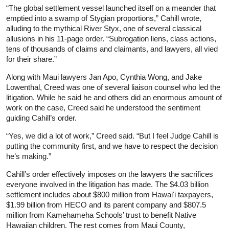
“The global settlement vessel launched itself on a meander that
emptied into a swamp of Stygian proportions,” Cahill wrote,
alluding to the mythical River Styx, one of several classical
allusions in his 11-page order. “Subrogation liens, class actions,
tens of thousands of claims and claimants, and lawyers, all vied
for their share.”
Along with Maui lawyers Jan Apo, Cynthia Wong, and Jake
Lowenthal, Creed was one of several liaison counsel who led the
litigation. While he said he and others did an enormous amount of
work on the case, Creed said he understood the sentiment
guiding Cahill’s order.
“Yes, we did a lot of work,” Creed said. “But I feel Judge Cahill is
putting the community first, and we have to respect the decision
he’s making.”
Cahill’s order effectively imposes on the lawyers the sacrifices
everyone involved in the litigation has made. The $4.03 billion
settlement includes about $800 million from Hawaiʻi taxpayers,
$1.99 billion from HECO and its parent company and $807.5
million from Kamehameha Schools’ trust to benefit Native
Hawaiian children. The rest comes from Maui County,