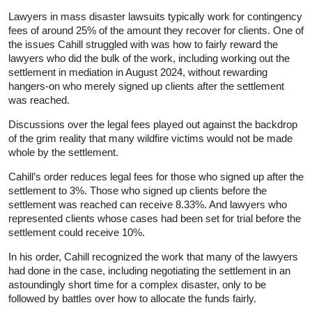
Lawyers in mass disaster lawsuits typically work for contingency
fees of around 25% of the amount they recover for clients. One of
the issues Cahill struggled with was how to fairly reward the
lawyers who did the bulk of the work, including working out the
settlement in mediation in August 2024, without rewarding
hangers-on who merely signed up clients after the settlement
was reached.
Discussions over the legal fees played out against the backdrop
of the grim reality that many wildfire victims would not be made
whole by the settlement.
Cahill’s order reduces legal fees for those who signed up after the
settlement to 3%. Those who signed up clients before the
settlement was reached can receive 8.33%. And lawyers who
represented clients whose cases had been set for trial before the
settlement could receive 10%.
In his order, Cahill recognized the work that many of the lawyers
had done in the case, including negotiating the settlement in an
astoundingly short time for a complex disaster, only to be
followed by battles over how to allocate the funds fairly.