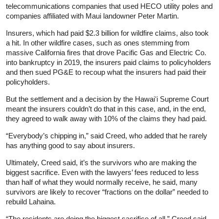
telecommunications companies that used HECO utility poles and
companies affiliated with Maui landowner Peter Martin.
Insurers, which had paid $2.3 billion for wildfire claims, also took
a hit. In other wildfire cases, such as ones stemming from
massive California fires that drove Pacific Gas and Electric Co.
into bankruptcy in 2019, the insurers paid claims to policyholders
and then sued PG&E to recoup what the insurers had paid their
policyholders.
But the settlement and a decision by the Hawaiʻi Supreme Court
meant the insurers couldn’t do that in this case, and, in the end,
they agreed to walk away with 10% of the claims they had paid.
“Everybody’s chipping in,” said Creed, who added that he rarely
has anything good to say about insurers.
Ultimately, Creed said, it’s the survivors who are making the
biggest sacrifice. Even with the lawyers’ fees reduced to less
than half of what they would normally receive, he said, many
survivors are likely to recover “fractions on the dollar” needed to
rebuild Lahaina.
“The residents are doing the biggest sacrifice of all,” Creed said.