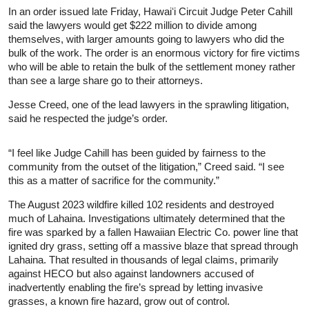
In an order issued late Friday, Hawaiʻi Circuit Judge Peter Cahill
said the lawyers would get $222 million to divide among
themselves, with larger amounts going to lawyers who did the
bulk of the work. The order is an enormous victory for fire victims
who will be able to retain the bulk of the settlement money rather
than see a large share go to their attorneys.
Jesse Creed, one of the lead lawyers in the sprawling litigation,
said he respected the judge’s order.
“I feel like Judge Cahill has been guided by fairness to the
community from the outset of the litigation,” Creed said. “I see
this as a matter of sacrifice for the community.”
The August 2023 wildfire killed 102 residents and destroyed
much of Lahaina. Investigations ultimately determined that the
fire was sparked by a fallen Hawaiian Electric Co. power line that
ignited dry grass, setting off a massive blaze that spread through
Lahaina. That resulted in thousands of legal claims, primarily
against HECO but also against landowners accused of
inadvertently enabling the fire’s spread by letting invasive
grasses, a known fire hazard, grow out of control.