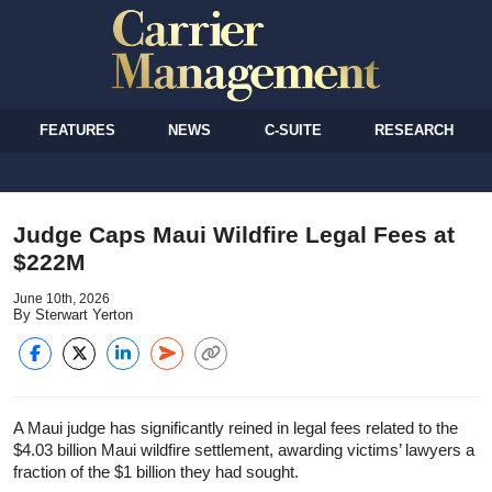
FEATURES
NEWS
C-SUITE
RESEARCH
Judge Caps Maui Wildfire Legal Fees at
$222M
June 10th, 2026
By Sterwart Yerton
A Maui judge has significantly reined in legal fees related to the
$4.03 billion Maui wildfire settlement, awarding victims’ lawyers a
fraction of the $1 billion they had sought.