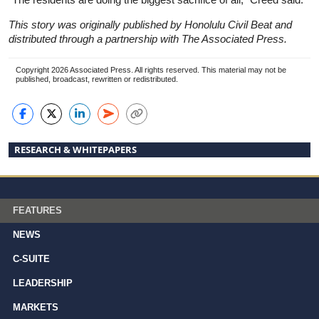
This story was originally published by Honolulu Civil Beat and
distributed through a partnership with The Associated Press.
Copyright 2026 Associated Press. All rights reserved. This material may not be
published, broadcast, rewritten or redistributed.
RESEARCH & WHITEPAPERS
FEATURES
NEWS
C-SUITE
LEADERSHIP
MARKETS