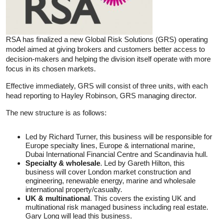
RSA has finalized a new Global Risk Solutions (GRS) operating
model aimed at giving brokers and customers better access to
decision-makers and helping the division itself operate with more
focus in its chosen markets.
Effective immediately, GRS will consist of three units, with each
head reporting to Hayley Robinson, GRS managing director.
The new structure is as follows:
Led by Richard Turner, this business will be responsible for
Europe specialty lines, Europe & international marine,
Dubai International Financial Centre and Scandinavia hull.
Specialty & wholesale
. Led by Gareth Hilton, this
business will cover London market construction and
engineering, renewable energy, marine and wholesale
international property/casualty.
UK & multinational
. This covers the existing UK and
multinational risk managed business including real estate.
Gary Long will lead this business.