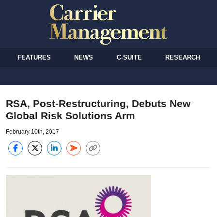
FEATURES
NEWS
C-SUITE
RESEARCH
RSA, Post-Restructuring, Debuts New
Global Risk Solutions Arm
February 10th, 2017