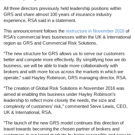
All three directors previously held leadership positions within
GRS and share almost 100 years of insurance industry
experience, RSA said in a statement.
This announcement follows the
restructure in November 2016
of
RSA’s commercial lines businesses within the UK & International
region as GRS and Commercial Risk Solutions.
“The new structure for GRS allows us to serve our customers
better and compete more effectively. By simplifying how we do
business, we will be able to trade more collaboratively with
brokers and with more focus across the markets in which we
operate,” said Hayley Robinson, GRS managing director, RSA.
“The creation of Global Risk Solutions in November 2016 was
aimed at enabling this business under Hayley Robinson’s
leadership to reflect more closely the needs, the size and
complexity of customers’ risk,” commented Steve Lewis, CEO,
UK & International, RSA.
“The launch of the new GRS model continues this direction of
travel towards becoming the chosen partner of brokers and
customers in our target markets by being accessible and easy to