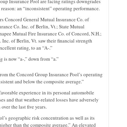
oup Insurance Pool are facing ratings downgrades
 reason: an “inconsistent” operating performance.
rs Concord General Mutual Insurance Co. of
ance Co. Inc. of Berlin, Vt.; State Mutual
napee Mutual Fire Insurance Co. of Concord, N.H.;
nc. of Berlin, Vt. saw their financial strength
cellent rating, to an “A-.”
ing is now “a-,” down from “a.”
 from the Concord Group Insurance Pool’s operating
sistent and below the composite average.”
favorable experience in its personal automobile
sses and that weather-related losses have adversely
ver the last five years.
ol’s geographic risk concentration as well as its
higher than the composite average.” An elevated