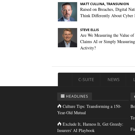
MATT CULLINA, TRANSUNION
Raised on Breaches, Digital Nat
Think Differently About Cyber 
STEVE ELLIS
Are We Measuring the Value of
Claims AI or Simply Measuring 
Activity?
C-SUITE
NEWS
HEADLINES
Culture Tips: Transforming a 150-
Bo
Year-Old Mutual
Te
Exclude It, Harness It, Get Greedy:
Fi
Insurers' AI Playbook