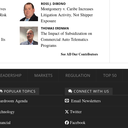
ROSS J. DIBONO
ives
Montgomery v. Caribe Increases
Risk
Litigation Activity, Not Shipper
Exposure
THOMAS ERDMAN
The Impact of Subsidization on
Its
Commercial Auto Telematics
Programs
See All Our Contributors
LEADERSHIP
MARKETS
REGULATION
TOP 50
POPULAR TOPICS
CONNECT WITH US
ardroom Agenda
Email Newsletters
chnology
Twitter
nancial
Facebook