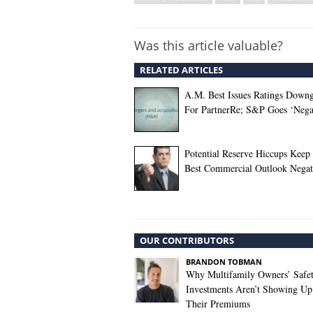
Was this article valuable?
RELATED ARTICLES
A.M. Best Issues Ratings Down
For PartnerRe; S&P Goes ‘Nega
Potential Reserve Hiccups Keep
Best Commercial Outlook Negat
OUR CONTRIBUTORS
BRANDON TOBMAN
Why Multifamily Owners’ Safe
Investments Aren’t Showing Up
Their Premiums