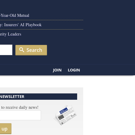
0-Year-Old Mutual
y: Insurers' AI Playbook
rity Leaders
Search
JOIN
LOGIN
 NEWSLETTER
 to receive daily news!
n up