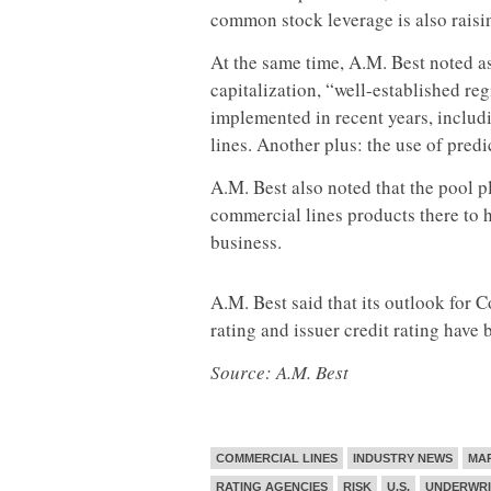
common stock leverage is also raisi
At the same time, A.M. Best noted as
capitalization, “well-established re
implemented in recent years, includi
lines. Another plus: the use of predi
A.M. Best also noted that the pool p
commercial lines products there to h
business.
A.M. Best said that its outlook for 
rating and issuer credit rating have 
Source: A.M. Best
COMMERCIAL LINES
INDUSTRY NEWS
MA
RATING AGENCIES
RISK
U.S.
UNDERWRI