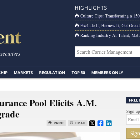
HIGHLIGHTS
Culture Tips: Transforming a 15
Exclude It, Harness It, Get Greed
Ranking Industry AI Talent, Matu
Executives
SHIP
MARKETS
REGULATION
TOP 50
MEMBERS ONLY
rance Pool Elicits A.M.
FREE
grade
Sign up
PRINT
EMAIL
Sig