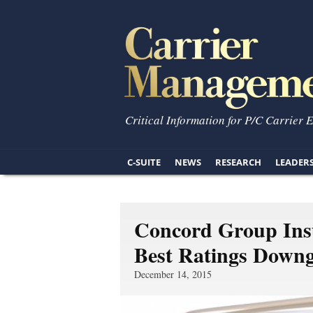
Critical Information for P/C Carrier 
C-SUITE
NEWS
RESEARCH
LEADER
Concord Group Insu
Best Ratings Down
December 14, 2015