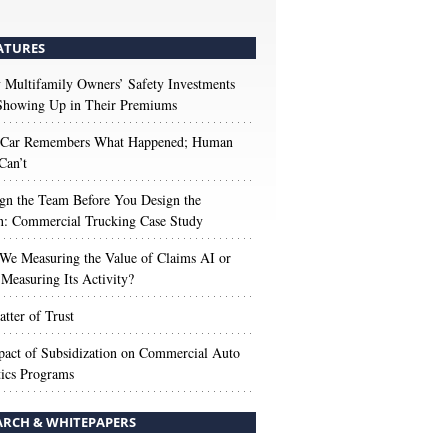
ATURES
Multifamily Owners’ Safety Investments
 Showing Up in Their Premiums
 Car Remembers What Happened; Human
Can’t
gn the Team Before You Design the
n: Commercial Trucking Case Study
We Measuring the Value of Claims AI or
Measuring Its Activity?
tter of Trust
act of Subsidization on Commercial Auto
ics Programs
ARCH & WHITEPAPERS