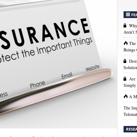
FE
Why 
Aren’t
The
Beings 
Desi
Solutio
Are 
Simply 
A Ma
The Imp
Telemat
RESE