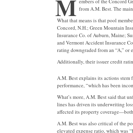
M
embers of the Concord Gr
from A.M. Best. The main
What that means is that pool membe
Concord, N.H.; Green Mountain Insur
Insurance Co. of Auburn, Maine; Su
and Vermont Accident Insurance Co. I
rating downgraded from an “A,” or ex
Additionally, their issuer credit rat
A.M. Best explains its actions stem
performance, “which has been incon
What’s more, A.M. Best said that un
lines has driven its underwriting lo
affected its property coverage—both o
A.M. Best was also critical of the po
elevated expense ratio, which was “