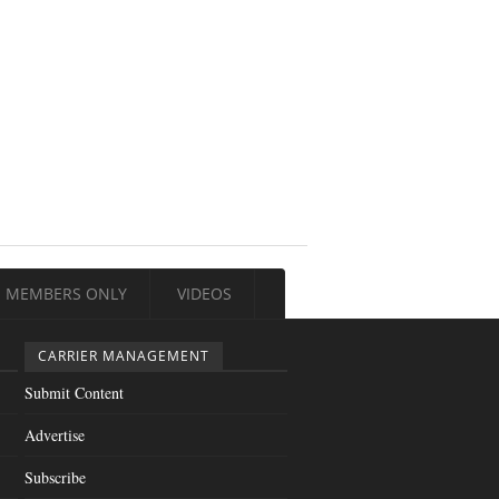
MEMBERS ONLY
VIDEOS
CARRIER MANAGEMENT
Submit Content
Advertise
Subscribe