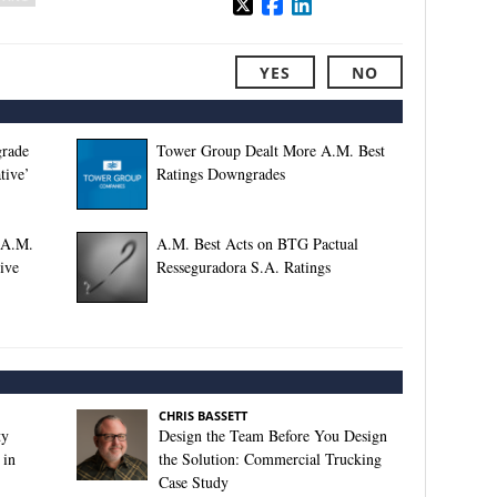
YES
NO
grade
Tower Group Dealt More A.M. Best
tive’
Ratings Downgrades
 A.M.
A.M. Best Acts on BTG Pactual
ive
Resseguradora S.A. Ratings
CHRIS BASSETT
ty
Design the Team Before You Design
 in
the Solution: Commercial Trucking
Case Study