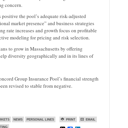
ng concern.
 positive the pool’s adequate risk-adjusted
gional market presence” and business strategies
ng rate increases and growth focus on profitable
ctive modeling for pricing and risk selection.
lans to grow in Massachusetts by offering
elp diversity geographically and in its lines of
Concord Group Insurance Pool’s financial strength
been revised to stable from negative.
RKETS
NEWS
PERSONAL LINES
PRINT
EMAIL
TING