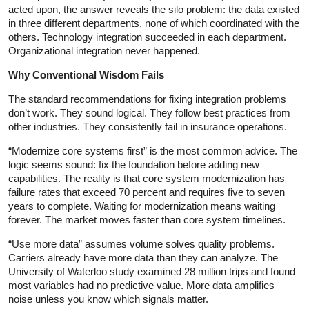
acted upon, the answer reveals the silo problem: the data existed
in three different departments, none of which coordinated with the
others. Technology integration succeeded in each department.
Organizational integration never happened.
Why Conventional Wisdom Fails
The standard recommendations for fixing integration problems
don’t work. They sound logical. They follow best practices from
other industries. They consistently fail in insurance operations.
“Modernize core systems first” is the most common advice. The
logic seems sound: fix the foundation before adding new
capabilities. The reality is that core system modernization has
failure rates that exceed 70 percent and requires five to seven
years to complete. Waiting for modernization means waiting
forever. The market moves faster than core system timelines.
“Use more data” assumes volume solves quality problems.
Carriers already have more data than they can analyze. The
University of Waterloo study examined 28 million trips and found
most variables had no predictive value. More data amplifies
noise unless you know which signals matter.