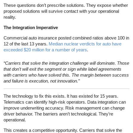
These questions don’t prescribe solutions. They expose whether
proposed solutions will survive contact with your operational
reality.
The Integration Imperative
Commercial auto insurance posted combined ratios above 100 in
12 of the last 13 years.
Median nuclear verdicts for auto have
exceeded $20 million for a number of years
.
“Carriers that solve the integration challenge will dominate. Those
that don’t will exit the segment or sign white label agreements
with carriers who have solved this. The margin between success
and failure is execution, not innovation.”
The technology to fix this exists. It has existed for 15 years.
Telematics can identify high-risk operators. Data integration can
improve underwriting accuracy. Risk management can change
driver behavior. The barriers aren’t technological. They’re
operational.
This creates a competitive opportunity. Carriers that solve the