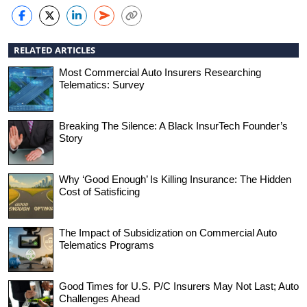
RELATED ARTICLES
Most Commercial Auto Insurers Researching
Telematics: Survey
Breaking The Silence: A Black InsurTech Founder’s
Story
Why ‘Good Enough’ Is Killing Insurance: The Hidden
Cost of Satisficing
The Impact of Subsidization on Commercial Auto
Telematics Programs
Good Times for U.S. P/C Insurers May Not Last; Auto
Challenges Ahead