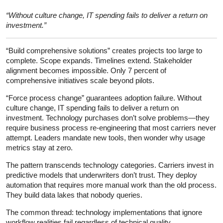
“Without culture change, IT spending fails to deliver a return on
investment.”
“Build comprehensive solutions” creates projects too large to
complete. Scope expands. Timelines extend. Stakeholder
alignment becomes impossible. Only 7 percent of
comprehensive initiatives scale beyond pilots.
“Force process change” guarantees adoption failure. Without
culture change, IT spending fails to deliver a return on
investment. Technology purchases don’t solve problems—they
require business process re-engineering that most carriers never
attempt. Leaders mandate new tools, then wonder why usage
metrics stay at zero.
The pattern transcends technology categories. Carriers invest in
predictive models that underwriters don’t trust. They deploy
automation that requires more manual work than the old process.
They build data lakes that nobody queries.
The common thread: technology implementations that ignore
workflow realities fail regardless of technical quality.