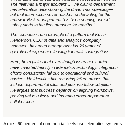
The fleet has a major accident… The claims department
has telematics data showing the driver was speeding—
but that information never reaches underwriting for the
renewal. Risk management has been sending unread
safety alerts to the fleet manager for months.”
The scenario is one example of a pattern that Kevin
Henderson, CEO of data and analytics company
Indenseo, has seen emerge over his 20 years of
operational experience leading telematics integrations.
Here, he explains that even though insurance carriers
have invested heavily in telematics technology, integration
efforts consistently fail due to operational and cultural
barriers. He identifies five recurring failure modes that
include departmental silos and poor workflow adoption.
He argues that success depends on aligning workflows,
proving value quickly and fostering cross-department
collaboration.
Almost 90 percent of commercial fleets use telematics systems.