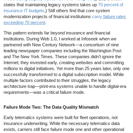
states that maintaining legacy systems takes up
70 percent of
insurance IT budgets
.) Still others find that core system
modernization projects of financial institutions
carry
failure rates
exceeding 70 percent
.
This pattern extends far beyond insurance and financial
institutions. During Web 1.0, I worked at Infoseek when we
partnered with New Century Network—a consortium of nine
leading newspaper companies including the Washington Post
and The New York Times. These companies didn’t ignore the
Internet; they invested early, creating websites and committing
millions to digital initiatives. Yet more than 25 years later, only one
successfully transformed to a digital subscription model. While
multiple factors contributed to their struggles, the legacy
architecture trap—print-era systems unable to handle digital-era
requirements—was a critical failure mode.
Failure Mode Two: The Data Quality Mismatch
Early telematics systems were built for fleet operations, not
insurance underwriting. While the necessary telematics data
exists, carriers still face failure mode one and other operational