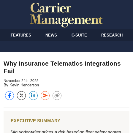
FEATURES
NEWS
C-SUITE
RESEARCH
Why Insurance Telematics Integrations
Fail
November 24th, 2025
By Kevin Henderson
EXECUTIVE SUMMARY
“An underwriter prices a risk based on fleet safety scores.