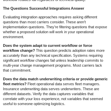
The Questions Successful Integrations Answer
Evaluating integration approaches requires asking different
questions than most carriers consider. These aren’t
implementation questions. They’re filtering questions that expose
whether a proposed solution will work in your operational
environment.
Does the system adapt to current workflow or force
workflow change?
This question predicts adoption rates more
accurately than any technical specification. Systems requiring
significant workflow changes fail unless leadership commits to
multi-year change management programs. Most carriers lack
that commitment.
Does the data match underwriting criteria or provide generic
fleet metrics?
Fleet operational data serves fleet managers.
Insurance underwriting data serves underwriters. These are
different datasets. Verify the data captures variables that
correlate with your loss experience, not variables that seemed
useful to someone optimizing logistics.