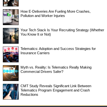
How E-Deliveries Are Fueling More Crashes,
Pollution and Worker Injuries
Your Tech Stack Is Your Recruiting Strategy (Whether
You Know It or Not)
Telematics: Adoption and Success Strategies for
Insurance Carriers
Myth vs. Reality: Is Telematics Really Making
Commercial Drivers Safer?
CMT Study Reveals Significant Link Between
Telematics Program Engagement and Crash
Reductions