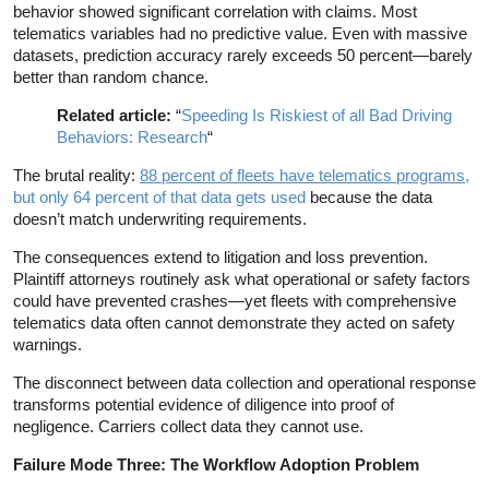
behavior showed significant correlation with claims. Most
telematics variables had no predictive value. Even with massive
datasets, prediction accuracy rarely exceeds 50 percent—barely
better than random chance.
Related article:
“
Speeding Is Riskiest of all Bad Driving
Behaviors: Research
“
The brutal reality:
88 percent of fleets have telematics programs
,
but only 64 percent of that data gets used
because the data
doesn’t match underwriting requirements.
The consequences extend to litigation and loss prevention.
Plaintiff attorneys routinely ask what operational or safety factors
could have prevented crashes—yet fleets with comprehensive
telematics data often cannot demonstrate they acted on safety
warnings.
The disconnect between data collection and operational response
transforms potential evidence of diligence into proof of
negligence. Carriers collect data they cannot use.
Failure Mode Three: The Workflow Adoption Problem