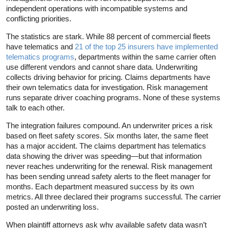
independent operations with incompatible systems and
conflicting priorities.
The statistics are stark. While 88 percent of commercial fleets
have telematics and
21 of the top 25 insurers have implemented
telematics programs
, departments within the same carrier often
use different vendors and cannot share data. Underwriting
collects driving behavior for pricing. Claims departments have
their own telematics data for investigation. Risk management
runs separate driver coaching programs. None of these systems
talk to each other.
The integration failures compound. An underwriter prices a risk
based on fleet safety scores. Six months later, the same fleet
has a major accident. The claims department has telematics
data showing the driver was speeding—but that information
never reaches underwriting for the renewal. Risk management
has been sending unread safety alerts to the fleet manager for
months. Each department measured success by its own
metrics. All three declared their programs successful. The carrier
posted an underwriting loss.
When plaintiff attorneys ask why available safety data wasn’t