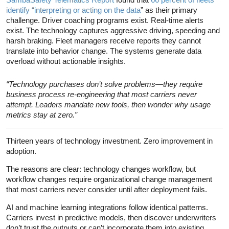
identify “interpreting or acting on the data
” as their primary
challenge. Driver coaching programs exist. Real-time alerts
exist. The technology captures aggressive driving, speeding and
harsh braking. Fleet managers receive reports they cannot
translate into behavior change. The systems generate data
overload without actionable insights.
“Technology purchases don’t solve problems—they require
business process re-engineering that most carriers never
attempt. Leaders mandate new tools, then wonder why usage
metrics stay at zero.”
Thirteen years of technology investment. Zero improvement in
adoption.
The reasons are clear: technology changes workflow, but
workflow changes require organizational change management
that most carriers never consider until after deployment fails.
AI and machine learning integrations follow identical patterns.
Carriers invest in predictive models, then discover underwriters
don’t trust the outputs or can’t incorporate them into existing