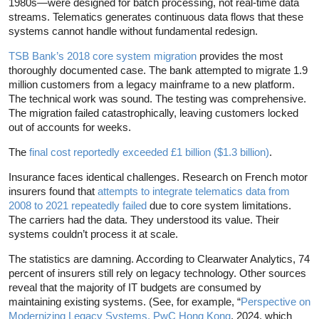
1980s—were designed for batch processing, not real-time data
streams. Telematics generates continuous data flows that these
systems cannot handle without fundamental redesign.
TSB Bank’s 2018 core system migration
provides the most
thoroughly documented case. The bank attempted to migrate 1.9
million customers from a legacy mainframe to a new platform.
The technical work was sound. The testing was comprehensive.
The migration failed catastrophically, leaving customers locked
out of accounts for weeks.
The
final cost reportedly exceeded £1 billion ($1.3 billion)
.
Insurance faces identical challenges. Research on French motor
insurers found that
attempts to integrate telematics data from
2008 to 2021 repeatedly failed
due to core system limitations.
The carriers had the data. They understood its value. Their
systems couldn’t process it at scale.
The statistics are damning. According to Clearwater Analytics, 74
percent of insurers still rely on legacy technology. Other sources
reveal that the majority of IT budgets are consumed by
maintaining existing systems. (See, for example, “
Perspective on
Modernizing Legacy Systems, PwC Hong Kong
, 2024, which