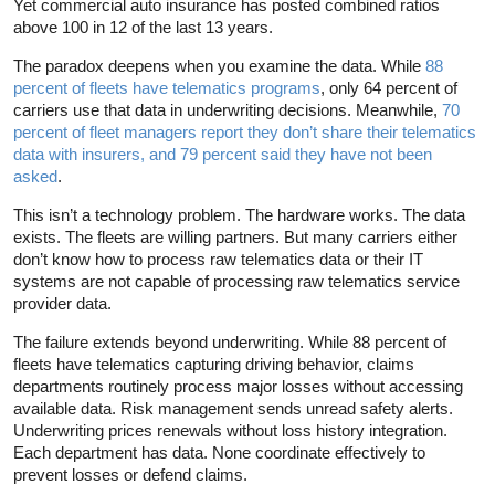
Yet commercial auto insurance has posted combined ratios
above 100 in 12 of the last 13 years.
The paradox deepens when you examine the data. While
88
percent of fleets have telematics programs
, only 64 percent of
carriers use that data in underwriting decisions. Meanwhile,
70
percent of fleet managers report they don’t share their telematics
data with insurers, and 79 percent said they have not been
asked
.
This isn’t a technology problem. The hardware works. The data
exists. The fleets are willing partners. But many carriers either
don’t know how to process raw telematics data or their IT
systems are not capable of processing raw telematics service
provider data.
The failure extends beyond underwriting. While 88 percent of
fleets have telematics capturing driving behavior, claims
departments routinely process major losses without accessing
available data. Risk management sends unread safety alerts.
Underwriting prices renewals without loss history integration.
Each department has data. None coordinate effectively to
prevent losses or defend claims.