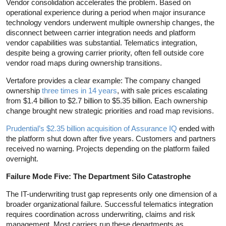
Vendor consolidation accelerates the problem. Based on
operational experience during a period when major insurance
technology vendors underwent multiple ownership changes, the
disconnect between carrier integration needs and platform
vendor capabilities was substantial. Telematics integration,
despite being a growing carrier priority, often fell outside core
vendor road maps during ownership transitions.
Vertafore provides a clear example: The company changed
ownership
three times in 14 years
, with sale prices escalating
from $1.4 billion to $2.7 billion to $5.35 billion. Each ownership
change brought new strategic priorities and road map revisions.
Prudential’s $2.35 billion acquisition of Assurance IQ
ended with
the platform shut down after five years. Customers and partners
received no warning. Projects depending on the platform failed
overnight.
Failure Mode Five: The Department Silo Catastrophe
The IT-underwriting trust gap represents only one dimension of a
broader organizational failure. Successful telematics integration
requires coordination across underwriting, claims and risk
management. Most carriers run these departments as