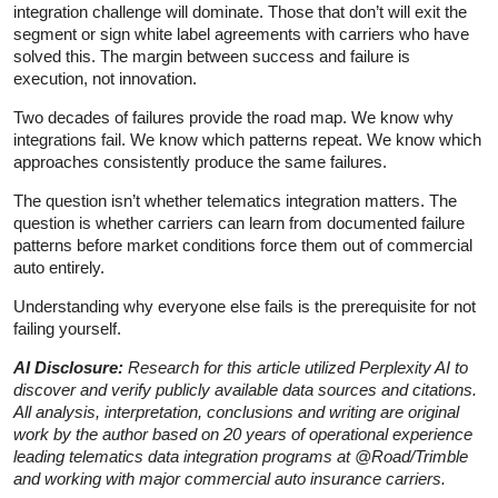
integration challenge will dominate. Those that don’t will exit the
segment or sign white label agreements with carriers who have
solved this. The margin between success and failure is
execution, not innovation.
Two decades of failures provide the road map. We know why
integrations fail. We know which patterns repeat. We know which
approaches consistently produce the same failures.
The question isn’t whether telematics integration matters. The
question is whether carriers can learn from documented failure
patterns before market conditions force them out of commercial
auto entirely.
Understanding why everyone else fails is the prerequisite for not
failing yourself.
AI Disclosure:
Research for this article utilized Perplexity AI to
discover and verify publicly available data sources and citations.
All analysis, interpretation, conclusions and writing are original
work by the author based on 20 years of operational experience
leading telematics data integration programs at @Road/Trimble
and working with major commercial auto insurance carriers.