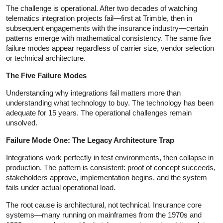
The challenge is operational. After two decades of watching
telematics integration projects fail—first at Trimble, then in
subsequent engagements with the insurance industry—certain
patterns emerge with mathematical consistency. The same five
failure modes appear regardless of carrier size, vendor selection
or technical architecture.
The Five Failure Modes
Understanding why integrations fail matters more than
understanding what technology to buy. The technology has been
adequate for 15 years. The operational challenges remain
unsolved.
Failure Mode One: The Legacy Architecture Trap
Integrations work perfectly in test environments, then collapse in
production. The pattern is consistent: proof of concept succeeds,
stakeholders approve, implementation begins, and the system
fails under actual operational load.
The root cause is architectural, not technical. Insurance core
systems—many running on mainframes from the 1970s and