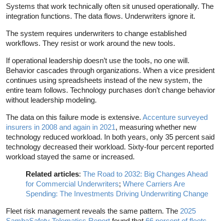
Systems that work technically often sit unused operationally. The
integration functions. The data flows. Underwriters ignore it.
The system requires underwriters to change established
workflows. They resist or work around the new tools.
If operational leadership doesn’t use the tools, no one will.
Behavior cascades through organizations. When a vice president
continues using spreadsheets instead of the new system, the
entire team follows. Technology purchases don’t change behavior
without leadership modeling.
The data on this failure mode is extensive.
Accenture surveyed
insurers in 2008 and again in 2021
, measuring whether new
technology reduced workload. In both years, only 35 percent said
technology decreased their workload. Sixty-four percent reported
workload stayed the same or increased.
Related articles
:
The Road to 2032: Big Changes Ahead
for Commercial Underwriters
;
Where Carriers Are
Spending: The Investments Driving Underwriting Change
Fleet risk management reveals the same pattern. The
2025
SambaSafety Telematics Report
found that
66 percent of fleets