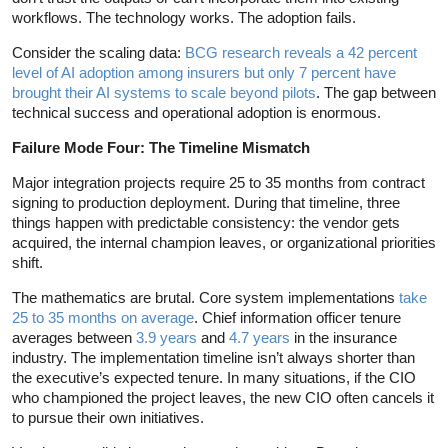
workflows. The technology works. The adoption fails.
Consider the scaling data:
BCG research reveals a 42 percent
level of AI adoption among insurers but only 7 percent have
brought their AI systems to scale beyond pilots
. The gap between
technical success and operational adoption is enormous.
Failure Mode Four: The Timeline Mismatch
Major integration projects require 25 to 35 months from contract
signing to production deployment. During that timeline, three
things happen with predictable consistency: the vendor gets
acquired, the internal champion leaves, or organizational priorities
shift.
The mathematics are brutal. Core system implementations
take
25 to 35 months on average
. Chief information officer tenure
averages between
3.9 years
and
4.7 years
in the insurance
industry. The implementation timeline isn’t always shorter than
the executive’s expected tenure. In many situations, if the CIO
who championed the project leaves, the new CIO often cancels it
to pursue their own initiatives.