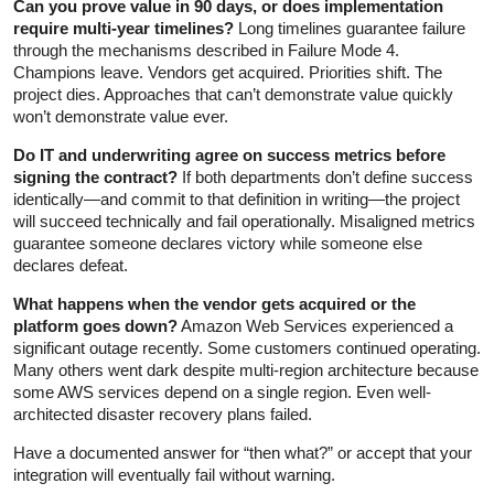
Can you prove value in 90 days, or does implementation
require multi-year timelines?
Long timelines guarantee failure
through the mechanisms described in Failure Mode 4.
Champions leave. Vendors get acquired. Priorities shift. The
project dies. Approaches that can’t demonstrate value quickly
won’t demonstrate value ever.
Do IT and underwriting agree on success metrics before
signing the contract?
If both departments don’t define success
identically—and commit to that definition in writing—the project
will succeed technically and fail operationally. Misaligned metrics
guarantee someone declares victory while someone else
declares defeat.
What happens when the vendor gets acquired or the
platform goes down?
Amazon Web Services experienced a
significant outage recently. Some customers continued operating.
Many others went dark despite multi-region architecture because
some AWS services depend on a single region. Even well-
architected disaster recovery plans failed.
Have a documented answer for “then what?” or accept that your
integration will eventually fail without warning.