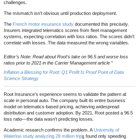
challenges.
The mismatch isn’t obvious until production deployment.
The
French motor insurance study
documented this precisely.
Insurers integrated telematics scores from fleet management
systems, expecting correlation with loss ratios. The scores didn’t
correlate with losses. The data measured the wrong variables.
Editor’s Note: Read about Root’s take on 96.5 and worse loss
ratios prior to 2021 in the Carrier Management article “
Inflation a Blessing for Root: Q1 Profit Is Proof Point of Data
Science Strategy
Root Insurance’s experience seems to validate the pattern at
scale in personal auto. The company built its entire business
model on telematics-based pricing, achieving widespread
distribution and customer adoption. By 2021, Root posted a 96.5
loss ratio—the data wasn’t predicting losses.
Academic research confirms the problem. A
University of
Waterloo study analyzing 28 million trip
s
found only speeding