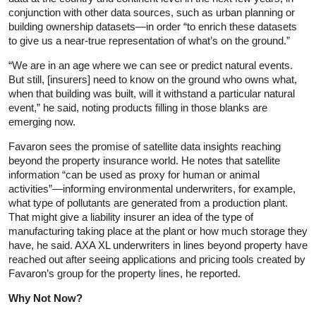
conjunction with other data sources, such as urban planning or
building ownership datasets—in order “to enrich these datasets
to give us a near-true representation of what’s on the ground.”
“We are in an age where we can see or predict natural events.
But still, [insurers] need to know on the ground who owns what,
when that building was built, will it withstand a particular natural
event,” he said, noting products filling in those blanks are
emerging now.
Favaron sees the promise of satellite data insights reaching
beyond the property insurance world. He notes that satellite
information “can be used as proxy for human or animal
activities”—informing environmental underwriters, for example,
what type of pollutants are generated from a production plant.
That might give a liability insurer an idea of the type of
manufacturing taking place at the plant or how much storage they
have, he said. AXA XL underwriters in lines beyond property have
reached out after seeing applications and pricing tools created by
Favaron’s group for the property lines, he reported.
Why Not Now?