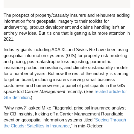
The prospect of property/casualty insurers and reinsurers adding
information from geospatial imagery to their toolkits for
underwriting, product development and claims handling isn’t an
entirely new idea. But it’s one that is getting a lot more attention in
2021.
Industry giants including AXA XL and Swiss Re have been using
geospatial information systems (GIS) for property risk modeling
and pricing, post-catastrophe loss adjusting, parametric
insurance product innovations, and climate sustainability models
for a number of years. But now the rest of the industry is starting
to get on board, including insurers serving small business
customers and homeowners, a panel of participants in the GIS
space told
Carrier Management
recently. (See r
elated article for
GIS definition
.)
“Why now?” asked Mike Fitzgerald, principal insurance analyst
for CB Insights, kicking off a Carrier Management Roundtable
event on geospatial information systems titled “
Seeing Through
the Clouds: Satellites in Insurance
,” in mid-October.