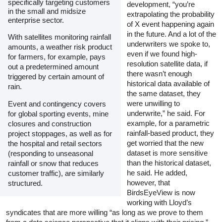
specifically targeting customers
development, “you’re
in the small and midsize
extrapolating the probability
enterprise sector.
of X event happening again
in the future. And a lot of the
With satellites monitoring rainfall
underwriters we spoke to,
amounts, a weather risk product
even if we found high-
for farmers, for example, pays
resolution satellite data, if
out a predetermined amount
there wasn’t enough
triggered by certain amount of
historical data available of
rain.
the same dataset, they
were unwilling to
Event and contingency covers
underwrite,” he said. For
for global sporting events, mine
example, for a parametric
closures and construction
rainfall-based product, they
project stoppages, as well as for
get worried that the new
the hospital and retail sectors
dataset is more sensitive
(responding to unseasonal
than the historical dataset,
rainfall or snow that reduces
he said. He added,
customer traffic), are similarly
however, that
structured.
BirdsEyeView is now
working with Lloyd’s
syndicates that are more willing “as long as we prove to them