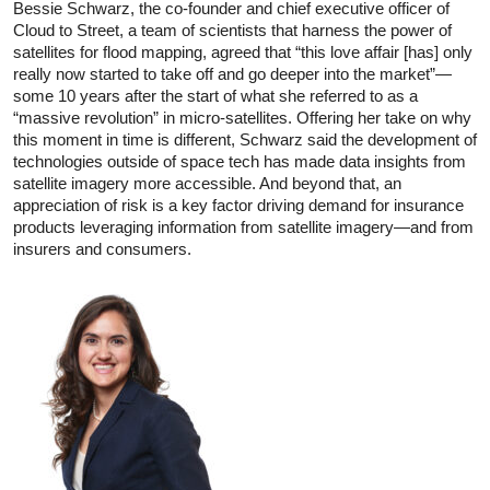
Bessie Schwarz, the co-founder and chief executive officer of
Cloud to Street, a team of scientists that harness the power of
satellites for flood mapping, agreed that “this love affair [has] only
really now started to take off and go deeper into the market”—
some 10 years after the start of what she referred to as a
“massive revolution” in micro-satellites. Offering her take on why
this moment in time is different, Schwarz said the development of
technologies outside of space tech has made data insights from
satellite imagery more accessible. And beyond that, an
appreciation of risk is a key factor driving demand for insurance
products leveraging information from satellite imagery—and from
insurers and consumers.