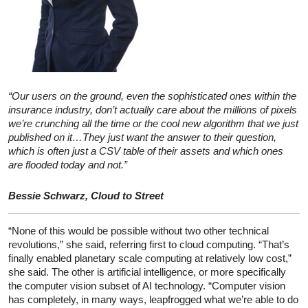
“Our users on the ground, even the sophisticated ones within the
insurance industry, don’t actually care about the millions of pixels
we’re crunching all the time or the cool new algorithm that we just
published on it…They just want the answer to their question,
which is often just a CSV table of their assets and which ones
are flooded today and not.”
Bessie Schwarz, Cloud to Street
“None of this would be possible without two other technical
revolutions,” she said, referring first to cloud computing. “That’s
finally enabled planetary scale computing at relatively low cost,”
she said. The other is artificial intelligence, or more specifically
the computer vision subset of AI technology. “Computer vision
has completely, in many ways, leapfrogged what we’re able to do