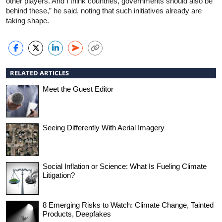
other players. And I think countries, governments should also be
behind these,” he said, noting that such initiatives already are
taking shape.
RELATED ARTICLES
Meet the Guest Editor
Seeing Differently With Aerial Imagery
Social Inflation or Science: What Is Fueling Climate
Litigation?
8 Emerging Risks to Watch: Climate Change, Tainted
Products, Deepfakes