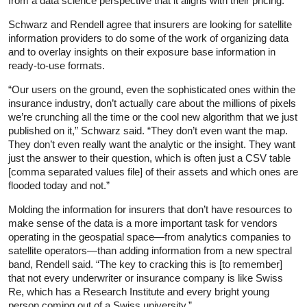
from a data science perspective that it aligns with their pricing.”
Schwarz and Rendell agree that insurers are looking for satellite
information providers to do some of the work of organizing data
and to overlay insights on their exposure base information in
ready-to-use formats.
“Our users on the ground, even the sophisticated ones within the
insurance industry, don’t actually care about the millions of pixels
we’re crunching all the time or the cool new algorithm that we just
published on it,” Schwarz said. “They don’t even want the map.
They don’t even really want the analytic or the insight. They want
just the answer to their question, which is often just a CSV table
[comma separated values file] of their assets and which ones are
flooded today and not.”
Molding the information for insurers that don’t have resources to
make sense of the data is a more important task for vendors
operating in the geospatial space—from analytics companies to
satellite operators—than adding information from a new spectral
band, Rendell said. “The key to cracking this is [to remember]
that not every underwriter or insurance company is like Swiss
Re, which has a Research Institute and every bright young
person coming out of a Swiss university.”