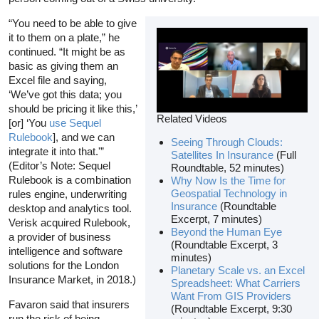
“You need to be able to give
it to them on a plate,” he
continued. “It might be as
basic as giving them an
Excel file and saying,
‘We’ve got this data; you
should be pricing it like this,’
Related Videos
[or] ‘You
use Sequel
Rulebook
], and we can
Seeing Through Clouds:
integrate it into that.'”
Satellites In Insurance
(Full
(Editor’s Note: Sequel
Roundtable, 52 minutes)
Rulebook is a combination
Why Now Is the Time for
Geospatial Technology in
rules engine, underwriting
Insurance
(Roundtable
desktop and analytics tool.
Excerpt, 7 minutes)
Verisk acquired Rulebook,
Beyond the Human Eye
a provider of business
(Roundtable Excerpt, 3
intelligence and software
minutes)
solutions for the London
Planetary Scale vs. an Excel
Insurance Market, in 2018.)
Spreadsheet: What Carriers
Want From GIS Providers
Favaron said that insurers
(Roundtable Excerpt, 9:30
run the risk of being