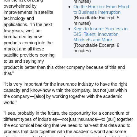
minutes)
overwhelmed by
On the Horizon: From Flood
improvements in satellite
to Business Interruption
(Roundtable Excerpt, 5
technology and
minutes)
applications. “In the next
Keys to Insurer Success in
few years, we’ll be
GIS: Talent, Innovation
bombarded by new
Mindsets and More
products coming into the
(Roundtable Excerpt, 8
market and all these
minutes)
satellite providers coming
to us and saying my
product is better than this other company because of this and
that.”
“It is very important for the insurance industry to have the right
capacity and know-how within the company, but not just within
the company—[also] by working together with the academic
world.”
“I see, probably in the future, the opportunity for a consortium of
different types of industries—not just insurance—to [pull] together
the economical backing that we need to harvest that data and to
process that data together with the academic world and some