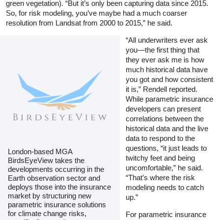
green vegetation). “But it’s only been capturing data since 2015.
So, for risk modeling, you’ve maybe had a much coarser
resolution from Landsat from 2000 to 2015,” he said.
“All underwriters ever ask
you—the first thing that
they ever ask me is how
much historical data have
you got and how consistent
it is,” Rendell reported.
While parametric insurance
developers can present
correlations between the
historical data and the live
data to respond to the
questions, “it just leads to
London-based MGA
twitchy feet and being
BirdsEyeView takes the
uncomfortable,” he said.
developments occurring in the
“That’s where the risk
Earth observation sector and
deploys those into the insurance
modeling needs to catch
market by structuring new
up.”
parametric insurance solutions
for climate change risks,
For parametric insurance