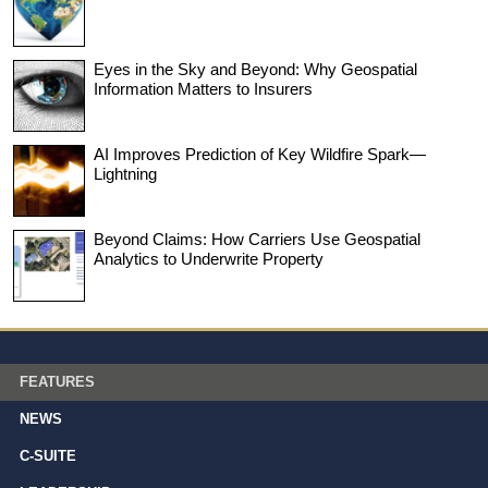
Eyes in the Sky and Beyond: Why Geospatial
Information Matters to Insurers
AI Improves Prediction of Key Wildfire Spark—
Lightning
Beyond Claims: How Carriers Use Geospatial
Analytics to Underwrite Property
FEATURES
NEWS
C-SUITE