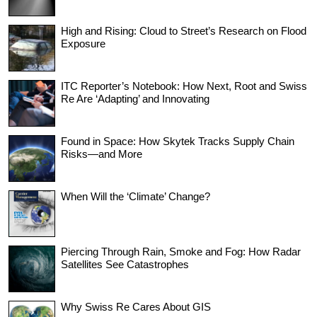
High and Rising: Cloud to Street’s Research on Flood
Exposure
ITC Reporter’s Notebook: How Next, Root and Swiss
Re Are ‘Adapting’ and Innovating
Found in Space: How Skytek Tracks Supply Chain
Risks—and More
When Will the ‘Climate’ Change?
Piercing Through Rain, Smoke and Fog: How Radar
Satellites See Catastrophes
Why Swiss Re Cares About GIS