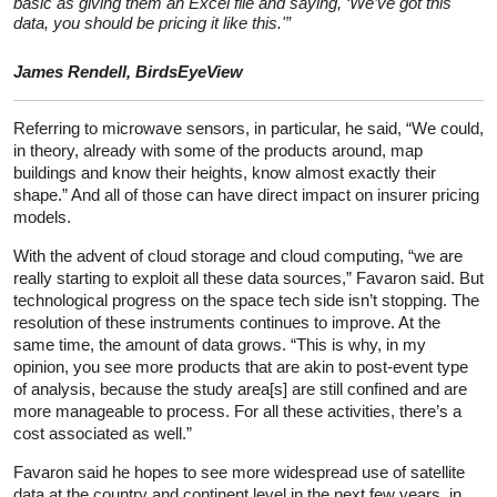
basic as giving them an Excel file and saying, ‘We’ve got this
data, you should be pricing it like this.'”
James Rendell, BirdsEyeView
Referring to microwave sensors, in particular, he said, “We could,
in theory, already with some of the products around, map
buildings and know their heights, know almost exactly their
shape.” And all of those can have direct impact on insurer pricing
models.
With the advent of cloud storage and cloud computing, “we are
really starting to exploit all these data sources,” Favaron said. But
technological progress on the space tech side isn’t stopping. The
resolution of these instruments continues to improve. At the
same time, the amount of data grows. “This is why, in my
opinion, you see more products that are akin to post-event type
of analysis, because the study area[s] are still confined and are
more manageable to process. For all these activities, there’s a
cost associated as well.”
Favaron said he hopes to see more widespread use of satellite
data at the country and continent level in the next few years, in