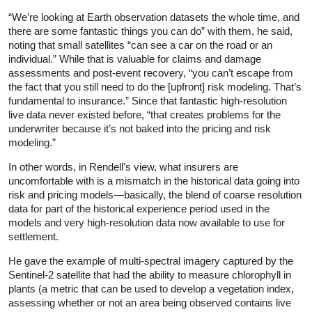
“We’re looking at Earth observation datasets the whole time, and
there are some fantastic things you can do” with them, he said,
noting that small satellites “can see a car on the road or an
individual.” While that is valuable for claims and damage
assessments and post-event recovery, “you can’t escape from
the fact that you still need to do the [upfront] risk modeling. That’s
fundamental to insurance.” Since that fantastic high-resolution
live data never existed before, “that creates problems for the
underwriter because it’s not baked into the pricing and risk
modeling.”
In other words, in Rendell’s view, what insurers are
uncomfortable with is a mismatch in the historical data going into
risk and pricing models—basically, the blend of coarse resolution
data for part of the historical experience period used in the
models and very high-resolution data now available to use for
settlement.
He gave the example of multi-spectral imagery captured by the
Sentinel-2 satellite that had the ability to measure chlorophyll in
plants (a metric that can be used to develop a vegetation index,
assessing whether or not an area being observed contains live