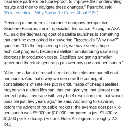
insurance partners be future-proof, to improve their underwriting
results and then to navigate these changes,” Pasricha said.
(Related article, “Why Swiss Re Cares About GIS”)
Providing a commercial insurance company perspective,
Giacomo Favaron, senior specialist, Insurance Pricing for AXA
XL, said the decreasing cost of satellite launches is something
that can’t be overlooked in answering Fitzgerald’s “Why now?”
question. “On the engineering side, we have seen a huge
technical progress, because satellite manufacturing saw a big
decrease in production costs. Satellites are getting smaller,
lighter and therefore generating a lower payload cost per launch.”
“Also, the advent of reusable rockets has slashed overall cost
per launch. And that’s why we see now the coming of
constellations of satellites put in orbit, made of cheap satellites,
maybe with a short lifespan, that can give you that almost near-
perfect global coverage with very brief resolution time that wasn’t
possible just few years ago,” he said. According to Favaron,
before the advent of reusable rockets, the average cost per kilo
per launch was $9,000 or $10,000 compared to just $1,400 or
$1,500 per kilo today. (Editor’s Note: A kilogram is roughly 2.2
lbs.)