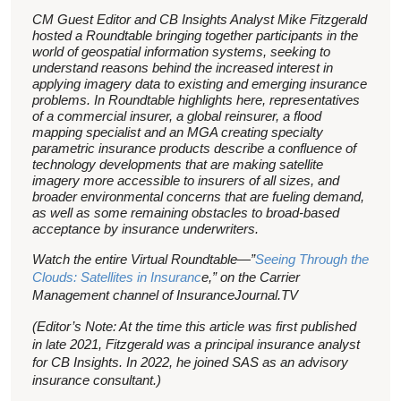
CM Guest Editor and CB Insights Analyst Mike Fitzgerald
hosted a Roundtable bringing together participants in the
world of geospatial information systems, seeking to
understand reasons behind the increased interest in
applying imagery data to existing and emerging insurance
problems. In Roundtable highlights here, representatives
of a commercial insurer, a global reinsurer, a flood
mapping specialist and an MGA creating specialty
parametric insurance products describe a confluence of
technology developments that are making satellite
imagery more accessible to insurers of all sizes, and
broader environmental concerns that are fueling demand,
as well as some remaining obstacles to broad-based
acceptance by insurance underwriters.
Watch the entire Virtual Roundtable—”
Seeing Through the
Clouds: Satellites in Insuranc
e,” on the Carrier
Management channel of InsuranceJournal.TV
(Editor’s Note: At the time this article was first published
in late 2021, Fitzgerald was a principal insurance analyst
for CB Insights. In 2022, he joined SAS as an advisory
insurance consultant.)