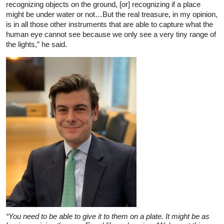
recognizing objects on the ground, [or] recognizing if a place
might be under water or not…But the real treasure, in my opinion,
is in all those other instruments that are able to capture what the
human eye cannot see because we only see a very tiny range of
the lights,” he said.
“You need to be able to give it to them on a plate. It might be as