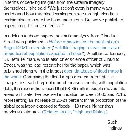
in terms of deriving insights from the satellite imagery
themselves,” she said. “We just don’t even in many ways
understand how machine learning can see through clouds in
certain places to see the flood underneath. But we’ve published
papers on it. It’s quite effective.”
In addition to those papers, scientific analysis from Cloud to
Street was published in
Nature
magazine as the publication’s
August 2021 cover story
(“
Satellite imaging reveals increased
proportion of population exposed to floods
“). Another co-founder,
Dr. Beth Tellman, who is also chief science officer of Cloud to
Street, was the lead researcher for the paper, which was
published along with the largest
open database of flood maps in
the world
. Combining the flood maps created from satellite
images, instead of typical ground measurements, with population
data, the researchers found that 58-86 million people moved into
areas with satellite-observed inundation between 2000 and 2015,
representing an increase of 20-24 percent in the proportion of the
global population exposed to floods—10 times higher than
previous estimates.
(Related article, “High and Rising”)
Such
findings