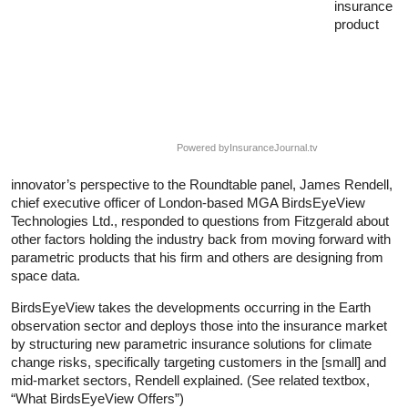
insurance
product
Powered by
InsuranceJournal.tv
innovator’s perspective to the Roundtable panel, James Rendell,
chief executive officer of London-based MGA BirdsEyeView
Technologies Ltd., responded to questions from Fitzgerald about
other factors holding the industry back from moving forward with
parametric products that his firm and others are designing from
space data.
BirdsEyeView takes the developments occurring in the Earth
observation sector and deploys those into the insurance market
by structuring new parametric insurance solutions for climate
change risks, specifically targeting customers in the [small] and
mid-market sectors, Rendell explained. (See related textbox,
“What BirdsEyeView Offers”)