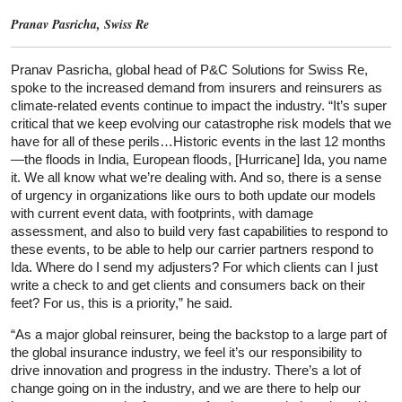
Pranav Pasricha, Swiss Re
Pranav Pasricha, global head of P&C Solutions for Swiss Re,
spoke to the increased demand from insurers and reinsurers as
climate-related events continue to impact the industry. “It’s super
critical that we keep evolving our catastrophe risk models that we
have for all of these perils…Historic events in the last 12 months
—the floods in India, European floods, [Hurricane] Ida, you name
it. We all know what we’re dealing with. And so, there is a sense
of urgency in organizations like ours to both update our models
with current event data, with footprints, with damage
assessment, and also to build very fast capabilities to respond to
these events, to be able to help our carrier partners respond to
Ida. Where do I send my adjusters? For which clients can I just
write a check to and get clients and consumers back on their
feet? For us, this is a priority,” he said.
“As a major global reinsurer, being the backstop to a large part of
the global insurance industry, we feel it’s our responsibility to
drive innovation and progress in the industry. There’s a lot of
change going on in the industry, and we are there to help our