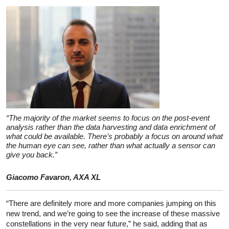
“The majority of the market seems to focus on the post-event
analysis rather than the data harvesting and data enrichment of
what could be available. There’s probably a focus on around what
the human eye can see, rather than what actually a sensor can
give you back.”
Giacomo Favaron, AXA XL
“There are definitely more and more companies jumping on this
new trend, and we’re going to see the increase of these massive
constellations in the very near future,” he said, adding that as