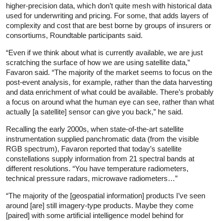
higher-precision data, which don’t quite mesh with historical data
used for underwriting and pricing. For some, that adds layers of
complexity and cost that are best borne by groups of insurers or
consortiums, Roundtable participants said.
“Even if we think about what is currently available, we are just
scratching the surface of how we are using satellite data,”
Favaron said. “The majority of the market seems to focus on the
post-event analysis, for example, rather than the data harvesting
and data enrichment of what could be available. There’s probably
a focus on around what the human eye can see, rather than what
actually [a satellite] sensor can give you back,” he said.
Recalling the early 2000s, when state-of-the-art satellite
instrumentation supplied panchromatic data (from the visible
RGB spectrum), Favaron reported that today’s satellite
constellations supply information from 21 spectral bands at
different resolutions. “You have temperature radiometers,
technical pressure radars, microwave radiometers…”
“The majority of the [geospatial information] products I’ve seen
around [are] still imagery-type products. Maybe they come
[paired] with some artificial intelligence model behind for