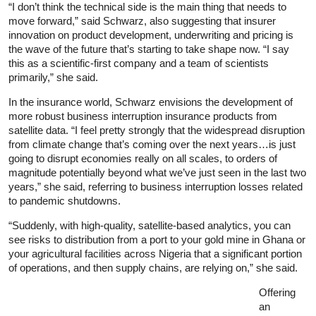
“I don’t think the technical side is the main thing that needs to
move forward,” said Schwarz, also suggesting that insurer
innovation on product development, underwriting and pricing is
the wave of the future that’s starting to take shape now. “I say
this as a scientific-first company and a team of scientists
primarily,” she said.
In the insurance world, Schwarz envisions the development of
more robust business interruption insurance products from
satellite data. “I feel pretty strongly that the widespread disruption
from climate change that’s coming over the next years…is just
going to disrupt economies really on all scales, to orders of
magnitude potentially beyond what we’ve just seen in the last two
years,” she said, referring to business interruption losses related
to pandemic shutdowns.
“Suddenly, with high-quality, satellite-based analytics, you can
see risks to distribution from a port to your gold mine in Ghana or
your agricultural facilities across Nigeria that a significant portion
of operations, and then supply chains, are relying on,” she said.
Offering
an