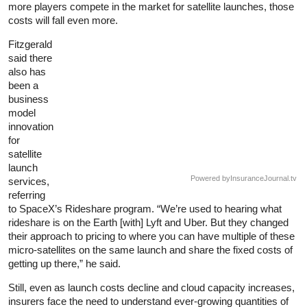
more players compete in the market for satellite launches, those
costs will fall even more.
Fitzgerald
said there
also has
been a
business
model
innovation
for
satellite
launch
Powered by
InsuranceJournal.tv
services,
referring
to SpaceX’s Rideshare program. “We’re used to hearing what
rideshare is on the Earth [with] Lyft and Uber. But they changed
their approach to pricing to where you can have multiple of these
micro-satellites on the same launch and share the fixed costs of
getting up there,” he said.
Still, even as launch costs decline and cloud capacity increases,
insurers face the need to understand ever-growing quantities of