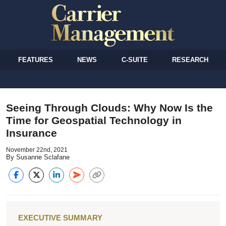
FEATURES
NEWS
C-SUITE
RESEARCH
Seeing Through Clouds: Why Now Is the
Time for Geospatial Technology in
Insurance
November 22nd, 2021
By Susanne Sclafane
EXECUTIVE SUMMARY