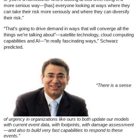
more serious way—[has] everyone looking at ways where they
can take their risk more seriously and where they can diversify
their risk.”
“That’s going to drive demand in ways that will converge all the
things we’re talking about”—satellite technology, cloud computing
capabilities and AI—”in really fascinating ways,” Schwarz
predicted.
“There is a sense
of urgency in organizations like ours to both update our models
with current event data, with footprints, with damage assessment
—and also to build very fast capabilities to respond to these
events.”