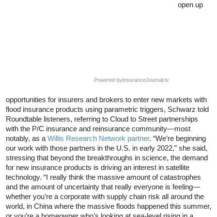
open up
Powered by
InsuranceJournal.tv
opportunities for insurers and brokers to enter new markets with
flood insurance products using parametric triggers, Schwarz told
Roundtable listeners, referring to Cloud to Street partnerships
with the P/C insurance and reinsurance community—most
notably, as a
Willis Research Network partner
. “We’re beginning
our work with those partners in the U.S. in early 2022,” she said,
stressing that beyond the breakthroughs in science, the demand
for new insurance products is driving an interest in satellite
technology. “I really think the massive amount of catastrophes
and the amount of uncertainty that really everyone is feeling—
whether you’re a corporate with supply chain risk all around the
world, in China where the massive floods happened this summer,
or you’re a homeowner who’s looking at sea-level rising in a