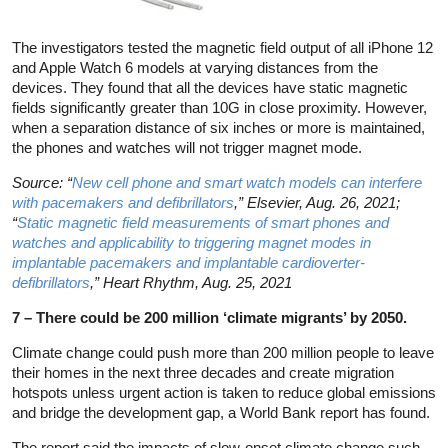
The investigators tested the magnetic field output of all iPhone 12
and Apple Watch 6 models at varying distances from the
devices. They found that all the devices have static magnetic
fields significantly greater than 10G in close proximity. However,
when a separation distance of six inches or more is maintained,
the phones and watches will not trigger magnet mode.
Source: “
New cell phone and smart watch models can interfere
with pacemakers and defibrillators
,” Elsevier, Aug. 26, 2021;
“
Static magnetic field measurements of smart phones and
watches and applicability to triggering magnet modes in
implantable pacemakers and implantable cardioverter-
defibrillators
,” Heart Rhythm, Aug. 25, 2021
7 – There could be 200 million ‘climate migrants’ by 2050.
Climate change could push more than 200 million people to leave
their homes in the next three decades and create migration
hotspots unless urgent action is taken to reduce global emissions
and bridge the development gap, a World Bank report has found.
The report said the impacts of slow-onset climate change such