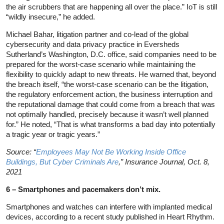
the air scrubbers that are happening all over the place.” IoT is still
“wildly insecure,” he added.
Michael Bahar, litigation partner and co-lead of the global
cybersecurity and data privacy practice in Eversheds
Sutherland’s Washington, D.C. office, said companies need to be
prepared for the worst-case scenario while maintaining the
flexibility to quickly adapt to new threats. He warned that, beyond
the breach itself, “the worst-case scenario can be the litigation,
the regulatory enforcement action, the business interruption and
the reputational damage that could come from a breach that was
not optimally handled, precisely because it wasn’t well planned
for.” He noted, “That is what transforms a bad day into potentially
a tragic year or tragic years.”
Source: “
Employees May Not Be Working Inside Office
Buildings, But Cyber Criminals Are
,” Insurance Journal, Oct. 8,
2021
6 – Smartphones and pacemakers don’t mix.
Smartphones and watches can interfere with implanted medical
devices, according to a recent study published in Heart Rhythm.