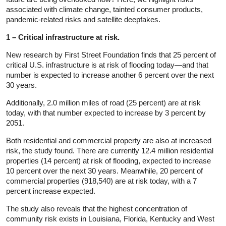
associated with climate change, tainted consumer products,
pandemic-related risks and satellite deepfakes.
1 – Critical infrastructure at risk.
New research by First Street Foundation finds that 25 percent of
critical U.S. infrastructure is at risk of flooding today—and that
number is expected to increase another 6 percent over the next
30 years.
Additionally, 2.0 million miles of road (25 percent) are at risk
today, with that number expected to increase by 3 percent by
2051.
Both residential and commercial property are also at increased
risk, the study found. There are currently 12.4 million residential
properties (14 percent) at risk of flooding, expected to increase
10 percent over the next 30 years. Meanwhile, 20 percent of
commercial properties (918,540) are at risk today, with a 7
percent increase expected.
The study also reveals that the highest concentration of
community risk exists in Louisiana, Florida, Kentucky and West