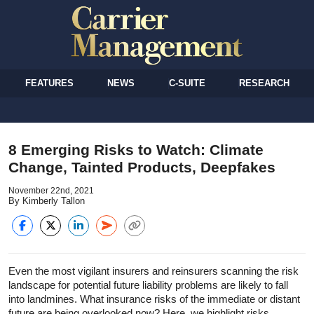
FEATURES
NEWS
C-SUITE
RESEARCH
8 Emerging Risks to Watch: Climate
Change, Tainted Products, Deepfakes
November 22nd, 2021
By Kimberly Tallon
Even the most vigilant insurers and reinsurers scanning the risk
landscape for potential future liability problems are likely to fall
into landmines. What insurance risks of the immediate or distant
future are being overlooked now? Here, we highlight risks