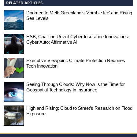
RELATED ARTICLES
Doomed to Melt: Greenland’s ‘Zombie Ice’ and Rising
Sea Levels
HSB, Coalition Unveil Cyber Insurance Innovations:
Cyber Auto; Affirmative AI
Executive Viewpoint: Climate Protection Requires
Tech Innovation
Seeing Through Clouds: Why Now Is the Time for
Geospatial Technology in Insurance
High and Rising: Cloud to Street’s Research on Flood
Exposure