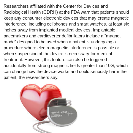
Researchers affiliated with the Center for Devices and
Radiological Health (CDRH) at the FDA warn that patients should
keep any consumer electronic devices that may create magnetic
interference, including cellphones and smart watches, at least six
inches away from implanted medical devices. Implantable
pacemakers and cardioverter defibrillators include a “magnet
mode” designed to be used when a patient is undergoing a
procedure where electromagnetic interference is possible or
when suspension of the device is necessary for medical
treatment. However, this feature can also be triggered
accidentally from strong magnetic fields greater than 10G, which
can change how the device works and could seriously harm the
patient, the researchers say.