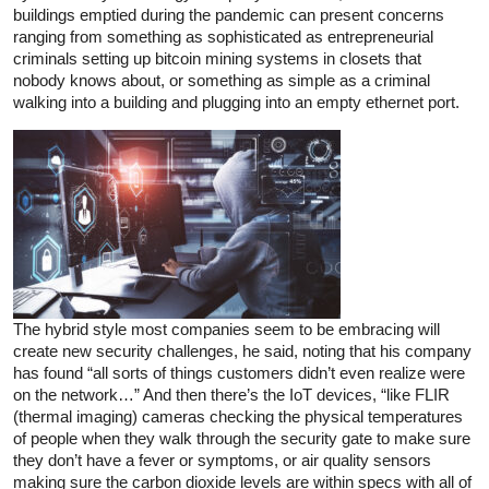
buildings emptied during the pandemic can present concerns
ranging from something as sophisticated as entrepreneurial
criminals setting up bitcoin mining systems in closets that
nobody knows about, or something as simple as a criminal
walking into a building and plugging into an empty ethernet port.
The hybrid style most companies seem to be embracing will
create new security challenges, he said, noting that his company
has found “all sorts of things customers didn’t even realize were
on the network…” And then there’s the IoT devices, “like FLIR
(thermal imaging) cameras checking the physical temperatures
of people when they walk through the security gate to make sure
they don’t have a fever or symptoms, or air quality sensors
making sure the carbon dioxide levels are within specs with all of