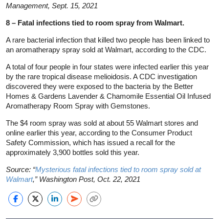
Management, Sept. 15, 2021
8 – Fatal infections tied to room spray from Walmart.
A rare bacterial infection that killed two people has been linked to
an aromatherapy spray sold at Walmart, according to the CDC.
A total of four people in four states were infected earlier this year
by the rare tropical disease melioidosis. A CDC investigation
discovered they were exposed to the bacteria by the Better
Homes & Gardens Lavender & Chamomile Essential Oil Infused
Aromatherapy Room Spray with Gemstones.
The $4 room spray was sold at about 55 Walmart stores and
online earlier this year, according to the Consumer Product
Safety Commission, which has issued a recall for the
approximately 3,900 bottles sold this year.
Source: “
Mysterious fatal infections tied to room spray sold at
Walmart
,” Washington Post, Oct. 22, 2021