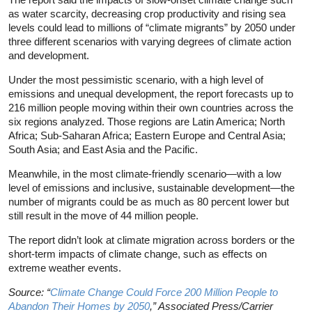
as water scarcity, decreasing crop productivity and rising sea
levels could lead to millions of “climate migrants” by 2050 under
three different scenarios with varying degrees of climate action
and development.
Under the most pessimistic scenario, with a high level of
emissions and unequal development, the report forecasts up to
216 million people moving within their own countries across the
six regions analyzed. Those regions are Latin America; North
Africa; Sub-Saharan Africa; Eastern Europe and Central Asia;
South Asia; and East Asia and the Pacific.
Meanwhile, in the most climate-friendly scenario—with a low
level of emissions and inclusive, sustainable development—the
number of migrants could be as much as 80 percent lower but
still result in the move of 44 million people.
The report didn’t look at climate migration across borders or the
short-term impacts of climate change, such as effects on
extreme weather events.
Source: “
Climate Change Could Force 200 Million People to
Abandon Their Homes by 2050
,” Associated Press/Carrier