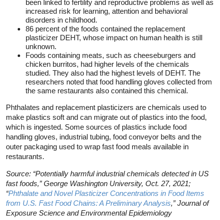
been linked to fertility and reproductive problems as well as
increased risk for learning, attention and behavioral
disorders in childhood.
86 percent of the foods contained the replacement
plasticizer DEHT, whose impact on human health is still
unknown.
Foods containing meats, such as cheeseburgers and
chicken burritos, had higher levels of the chemicals
studied. They also had the highest levels of DEHT. The
researchers noted that food handling gloves collected from
the same restaurants also contained this chemical.
Phthalates and replacement plasticizers are chemicals used to
make plastics soft and can migrate out of plastics into the food,
which is ingested. Some sources of plastics include food
handling gloves, industrial tubing, food conveyor belts and the
outer packaging used to wrap fast food meals available in
restaurants.
Source: “Potentially harmful industrial chemicals detected in US
fast foods,” George Washington University, Oct. 27, 2021;
“
Phthalate and Novel Plasticizer Concentrations in Food Items
from U.S. Fast Food Chains: A Preliminary Analysis
,” Journal of
Exposure Science and Environmental Epidemiology