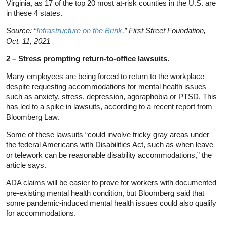
Virginia, as 17 of the top 20 most at-risk counties in the U.S. are
in these 4 states.
Source: “
Infrastructure on the Brink
,” First Street Foundation,
Oct. 11, 2021
2 – Stress prompting return-to-office lawsuits.
Many employees are being forced to return to the workplace
despite requesting accommodations for mental health issues
such as anxiety, stress, depression, agoraphobia or PTSD. This
has led to a spike in lawsuits, according to a recent report from
Bloomberg Law.
Some of these lawsuits “could involve tricky gray areas under
the federal Americans with Disabilities Act, such as when leave
or telework can be reasonable disability accommodations,” the
article says.
ADA claims will be easier to prove for workers with documented
pre-existing mental health condition, but Bloomberg said that
some pandemic-induced mental health issues could also qualify
for accommodations.