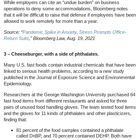
While employers can cite an “undue burden” on business
operations to deny some accommodations, Bloomberg notes
that it will be difficult to raise that defense if employees have been
allowed to work remotely for more than a year.
Source: “
Pandemic Spike in Anxiety, Stress Prompts Office-
Return Suits
,” Bloomberg Law, Aug. 19, 2021
3 – Cheeseburger, with a side of phthalates.
Many U.S. fast foods contain industrial chemicals that have been
linked to serious health problems, according to a new study
published in the Journal of Exposure Science and Environmental
Epidemiology.
Researchers at the George Washington University purchased 64
fast food items from different restaurants and asked for three
pairs of unused food handling gloves. The team tested food items
and the gloves for 11 kinds of phthalates and other plasticizers,
finding that:
81 percent of the food samples contained a phthalate
called DnBP, and 70 percent contained DEHP. Both have