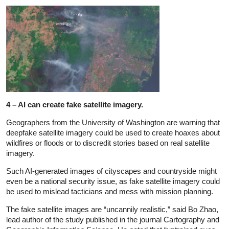
4 – AI can create fake satellite imagery.
Geographers from the University of Washington are warning that
deepfake satellite imagery could be used to create hoaxes about
wildfires or floods or to discredit stories based on real satellite
imagery.
Such AI-generated images of cityscapes and countryside might
even be a national security issue, as fake satellite imagery could
be used to mislead tacticians and mess with mission planning.
The fake satellite images are “uncannily realistic,” said Bo Zhao,
lead author of the study published in the journal Cartography and