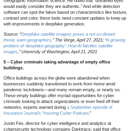
Geographic Information Science. He noted that “untrained eyes
would easily consider they are authentic.” And while detection
software can spot the fakes based on characteristics like texture,
contrast and color, these tools need constant updates to keep up
with improvements in deepfake generation.
Source: “
Deepfake satellite imagery poses a not-so-distant
threat, warn geographers
,” The Verge, April 27, 2021; “
A growing
problem of ‘deepfake geography’: How AI falsifies satellite
images
,” University of Washington, April 21, 2021
5 – Cyber criminals taking advantage of empty office
buildings.
Office buildings across the globe were abandoned when
businesses suddenly transitioned to work-from-home amid
pandemic lockdowns—and many remain empty, or nearly so.
These empty buildings offer myriad opportunities for cyber
criminals looking to attack organizations or even feed off their
networks, experts warned during
a September episode of
Insurance Journal’s “Insuring Cyber Podcast.
”
Justin Fier, director for cyber intelligence and analytics at
cybersecurity technology company Darktrace, said that office