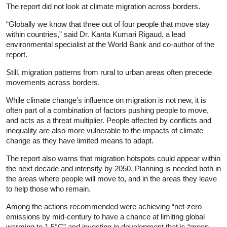
The report did not look at climate migration across borders.
“Globally we know that three out of four people that move stay
within countries,” said Dr. Kanta Kumari Rigaud, a lead
environmental specialist at the World Bank and co-author of the
report.
Still, migration patterns from rural to urban areas often precede
movements across borders.
While climate change’s influence on migration is not new, it is
often part of a combination of factors pushing people to move,
and acts as a threat multiplier. People affected by conflicts and
inequality are also more vulnerable to the impacts of climate
change as they have limited means to adapt.
The report also warns that migration hotspots could appear within
the next decade and intensify by 2050. Planning is needed both in
the areas where people will move to, and in the areas they leave
to help those who remain.
Among the actions recommended were achieving “net-zero
emissions by mid-century to have a chance at limiting global
warming to 1.5°C” and investing in development that is “green,