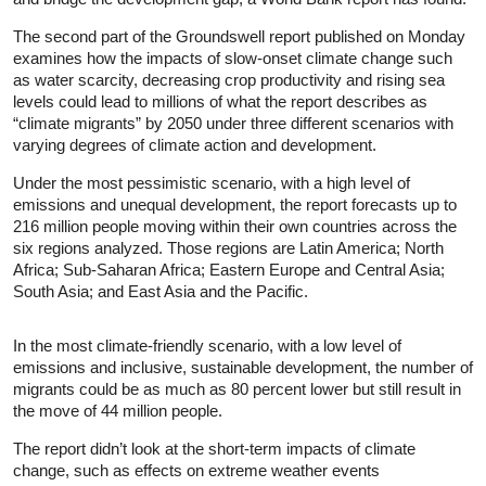
The second part of the Groundswell report published on Monday
examines how the impacts of slow-onset climate change such
as water scarcity, decreasing crop productivity and rising sea
levels could lead to millions of what the report describes as
“climate migrants” by 2050 under three different scenarios with
varying degrees of climate action and development.
Under the most pessimistic scenario, with a high level of
emissions and unequal development, the report forecasts up to
216 million people moving within their own countries across the
six regions analyzed. Those regions are Latin America; North
Africa; Sub-Saharan Africa; Eastern Europe and Central Asia;
South Asia; and East Asia and the Pacific.
In the most climate-friendly scenario, with a low level of
emissions and inclusive, sustainable development, the number of
migrants could be as much as 80 percent lower but still result in
the move of 44 million people.
The report didn’t look at the short-term impacts of climate
change, such as effects on extreme weather events