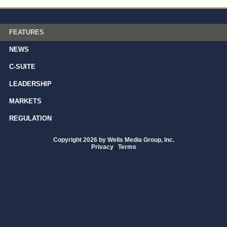
FEATURES
NEWS
C-SUITE
LEADERSHIP
MARKETS
REGULATION
Copyright 2026 by Wells Media Group, Inc.
Privacy
|
Terms