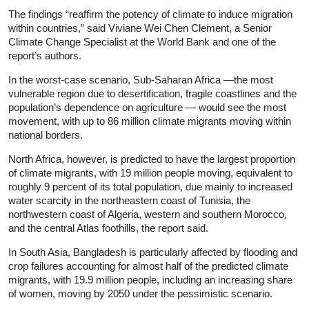
The findings “reaffirm the potency of climate to induce migration
within countries,” said Viviane Wei Chen Clement, a Senior
Climate Change Specialist at the World Bank and one of the
report’s authors.
In the worst-case scenario, Sub-Saharan Africa —the most
vulnerable region due to desertification, fragile coastlines and the
population’s dependence on agriculture — would see the most
movement, with up to 86 million climate migrants moving within
national borders.
North Africa, however, is predicted to have the largest proportion
of climate migrants, with 19 million people moving, equivalent to
roughly 9 percent of its total population, due mainly to increased
water scarcity in the northeastern coast of Tunisia, the
northwestern coast of Algeria, western and southern Morocco,
and the central Atlas foothills, the report said.
In South Asia, Bangladesh is particularly affected by flooding and
crop failures accounting for almost half of the predicted climate
migrants, with 19.9 million people, including an increasing share
of women, moving by 2050 under the pessimistic scenario.