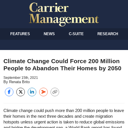
FEATURES
NEWS
C-SUITE
RESEARCH
Climate Change Could Force 200 Million
People to Abandon Their Homes by 2050
September 15th, 2021
By Renata Brito
Climate change could push more than 200 million people to leave
their homes in the next three decades and create migration
hotspots unless urgent action is taken to reduce global emissions
and bridge the development gap, a World Bank report has found.