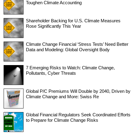
Toughen Climate Accounting
Shareholder Backing for U.S. Climate Measures
Rose Significantly This Year
Climate Change Financial ‘Stress Tests’ Need Better
Data and Modeling: Global Oversight Body
7 Emerging Risks to Watch: Climate Change,
Pollutants, Cyber Threats
Global P/C Premiums Will Double by 2040, Driven by
Climate Change and More: Swiss Re
Global Financial Regulators Seek Coordinated Efforts
to Prepare for Climate Change Risks