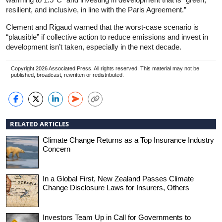
resilient, and inclusive, in line with the Paris Agreement.”
Clement and Rigaud warned that the worst-case scenario is
“plausible” if collective action to reduce emissions and invest in
development isn’t taken, especially in the next decade.
Copyright 2026 Associated Press. All rights reserved. This material may not be
published, broadcast, rewritten or redistributed.
RELATED ARTICLES
Climate Change Returns as a Top Insurance Industry
Concern
In a Global First, New Zealand Passes Climate
Change Disclosure Laws for Insurers, Others
Investors Team Up in Call for Governments to