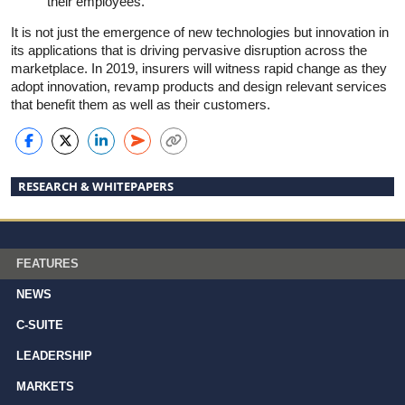
their employees.
It is not just the emergence of new technologies but innovation in
its applications that is driving pervasive disruption across the
marketplace. In 2019, insurers will witness rapid change as they
adopt innovation, revamp products and design relevant services
that benefit them as well as their customers.
RESEARCH & WHITEPAPERS
FEATURES
NEWS
C-SUITE
LEADERSHIP
MARKETS