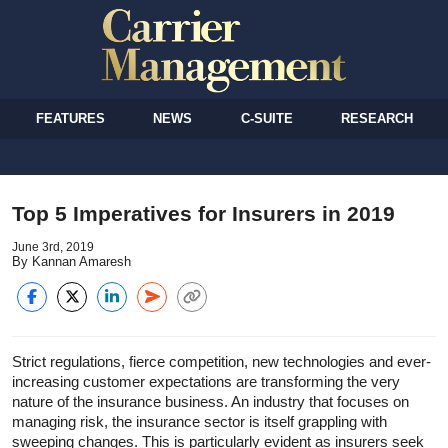
FEATURES
NEWS
C-SUITE
RESEARCH
Top 5 Imperatives for Insurers in 2019
June 3rd, 2019
By Kannan Amaresh
Strict regulations, fierce competition, new technologies and ever-
increasing customer expectations are transforming the very
nature of the insurance business. An industry that focuses on
managing risk, the insurance sector is itself grappling with
sweeping changes. This is particularly evident as insurers seek