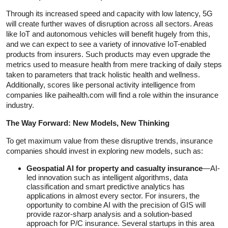
Through its increased speed and capacity with low latency, 5G
will create further waves of disruption across all sectors. Areas
like IoT and autonomous vehicles will benefit hugely from this,
and we can expect to see a variety of innovative IoT-enabled
products from insurers. Such products may even upgrade the
metrics used to measure health from mere tracking of daily steps
taken to parameters that track holistic health and wellness.
Additionally, scores like personal activity intelligence from
companies like paihealth.com will find a role within the insurance
industry.
The Way Forward: New Models, New Thinking
To get maximum value from these disruptive trends, insurance
companies should invest in exploring new models, such as:
Geospatial AI
for property and casualty insurance
—AI-
led innovation such as intelligent algorithms, data
classification and smart predictive analytics has
applications in almost every sector. For insurers, the
opportunity to combine AI with the precision of GIS will
provide razor-sharp analysis and a solution-based
approach for P/C insurance. Several startups in this area