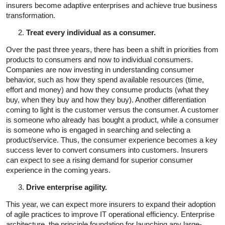
insurers become adaptive enterprises and achieve true business
transformation.
Treat every individual as a consumer.
Over the past three years, there has been a shift in priorities from
products to consumers and now to individual consumers.
Companies are now investing in understanding consumer
behavior, such as how they spend available resources (time,
effort and money) and how they consume products (what they
buy, when they buy and how they buy). Another differentiation
coming to light is the customer versus the consumer. A customer
is someone who already has bought a product, while a consumer
is someone who is engaged in searching and selecting a
product/service. Thus, the consumer experience becomes a key
success lever to convert consumers into customers. Insurers
can expect to see a rising demand for superior consumer
experience in the coming years.
Drive enterprise agility.
This year, we can expect more insurers to expand their adoption
of agile practices to improve IT operational efficiency. Enterprise
architecture, the principle foundation for launching any large-