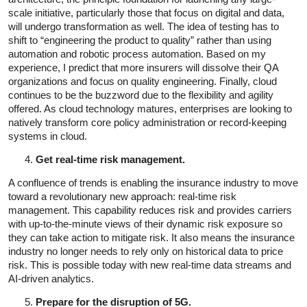
scale initiative, particularly those that focus on digital and data,
will undergo transformation as well. The idea of testing has to
shift to “engineering the product to quality” rather than using
automation and robotic process automation. Based on my
experience, I predict that more insurers will dissolve their QA
organizations and focus on quality engineering. Finally, cloud
continues to be the buzzword due to the flexibility and agility
offered. As cloud technology matures, enterprises are looking to
natively transform core policy administration or record-keeping
systems in cloud.
Get real-time risk management.
A confluence of trends is enabling the insurance industry to move
toward a revolutionary new approach: real-time risk
management. This capability reduces risk and provides carriers
with up-to-the-minute views of their dynamic risk exposure so
they can take action to mitigate risk. It also means the insurance
industry no longer needs to rely only on historical data to price
risk. This is possible today with new real-time data streams and
AI-driven analytics.
Prepare for the disruption of 5G.