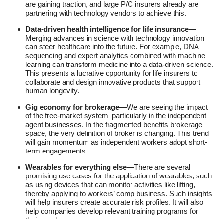
are gaining traction, and large P/C insurers already are
partnering with technology vendors to achieve this.
Data-driven health intelligence for life insurance
—
Merging advances in science with technology innovation
can steer healthcare into the future. For example, DNA
sequencing and expert analytics combined with machine
learning can transform medicine into a data-driven science.
This presents a lucrative opportunity for life insurers to
collaborate and design innovative products that support
human longevity.
Gig economy for brokerage
—We are seeing the impact
of the free-market system, particularly in the independent
agent businesses. In the fragmented benefits brokerage
space, the very definition of broker is changing. This trend
will gain momentum as independent workers adopt short-
term engagements.
Wearables for everything else
—There are several
promising use cases for the application of wearables, such
as using devices that can monitor activities like lifting,
thereby applying to workers’ comp business. Such insights
will help insurers create accurate risk profiles. It will also
help companies develop relevant training programs for