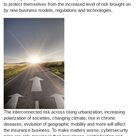
to protect themselves from the increased level of risk brought on
by new business models, regulations and technologies.
The interconnected risk across rising urbanization, increasing
polarization of societies, changing climate, rise in chronic
diseases, evolution of geographic mobility and more will affect
the insurance business. To make matters worse, cybersecurity