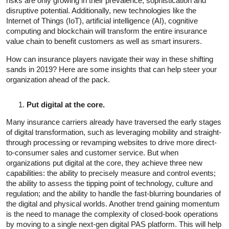
risks are only growing in their prevalence, sophistication and
disruptive potential. Additionally, new technologies like the
Internet of Things (IoT), artificial intelligence (AI), cognitive
computing and blockchain will transform the entire insurance
value chain to benefit customers as well as smart insurers.
How can insurance players navigate their way in these shifting
sands in 2019? Here are some insights that can help steer your
organization ahead of the pack.
Put digital at the core.
Many insurance carriers already have traversed the early stages
of digital transformation, such as leveraging mobility and straight-
through processing or revamping websites to drive more direct-
to-consumer sales and customer service. But when
organizations put digital at the core, they achieve three new
capabilities: the ability to precisely measure and control events;
the ability to assess the tipping point of technology, culture and
regulation; and the ability to handle the fast-blurring boundaries of
the digital and physical worlds. Another trend gaining momentum
is the need to manage the complexity of closed-book operations
by moving to a single next-gen digital PAS platform. This will help