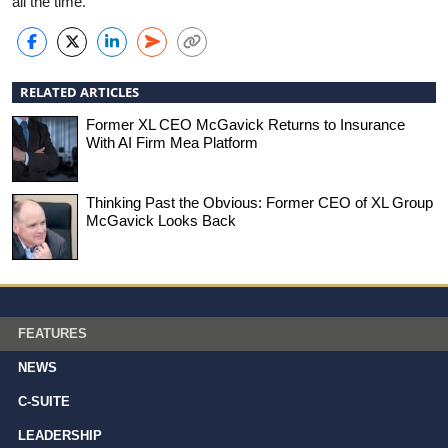
all the time.”
RELATED ARTICLES
Former XL CEO McGavick Returns to Insurance
With AI Firm Mea Platform
Thinking Past the Obvious: Former CEO of XL Group
McGavick Looks Back
FEATURES
NEWS
C-SUITE
LEADERSHIP