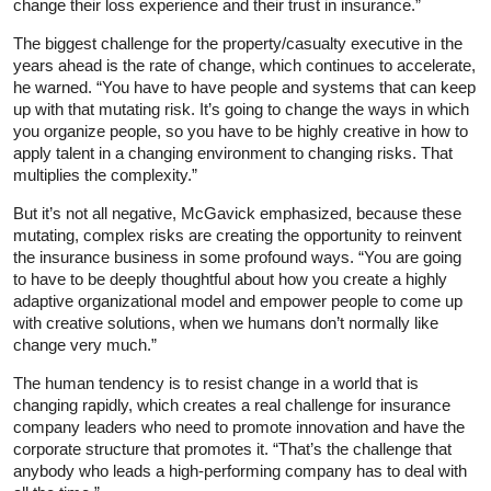
change their loss experience and their trust in insurance.”
The biggest challenge for the property/casualty executive in the
years ahead is the rate of change, which continues to accelerate,
he warned. “You have to have people and systems that can keep
up with that mutating risk. It’s going to change the ways in which
you organize people, so you have to be highly creative in how to
apply talent in a changing environment to changing risks. That
multiplies the complexity.”
But it’s not all negative, McGavick emphasized, because these
mutating, complex risks are creating the opportunity to reinvent
the insurance business in some profound ways. “You are going
to have to be deeply thoughtful about how you create a highly
adaptive organizational model and empower people to come up
with creative solutions, when we humans don’t normally like
change very much.”
The human tendency is to resist change in a world that is
changing rapidly, which creates a real challenge for insurance
company leaders who need to promote innovation and have the
corporate structure that promotes it. “That’s the challenge that
anybody who leads a high-performing company has to deal with