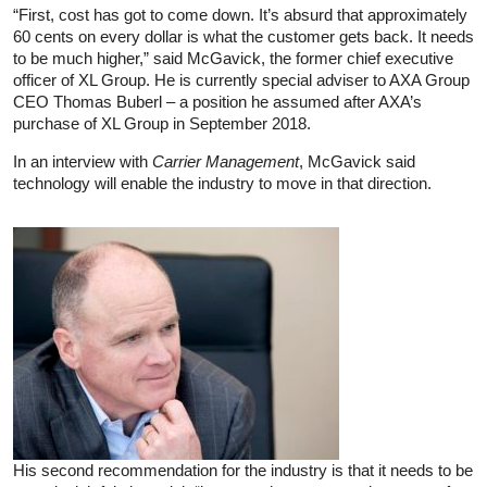
“First, cost has got to come down. It’s absurd that approximately
60 cents on every dollar is what the customer gets back. It needs
to be much higher,” said McGavick, the former chief executive
officer of XL Group. He is currently special adviser to AXA Group
CEO Thomas Buberl – a position he assumed after AXA’s
purchase of XL Group in September 2018.
In an interview with
Carrier Management
, McGavick said
technology will enable the industry to move in that direction.
His second recommendation for the industry is that it needs to be