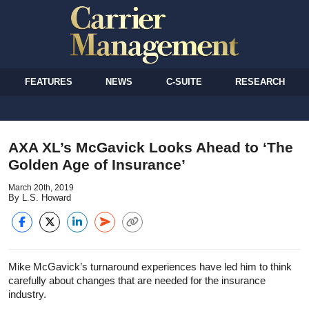
FEATURES
NEWS
C-SUITE
RESEARCH
AXA XL’s McGavick Looks Ahead to ‘The
Golden Age of Insurance’
March 20th, 2019
By L.S. Howard
Mike McGavick’s turnaround experiences have led him to think
carefully about changes that are needed for the insurance
industry.