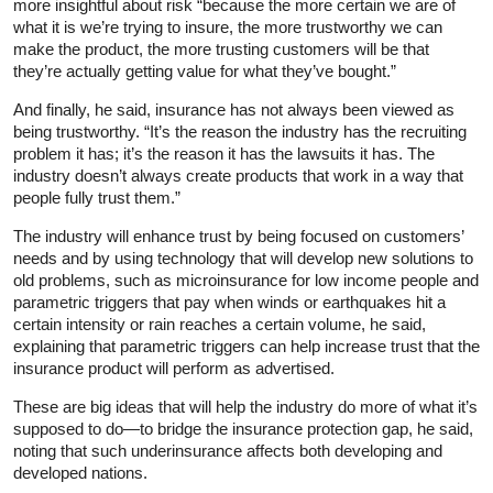
more insightful about risk “because the more certain we are of
what it is we’re trying to insure, the more trustworthy we can
make the product, the more trusting customers will be that
they’re actually getting value for what they’ve bought.”
And finally, he said, insurance has not always been viewed as
being trustworthy. “It’s the reason the industry has the recruiting
problem it has; it’s the reason it has the lawsuits it has. The
industry doesn’t always create products that work in a way that
people fully trust them.”
The industry will enhance trust by being focused on customers’
needs and by using technology that will develop new solutions to
old problems, such as microinsurance for low income people and
parametric triggers that pay when winds or earthquakes hit a
certain intensity or rain reaches a certain volume, he said,
explaining that parametric triggers can help increase trust that the
insurance product will perform as advertised.
These are big ideas that will help the industry do more of what it’s
supposed to do—to bridge the insurance protection gap, he said,
noting that such underinsurance affects both developing and
developed nations.