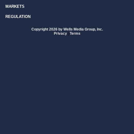
MARKETS
REGULATION
Copyright 2026 by Wells Media Group, Inc.
Privacy
|
Terms