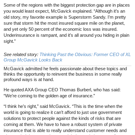
Some of the regions with the biggest protection gap are in places
you would least expect, McGavick explained. “Although it’s an
old story, my favorite example is Superstorm Sandy. I’m pretty
sure that storm hit the most insured square mile on the planet,
and yet only 50 percent of the economic loss was insured.
Underinsurance is rampant, and it’s all around you hiding in plain
sight.”
See related story:
Thinking Past the Obvious: Former CEO of XL
Group McGavick Looks Back
McGavick admitted he feels passionate about these topics and
thinks the opportunity to reinvent the business in some really
profound ways is at hand.
He quoted AXA Group CEO Thomas Burberl, who has said:
“We’re coming to the golden age of insurance.”
“I think he’s right,” said McGavick. “This is the time when the
world is going to realize it can’t afford to just use government
solutions to protect people against the kinds of risks that are
coming at them. We have to have a robust system of private
insurance that is able to really understand customer needs and