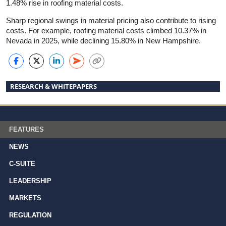
1.48% rise in roofing material costs.
Sharp regional swings in material pricing also contribute to rising
costs. For example, roofing material costs climbed 10.37% in
Nevada in 2025, while declining 15.80% in New Hampshire.
RESEARCH & WHITEPAPERS
FEATURES
NEWS
C-SUITE
LEADERSHIP
MARKETS
REGULATION