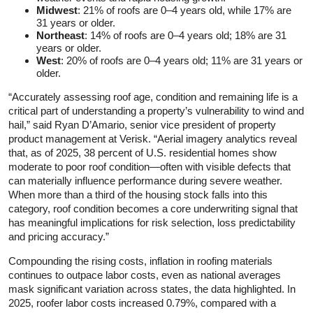
Midwest
: 21% of roofs are 0–4 years old, while 17% are
31 years or older.
Northeast
: 14% of roofs are 0–4 years old; 18% are 31
years or older.
West
: 20% of roofs are 0–4 years old; 11% are 31 years or
older.
“Accurately assessing roof age, condition and remaining life is a
critical part of understanding a property’s vulnerability to wind and
hail,” said Ryan D’Amario, senior vice president of property
product management at Verisk. “Aerial imagery analytics reveal
that, as of 2025, 38 percent of U.S. residential homes show
moderate to poor roof condition—often with visible defects that
can materially influence performance during severe weather.
When more than a third of the housing stock falls into this
category, roof condition becomes a core underwriting signal that
has meaningful implications for risk selection, loss predictability
and pricing accuracy.”
Compounding the rising costs, inflation in roofing materials
continues to outpace labor costs, even as national averages
mask significant variation across states, the data highlighted. In
2025, roofer labor costs increased 0.79%, compared with a