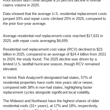
Roof losses didn’t slow despite a 20 percent decline in overall
claims volume in 2025.
Data showed that the average U.S. residential replacement costs
jumped 33% and repair costs climbed 25% in 2025, compared to
the prior four-year average.
Average residential roof replacement costs reached $17,631 in
2025, with repair costs averaging $4,699.
Residential roof replacement cost value (RCV) declined to $23
billion in 2025, compared to an average of $24.4 billion from 2021
to 2024, the study found. The 2025 decline was driven by a
limited U.S. landfall hurricane season, though RCV remained
elevated.
In Verisk Risk Analyzer®-designated hail states, 57% of
residential properties have roofs nine years old or newer,
compared with 38% in non-hail states, highlighting faster
replacement cycles alongside significant local volatility.
The Midwest and Northeast have the highest shares of older
residential roofs (31+ years), at 17% and 18%, respectively,