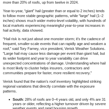
more than 20% of roofs, up from twelve in 2024.
Year-to-year, “giant” hail (greater than or equal to 2 inches) tends
to follow more stable geographic patterns, while “large” hail (1–2
inches) shows much wider metro-level volatility, with hundreds of
local markets experiencing meaningful year-to-year increases in
hail activity, data showed.
“Hail risk is not just about one monster storm; it’s the cadence of
frequent, smaller-scale events that can rapidly age and weaken a
roof,” said Tory Farney, vice president, Verisk Weather Solutions.
“Large hail may cause less damage per event than giant hail, but
its wider footprint and year to year variability can drive
unexpected concentrations of damage. Understanding where hail
is most likely to cluster helps insurers, contractors and
communities prepare for faster, more resilient recovery.”
Verisk found that the nation’s roof inventory highlighted striking
regional variations that directly correlate with the exposure
patterns.
South
: 28% of roofs are 0–4 years old, and only 4% are 31
years or older, reflecting a higher turnover driven by severe
weather events and rapid housing growth.