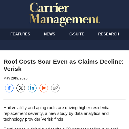
FEATURES
NEWS
C-SUITE
RESEARCH
Roof Costs Soar Even as Claims Decline:
Verisk
May 29th, 2026
Hail volatility and aging roofs are driving higher residential
replacement severity, a new study by data analytics and
technology provider Verisk finds.