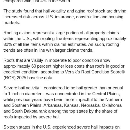
compared with just 4% in the South.
The study found that hail volatility and aging roof stock are driving
increased risk across U.S. insurance, construction and housing
markets.
Roofing claims represent a large portion of all property claims
within the U.S., with roofing line items representing approximately
30% of all line items within claims estimates. As such, roofing
trends are often in line with larger claims trends.
Roofs that are visibly in moderate to poor condition show
approximately 60 percent higher loss costs than roofs in good or
excellent condition, according to Verisk’s Roof Condition Score®
(RCS) 2025 baseline data.
Severe hail activity – considered to be hail greater than or equal
to 1 inch in diameter – was concentrated in the Central Plains,
while previous years have been more impactful to the Northern
and Southern Plains. Arkansas, Kansas, Nebraska, Oklahoma
and South Dakota rank among the top states by the share of
roofs impacted by severe hail.
Sixteen states in the U.S. experienced severe hail impacts on