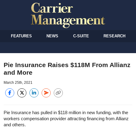
FEATURES
NEWS
C-SUITE
RESEARCH
Pie Insurance Raises $118M From Allianz
and More
March 25th, 2021
Pie Insurance has pulled in $118 million in new funding, with the
workers compensation provider attracting financing from Allianz
and others.