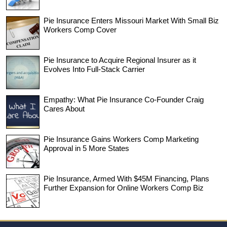
Pie Insurance Enters Missouri Market With Small Biz
Workers Comp Cover
Pie Insurance to Acquire Regional Insurer as it
Evolves Into Full-Stack Carrier
Empathy: What Pie Insurance Co-Founder Craig
Cares About
Pie Insurance Gains Workers Comp Marketing
Approval in 5 More States
Pie Insurance, Armed With $45M Financing, Plans
Further Expansion for Online Workers Comp Biz