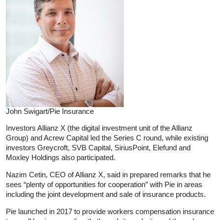
John Swigart/Pie Insurance
Investors Allianz X (the digital investment unit of the Allianz
Group) and Acrew Capital led the Series C round, while existing
investors Greycroft, SVB Capital, SiriusPoint, Elefund and
Moxley Holdings also participated.
Nazim Cetin, CEO of Allianz X, said in prepared remarks that he
sees “plenty of opportunities for cooperation” with Pie in areas
including the joint development and sale of insurance products.
Pie launched in 2017 to provide workers compensation insurance