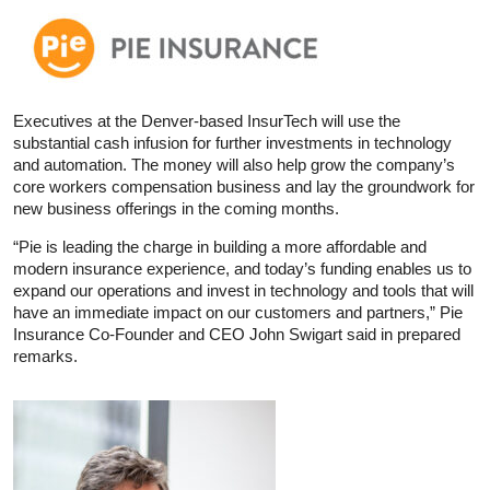
Executives at the Denver-based InsurTech will use the
substantial cash infusion for further investments in technology
and automation. The money will also help grow the company’s
core workers compensation business and lay the groundwork for
new business offerings in the coming months.
“Pie is leading the charge in building a more affordable and
modern insurance experience, and today’s funding enables us to
expand our operations and invest in technology and tools that will
have an immediate impact on our customers and partners,” Pie
Insurance Co-Founder and CEO John Swigart said in prepared
remarks.