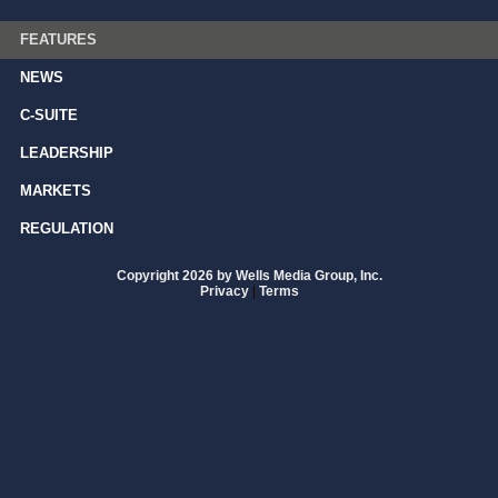
FEATURES
NEWS
C-SUITE
LEADERSHIP
MARKETS
REGULATION
Copyright 2026 by Wells Media Group, Inc.
Privacy
|
Terms