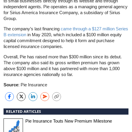
to small businesses directly through its website and through
independent agents. Pie operates as a managing general agency
for Sirius America Insurance Company, a subsidiary of Sirius
Group.
The company’s last financing
came through a $127 million Series
B extension
in May 2020, which included a $100 million equity
capital commitment designed to help it form and purchase
licensed insurance companies.
Overall, Pie has raised more than $300 million since its debut.
The company also said its gross written premium has grown
above $100 million and it has partnered with more than 1,000
insurance agencies nationally so far.
Source
: Pie Insurance
RELATED ARTICLES
Pie Insurance Touts New Premium Milestone