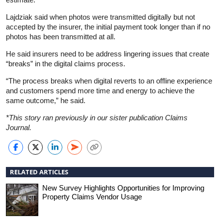
Lajdziak said when photos were transmitted digitally but not
accepted by the insurer, the initial payment took longer than if no
photos has been transmitted at all.
He said insurers need to be address lingering issues that create
“breaks” in the digital claims process.
“The process breaks when digital reverts to an offline experience
and customers spend more time and energy to achieve the
same outcome,” he said.
*This story ran previously in our sister publication Claims
Journal.
RELATED ARTICLES
New Survey Highlights Opportunities for Improving
Property Claims Vendor Usage