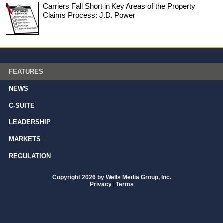
Carriers Fall Short in Key Areas of the Property
Claims Process: J.D. Power
FEATURES
NEWS
C-SUITE
LEADERSHIP
MARKETS
REGULATION
Copyright 2026 by Wells Media Group, Inc.
Privacy
|
Terms