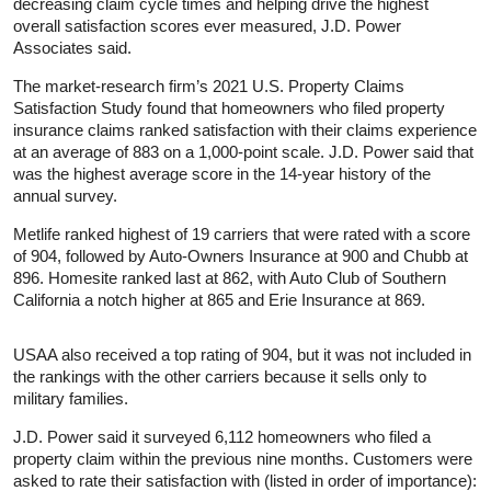
decreasing claim cycle times and helping drive the highest
overall satisfaction scores ever measured, J.D. Power
Associates said.
The market-research firm’s 2021 U.S. Property Claims
Satisfaction Study found that homeowners who filed property
insurance claims ranked satisfaction with their claims experience
at an average of 883 on a 1,000-point scale. J.D. Power said that
was the highest average score in the 14-year history of the
annual survey.
Metlife ranked highest of 19 carriers that were rated with a score
of 904, followed by Auto-Owners Insurance at 900 and Chubb at
896. Homesite ranked last at 862, with Auto Club of Southern
California a notch higher at 865 and Erie Insurance at 869.
USAA also received a top rating of 904, but it was not included in
the rankings with the other carriers because it sells only to
military families.
J.D. Power said it surveyed 6,112 homeowners who filed a
property claim within the previous nine months. Customers were
asked to rate their satisfaction with (listed in order of importance):