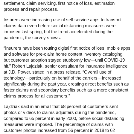
settlement, claim servicing, first notice of loss, estimation
process and repair process.
Insurers were increasing use of self-service apps to transmit
claims data even before social distancing measures were
imposed last spring, but the trend accelerated during the
pandemic, the survey shows.
“Insurers have been touting digital first notice of loss, mobile apps
and software for pre-claim home content inventory cataloging,
but customer adoption stayed stubbornly low—until COVID-19
hit,” Robert Lajdziak, senior consultant for insurance intelligence
at J.D. Power, stated in a press release. “Overall use of
technology—particularly on behalf of the carriers—increased
significantly during the past year, creating direct benefits such as
faster claims and secondary benefits such as a more consistent
claims process for all customers.”
Lajdziak said in an email that 68 percent of customers sent
photos or videos to claims adjusters during the pandemic,
compared to 65 percent in early 2000, before social distancing
measures were imposed. The percentage of claims with
customer photos increased from 56 percent in 2018 to 62