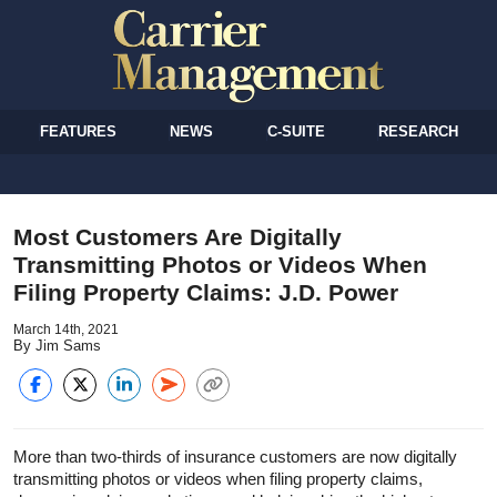
FEATURES
NEWS
C-SUITE
RESEARCH
Most Customers Are Digitally
Transmitting Photos or Videos When
Filing Property Claims: J.D. Power
March 14th, 2021
By Jim Sams
More than two-thirds of insurance customers are now digitally
transmitting photos or videos when filing property claims,