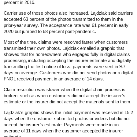
percent in 2019.
Carrier use of those photos also increased. Lajdziak said carriers
accepted 63 percent of the photos transmitted to them in the
prior-year survey. The acceptance rate was 61 percent in early
2020 but jumped to 68 percent post-pandemic.
Most of the time, claims were resolved faster when customers
transmitted their own photos. Lajdziak emailed a graphic that
showed that for homeowners who engaged fully in digital claims
processing, including accepting the insurer estimate and digitally
transmitting the first notice of loss, payments were sent in 9.7
days on average. Customers who did not send photos or a digital
FNOL received payment in an average of 14 days.
Claim resolution was slower when the digital chain process is
broken, such as when customers did not accept the insurer’s
estimate or the insurer did not accept the materials sent to them.
Lajdziak’s graphic shows the initial payment was received in 15.2
days when the customer submitted photos or videos but did not
accept the insurer’s estimate. Payments were made in an
average of 11 days when the customer accepted the insurer
estimate.