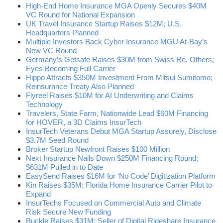
High-End Home Insurance MGA Openly Secures $40M
VC Round for National Expansion
UK Travel Insurance Startup Raises $12M; U.S.
Headquarters Planned
Multiple Investors Back Cyber Insurance MGU At-Bay’s
New VC Round
Germany’s Getsafe Raises $30M from Swiss Re, Others;
Eyes Becoming Full Carrier
Hippo Attracts $350M Investment From Mitsui Sumitomo;
Reinsurance Treaty Also Planned
Flyreel Raises $10M for AI Underwriting and Claims
Technology
Travelers, State Farm, Nationwide Lead $60M Financing
for HOVER, a 3D Claims InsurTech
InsurTech Veterans Debut MGA Startup Assurely, Disclose
$3.7M Seed Round
Broker Startup Newfront Raises $100 Million
Next Insurance Nails Down $250M Financing Round;
$631M Pulled in to Date
EasySend Raises $16M for ‘No Code’ Digitization Platform
Kin Raises $35M; Florida Home Insurance Carrier Pilot to
Expand
InsurTechs Focused on Commercial Auto and Climate
Risk Secure New Funding
Buckle Raises $31M; Seller of Digital Rideshare Insurance