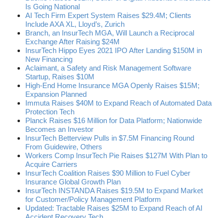
Is Going National
AI Tech Firm Expert System Raises $29.4M; Clients
Include AXA XL, Lloyd’s, Zurich
Branch, an InsurTech MGA, Will Launch a Reciprocal
Exchange After Raising $24M
InsurTech Hippo Eyes 2021 IPO After Landing $150M in
New Financing
Aclaimant, a Safety and Risk Management Software
Startup, Raises $10M
High-End Home Insurance MGA Openly Raises $15M;
Expansion Planned
Immuta Raises $40M to Expand Reach of Automated Data
Protection Tech
Planck Raises $16 Million for Data Platform; Nationwide
Becomes an Investor
InsurTech Betterview Pulls in $7.5M Financing Round
From Guidewire, Others
Workers Comp InsurTech Pie Raises $127M With Plan to
Acquire Carriers
InsurTech Coalition Raises $90 Million to Fuel Cyber
Insurance Global Growth Plan
InsurTech INSTANDA Raises $19.5M to Expand Market
for Customer/Policy Management Platform
Updated: Tractable Raises $25M to Expand Reach of AI
Accident Recovery Tech