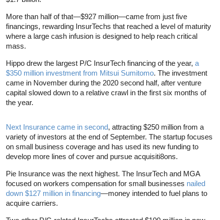
More than half of that—$927 million—came from just five
financings, rewarding InsurTechs that reached a level of maturity
where a large cash infusion is designed to help reach critical
mass.
Hippo drew the largest P/C InsurTech financing of the year,
a
$350 million investment from Mitsui Sumitomo
. The investment
came in November during the 2020 second half, after venture
capital slowed down to a relative crawl in the first six months of
the year.
Next Insurance came in second
, attracting $250 million from a
variety of investors at the end of September. The startup focuses
on small business coverage and has used its new funding to
develop more lines of cover and pursue acquisiti8ons.
Pie Insurance was the next highest. The InsurTech and MGA
focused on workers compensation for small businesses
nailed
down $127 million in financing
—money intended to fuel plans to
acquire carriers.