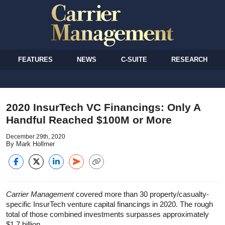
FEATURES
NEWS
C-SUITE
RESEARCH
2020 InsurTech VC Financings: Only A
Handful Reached $100M or More
December 29th, 2020
By Mark Hollmer
Carrier Management
covered more than 30 property/casualty-
specific InsurTech venture capital financings in 2020. The rough
total of those combined investments surpasses approximately
$1.7 billion.