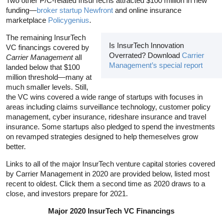
Two other P/C-related InsurTechs attracted $100 million in new
funding—
broker startup Newfront
and online insurance
marketplace
Policygenius
.
The remaining InsurTech
Is InsurTech Innovation
VC financings covered by
Overrated? Download
Carrier
Carrier Management
all
Management’s special report
landed below that $100
million threshold—many at
much smaller levels. Still,
the VC wins covered a wide range of startups with focuses in
areas including claims surveillance technology, customer policy
management, cyber insurance, rideshare insurance and travel
insurance. Some startups also pledged to spend the investments
on revamped strategies designed to help themeselves grow
better.
Links to all of the major InsurTech venture capital stories covered
by Carrier Management in 2020 are provided below, listed most
recent to oldest. Click them a second time as 2020 draws to a
close, and investors prepare for 2021.
Major 2020 InsurTech VC Financings