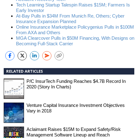
Tech Learning Startup Talespin Raises $15M; Farmers Is
Early Investor
At-Bay Pulls in $34M From Munich Re, Others; Cyber
Insurance Expansion Planned
Online Insurance Marketplace Policygenius Pulls in $100M
From AXA and Others
MGA Clearcover Pulls in $50M Financing, With Designs on
Becoming Full-Stack Carrier
RELATED ARTICLES
P/C InsurTech Funding Reaches $4.7B Record In
2020 (Story In Charts)
Venture Capital Insurance Investment Objectives
Vary in 2018
Aclaimant Raises $15M to Expand Safety/Risk
Management Software Lineup and Reach