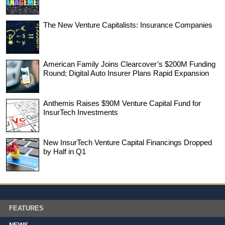
The New Venture Capitalists: Insurance Companies
American Family Joins Clearcover’s $200M Funding
Round; Digital Auto Insurer Plans Rapid Expansion
Anthemis Raises $90M Venture Capital Fund for
InsurTech Investments
New InsurTech Venture Capital Financings Dropped
by Half in Q1
FEATURES