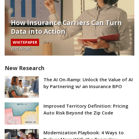
How Insurance Carriers Can Turn
Data into Action
WHITEPAPER
VERTAFORE
New Research
The AI On-Ramp: Unlock the Value of AI
by Partnering w/ an Insurance BPO
Improved Territory Definition: Pricing
Auto Risk Beyond the Zip Code
Modernization Playbook: 4 Ways to