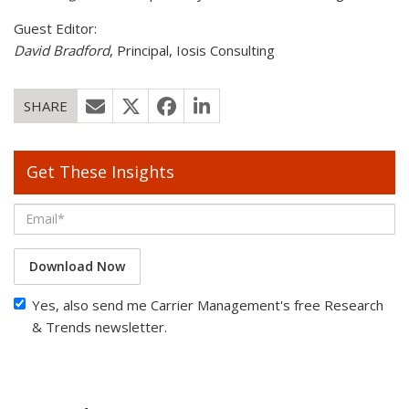
Guest Editor:
David Bradford
, Principal, Iosis Consulting
SHARE
Get These Insights
Download Now
Yes, also send me Carrier Management's free Research
& Trends newsletter.