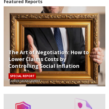
Featured Reports
The Art of Negotiation: How to
Lower Claims Costs by
Controlling Social Inflation
Internally
SPECIAL REPORT
CARRIER MANAGEMENT