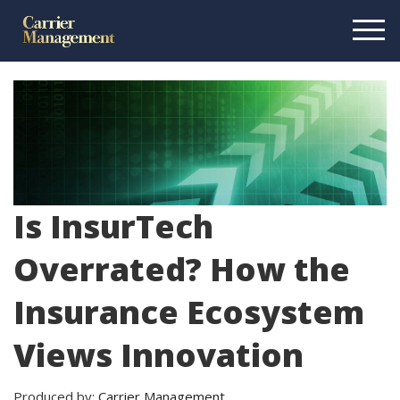
Is InsurTech
Overrated? How the
Insurance Ecosystem
Views Innovation
Produced by:
Carrier Management