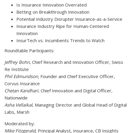
Is Insurance Innovation Overrated
Betting on Breakthrough Innovation
Potential Industry Disrupter Insurance-as-a-Service
Insurance Industry Ripe for Human-Centered
Innovation
InsurTech vs. Incumbents Trends to Watch
Roundtable Participants:
Jeffrey Bohn,
Chief Research and Innovation Officer, Swiss
Re Institute
Phil Edmundson,
Founder and Chief Executive Officer,
Corvus Insurance
Chetan Kandhari,
Chief Innovation and Digital Officer,
Nationwide
Asha Vellaikal
, Managing Director and Global Head of Digital
Labs, Marsh
Moderated by:
Mike Fitzgerald
, Principal Analyst, Insurance, CB Insights