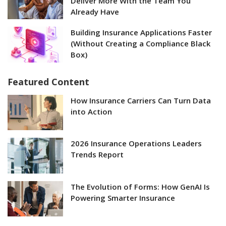
Deliver More With the Team You
Already Have
Building Insurance Applications Faster
(Without Creating a Compliance Black
Box)
Featured Content
How Insurance Carriers Can Turn Data
into Action
2026 Insurance Operations Leaders
Trends Report
The Evolution of Forms: How GenAI Is
Powering Smarter Insurance