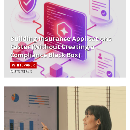
Building Insurance Applications
Faster (Without Creating a
Compliance Black Box)
WHITEPAPER
OUTSYSTEMS