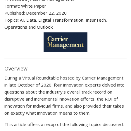
Format:
White Paper
Published: December 22, 2020
Topics:
AI
,
Data
,
Digital Transformation
,
InsurTech
,
Operations
and
Outlook
Overview
During a Virtual Roundtable hosted by Carrier Management
in late October of 2020, four innovation experts delved into
questions about the industry’s overall track record on
disruptive and incremental innovation efforts, the ROI of
innovation for individual firms, and also provided their takes
on exactly what innovation means to them.
This article offers a recap of the following topics discussed: