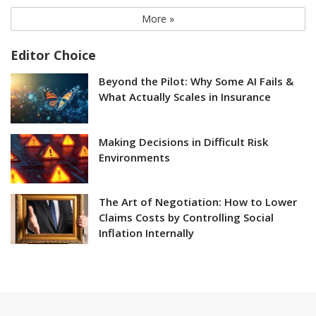
More »
Editor Choice
Beyond the Pilot: Why Some AI Fails &
What Actually Scales in Insurance
Making Decisions in Difficult Risk
Environments
The Art of Negotiation: How to Lower
Claims Costs by Controlling Social
Inflation Internally