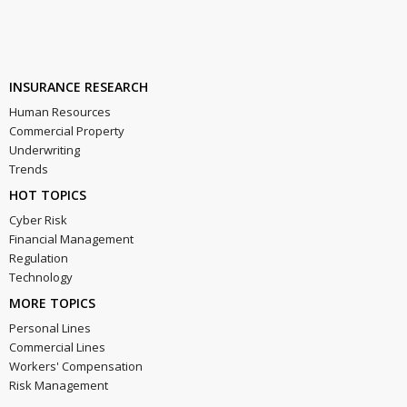
INSURANCE RESEARCH
Human Resources
Commercial Property
Underwriting
Trends
HOT TOPICS
Cyber Risk
Financial Management
Regulation
Technology
MORE TOPICS
Personal Lines
Commercial Lines
Workers' Compensation
Risk Management