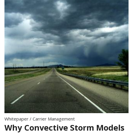
Whitepaper
/
Carrier Management
Why Convective Storm Models