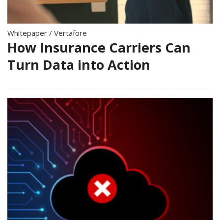
Whitepaper
/
Vertafore
How Insurance Carriers Can
Turn Data into Action