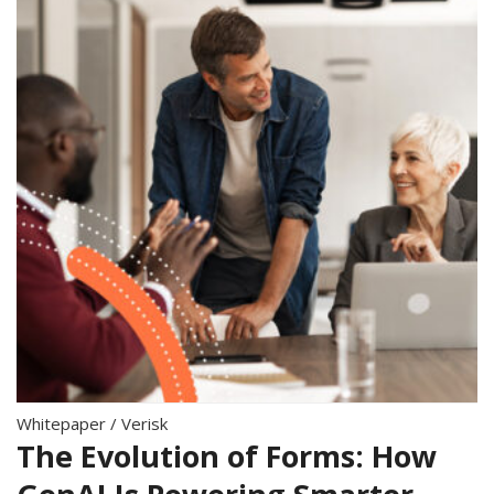
Whitepaper
/
Verisk
The Evolution of Forms: How