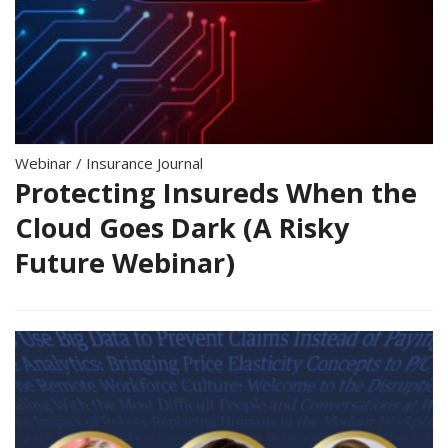
Webinar
/
Insurance Journal
Protecting Insureds When the
Cloud Goes Dark (A Risky
Future Webinar)