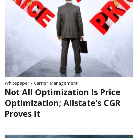
Whitepaper
/
Carrier Management
Not All Optimization Is Price
Optimization; Allstate’s CGR
Proves It