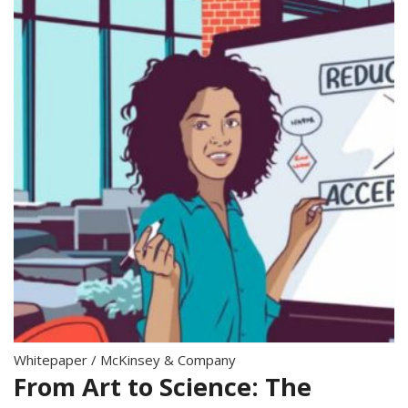
Whitepaper
/
McKinsey & Company
From Art to Science: The