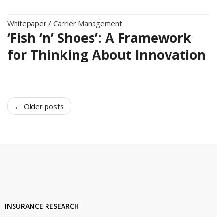
Whitepaper
/
Carrier Management
‘Fish ‘n’ Shoes’: A Framework
for Thinking About Innovation
← Older posts
INSURANCE RESEARCH