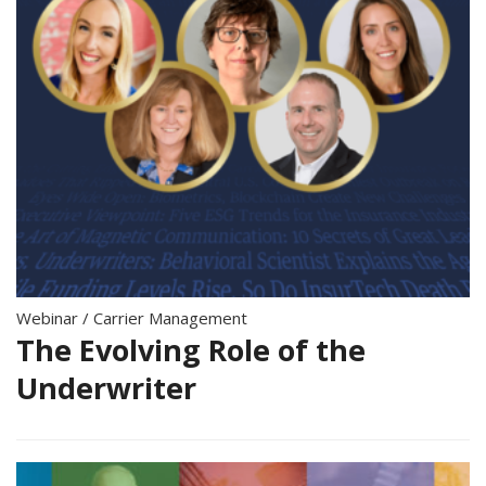
Webinar
/
Carrier Management
The Evolving Role of the
Underwriter