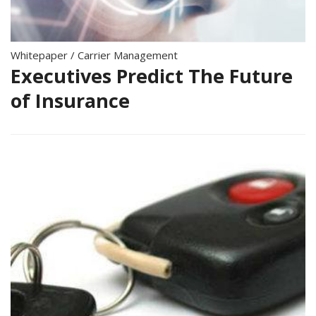
Whitepaper
/
Carrier Management
Executives Predict The Future
of Insurance