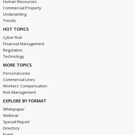
Human Resources
Commercial Property
Underwriting
Trends
HOT TOPICS
Cyber Risk
Financial Management
Regulation
Technology
MORE TOPICS
Personal Lines
Commercial Lines
Workers' Compensation
Risk Management
EXPLORE BY FORMAT
Whitepaper
Webinar
Special Report
Directory
Event