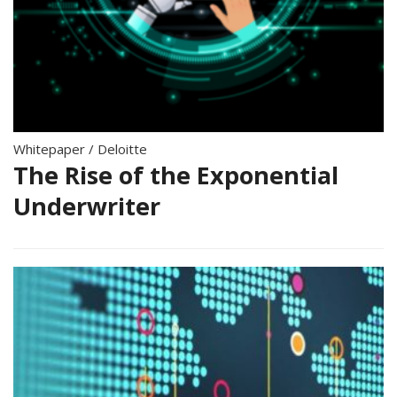
Whitepaper
/
Deloitte
The Rise of the Exponential
Underwriter