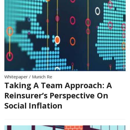
Whitepaper
/
Munich Re
Taking A Team Approach: A
Reinsurer’s Perspective On
Social Inflation