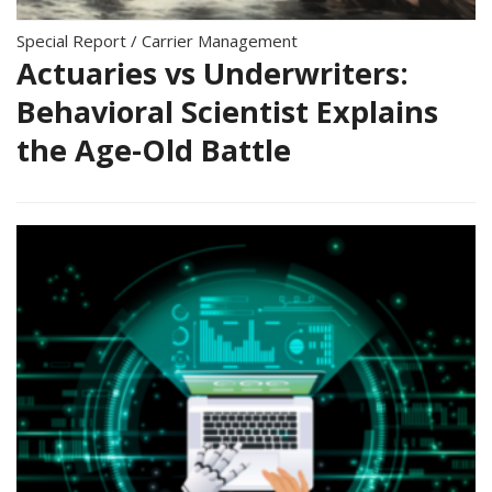
Special Report
/
Carrier Management
Actuaries vs Underwriters:
Behavioral Scientist Explains
the Age-Old Battle