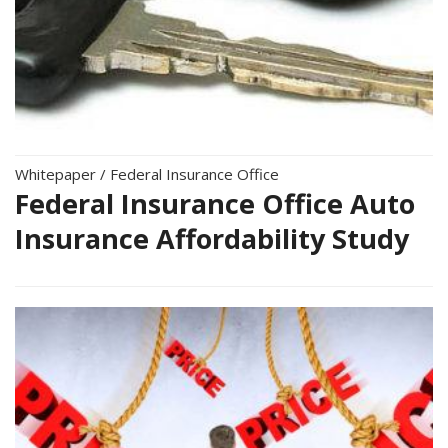
Whitepaper
/
Federal Insurance Office
Federal Insurance Office Auto
Insurance Affordability Study