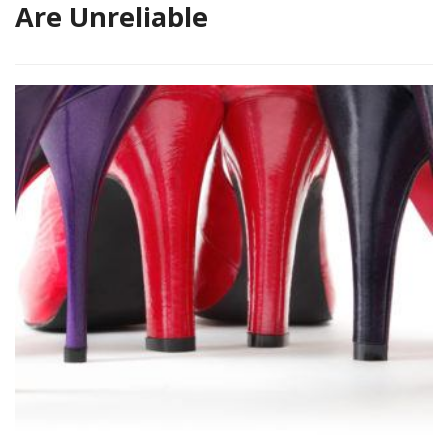
Are Unreliable