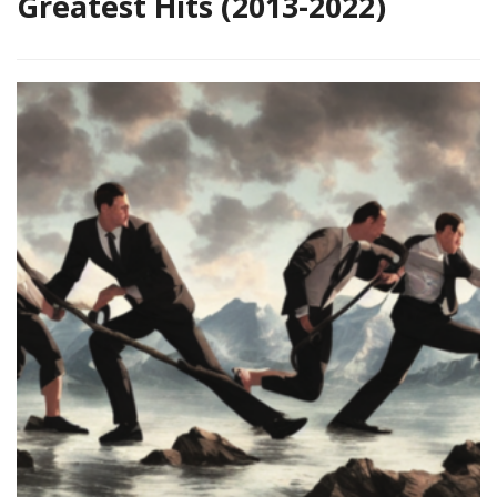
Greatest Hits (2013-2022)