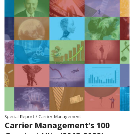
Special Report
/
Carrier Management
Carrier Management’s 100