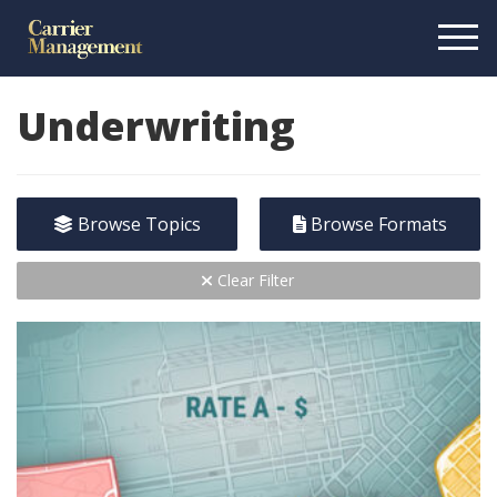
Underwriting
Browse Topics
Browse Formats
Clear Filter