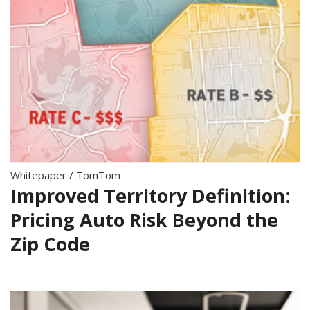
Whitepaper
/
TomTom
Improved Territory Definition:
Pricing Auto Risk Beyond the
Zip Code