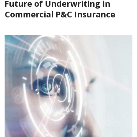
Future of Underwriting in
Commercial P&C Insurance