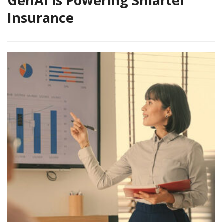
GenAI Is Powering Smarter
Insurance