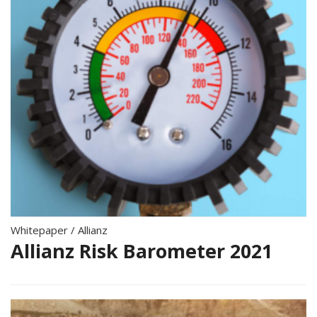
Whitepaper
/
Allianz
Allianz Risk Barometer 2021