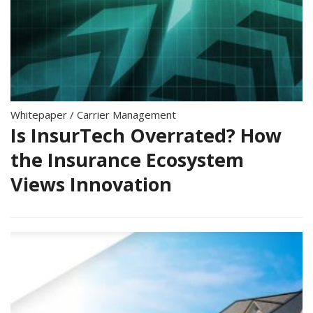
Whitepaper
/
Carrier Management
Is InsurTech Overrated? How
the Insurance Ecosystem
Views Innovation