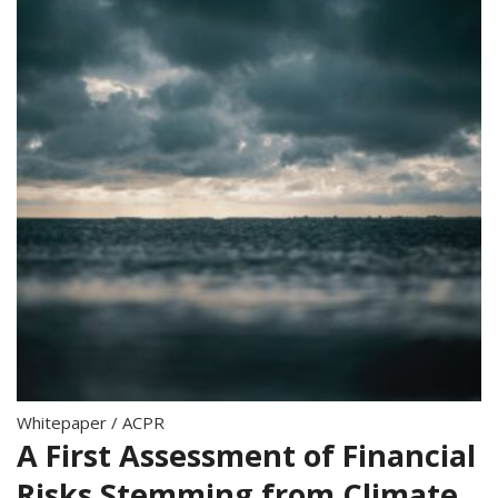
Whitepaper
/
ACPR
A First Assessment of Financial
Risks Stemming from Climate