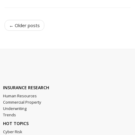
← Older posts
INSURANCE RESEARCH
Human Resources
Commercial Property
Underwriting
Trends
HOT TOPICS
Cyber Risk