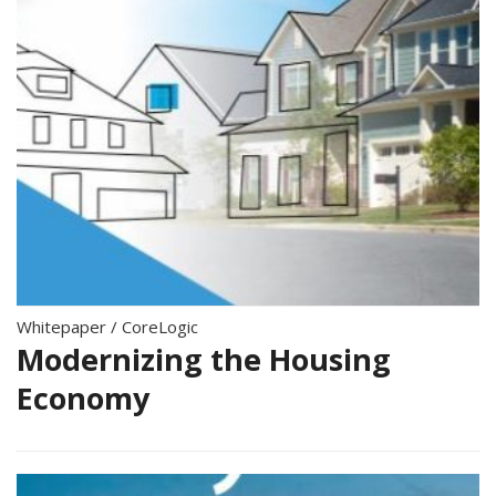
Whitepaper
/
CoreLogic
Modernizing the Housing
Economy