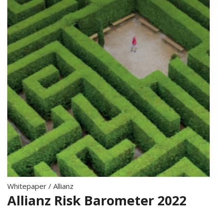
Whitepaper
/
Allianz
Allianz Risk Barometer 2022