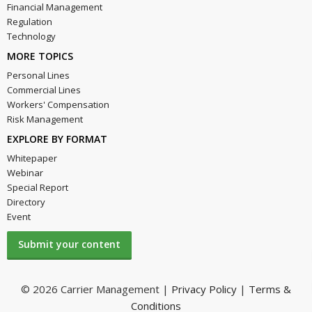
Financial Management
Regulation
Technology
MORE TOPICS
Personal Lines
Commercial Lines
Workers' Compensation
Risk Management
EXPLORE BY FORMAT
Whitepaper
Webinar
Special Report
Directory
Event
Submit your content
© 2026 Carrier Management |
Privacy Policy
|
Terms &
Conditions