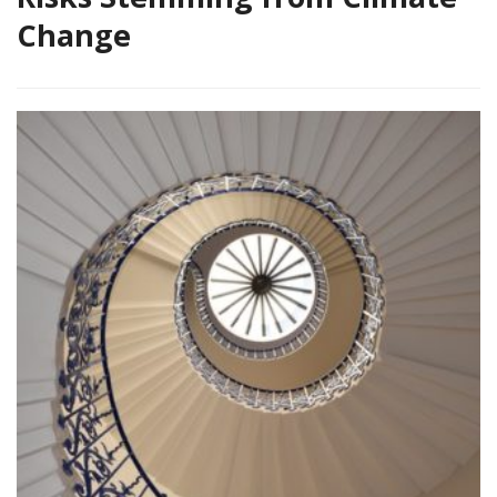
Change