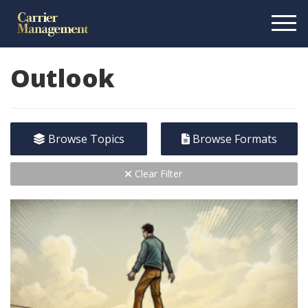
Outlook
Browse Topics
Browse Formats
Clear Filter