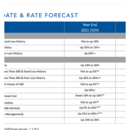
Whitepaper
/
USI