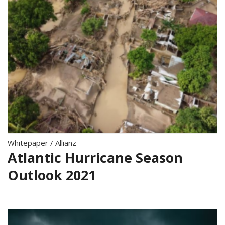
Whitepaper
/
Allianz
Atlantic Hurricane Season
Outlook 2021