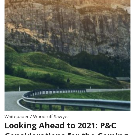
Whitepaper
/
Woodruff Sawyer
Looking Ahead to 2021: P&C