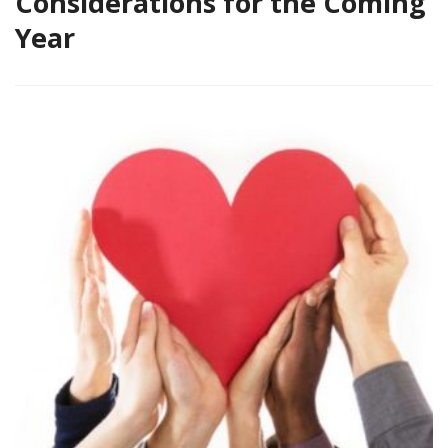
Considerations for the Coming
Year