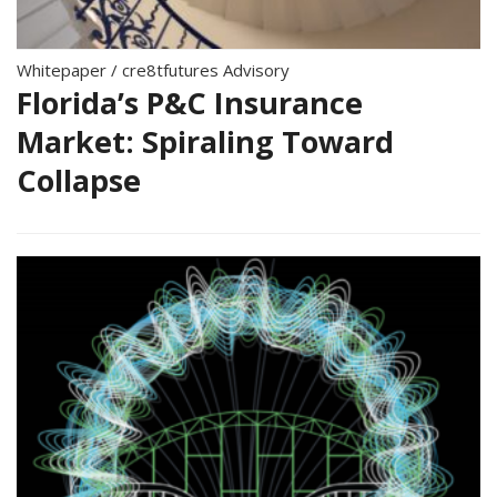
Whitepaper
/
cre8tfutures Advisory
Florida’s P&C Insurance
Market: Spiraling Toward
Collapse