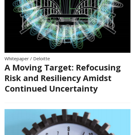
Whitepaper
/
Deloitte
A Moving Target: Refocusing
Risk and Resiliency Amidst
Continued Uncertainty