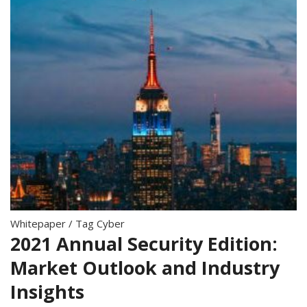
Whitepaper
/
Tag Cyber
2021 Annual Security Edition:
Market Outlook and Industry
Insights