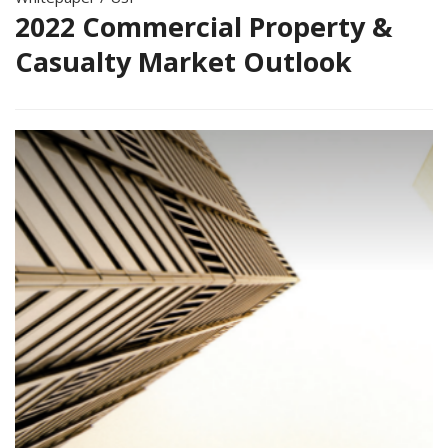
2022 Commercial Property &
Casualty Market Outlook