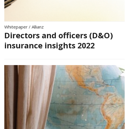
Whitepaper
/
Allianz
Directors and officers (D&O)
insurance insights 2022