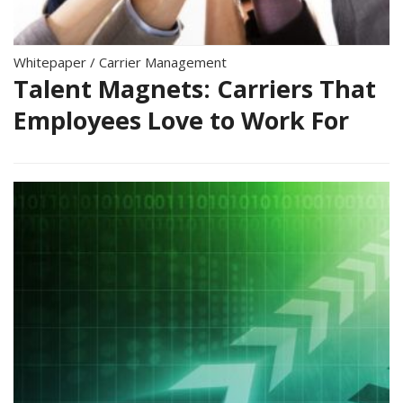
Whitepaper
/
Carrier Management
Talent Magnets: Carriers That
Employees Love to Work For