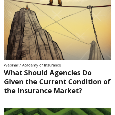
Webinar
/
Academy of Insurance
What Should Agencies Do
Given the Current Condition of
the Insurance Market?