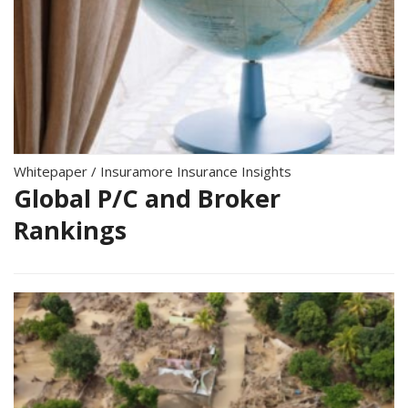
Whitepaper
/
Insuramore Insurance Insights
Global P/C and Broker
Rankings