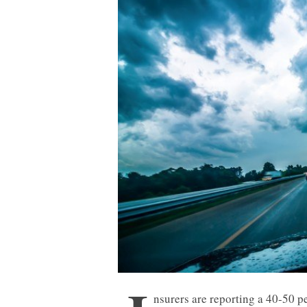
nsurers are reporting a 40-50 p