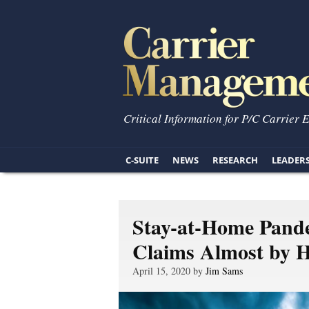
Critical Information for P/C Carrier 
C-SUITE
NEWS
RESEARCH
LEADER
Stay-at-Home Pand
Claims Almost by H
April 15, 2020 by
Jim Sams