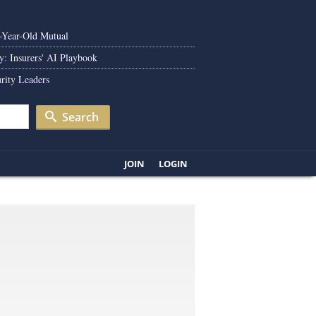
0-Year-Old Mutual
y: Insurers' AI Playbook
rity Leaders
Search
JOIN
LOGIN