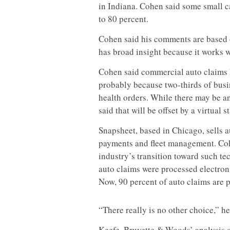
in Indiana. Cohen said some small c
to 80 percent.
Cohen said his comments are based 
has broad insight because it works w
Cohen said commercial auto claims 
probably because two-thirds of busine
health orders. While there may be an
said that will be offset by a virtual s
Snapsheet, based in Chicago, sells a
payments and fleet management. Co
industry’s transition toward such te
auto claims were processed electron
Now, 90 percent of auto claims are p
“There really is no other choice,” he
Keefe, Bruyette & Woods’ analysis