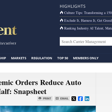
HIGHLIGHTS
Culture Tips: Transforming a 15
Exclude It, Harness It, Get Greed
Ranking Industry AI Talent, Matu
Executives
SHIP
MARKETS
REGULATION
TOP 50
MEMBERS ONLY
emic Orders Reduce Auto
alf: Snapsheet
PRINT
EMAIL