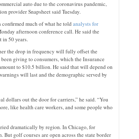
commercial auto due to the coronavirus pandemic,
ion provider Snapsheet said Tuesday.
n confirmed much of what he told
analysts for
onday afternoon conference call. He said the
 in 50 years.
er the drop in frequency will fully offset the
e been giving to consumers, which the Insurance
 amount to $10.5 billion. He said that will depend on
arnings will last and the demographic served by
real dollars out the door for carriers,” he said. “You
ore, like health care workers, and some people who
ried dramatically by region. In Chicago, for
n. But golf courses are open across the state border