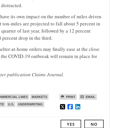
 distracted.
have its own impact on the number of miles driven
 ton-miles are projected to fall about 5 percent in
t quarter of last year, followed by a 12 percent
 percent drop in the third.
elter-at-home orders may finally ease at the close
 the COVID-19 outbreak will remain in place for
ster publication Claims Journal.
MMERCIAL LINES
MARKETS
PRINT
EMAIL
ITE
U.S.
UNDERWRITING
YES
NO