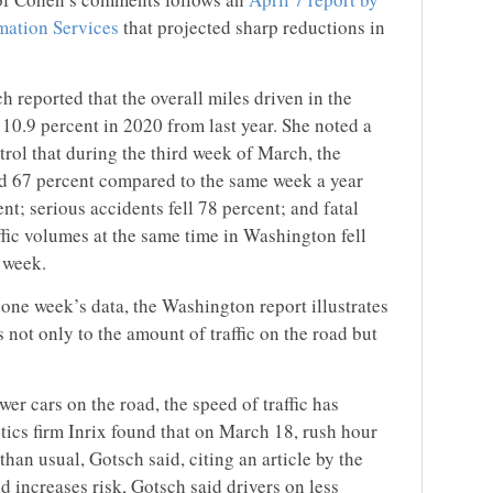
mation Services
that projected sharp reductions in
reported that the overall miles driven in the
 10.9 percent in 2020 from last year. She noted a
rol that during the third week of March, the
d 67 percent compared to the same week a year
nt; serious accidents fell 78 percent; and fatal
affic volumes at the same time in Washington fell
 week.
one week’s data, the Washington report illustrates
not only to the amount of traffic on the road but
wer cars on the road, the speed of traffic has
tics firm Inrix found that on March 18, rush hour
than usual, Gotsch said, citing an article by the
 increases risk, Gotsch said drivers on less