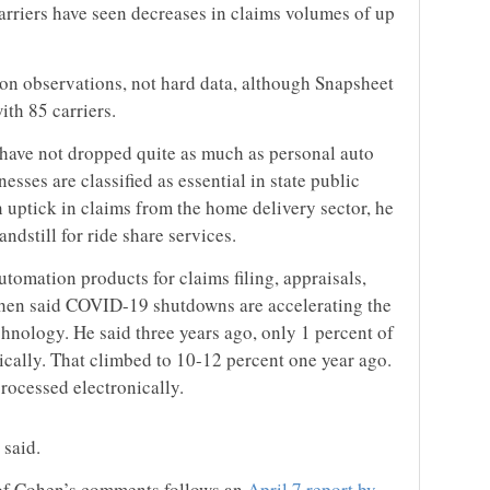
arriers have seen decreases in claims volumes of up
on observations, not hard data, although Snapsheet
ith 85 carriers.
have not dropped quite as much as personal auto
sses are classified as essential in state public
 uptick in claims from the home delivery sector, he
tandstill for ride share services.
utomation products for claims filing, appraisals,
hen said COVID-19 shutdowns are accelerating the
chnology. He said three years ago, only 1 percent of
ically. That climbed to 10-12 percent one year ago.
rocessed electronically.
 said.
 of Cohen’s comments follows an
April 7 report by