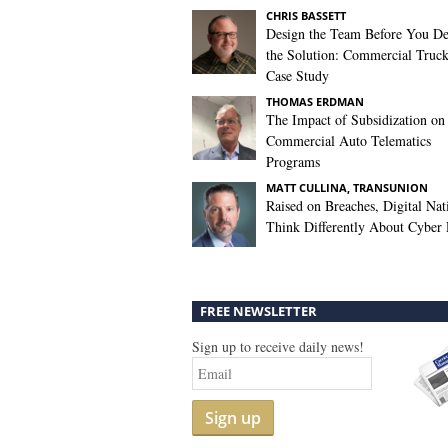
CHRIS BASSETT
Design the Team Before You De
the Solution: Commercial Truc
Case Study
THOMAS ERDMAN
The Impact of Subsidization on
Commercial Auto Telematics
Programs
MATT CULLINA, TRANSUNION
Raised on Breaches, Digital Nat
Think Differently About Cyber 
FREE NEWSLETTER
Sign up to receive daily news!
Sign up