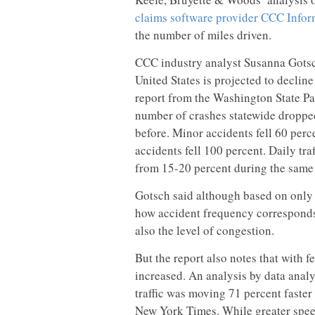
claims software provider CCC Infor
the number of miles driven.
CCC industry analyst Susanna Gotsch 
United States is projected to decline
report from the Washington State Pat
number of crashes statewide droppe
before. Minor accidents fell 60 perce
accidents fell 100 percent. Daily tr
from 15-20 percent during the same
Gotsch said although based on only 
how accident frequency corresponds 
also the level of congestion.
But the report also notes that with fe
increased. An analysis by data analy
traffic was moving 71 percent faster 
New York Times. While greater speed