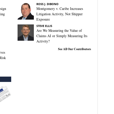
ROSS J. DIBONO
sign
Montgomery v. Caribe Increases
king
Litigation Activity, Not Shipper
Exposure
STEVE ELLIS
Are We Measuring the Value of
Claims AI or Simply Measuring Its
Activity?
See All Our Contributors
ives
Risk