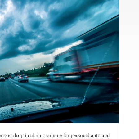
ercent drop in claims volume for personal auto and