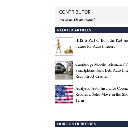
CONTRIBUTOR
Jim Sams, Claims Journal
RELATED ARTICLES
IIHS Is Part of Both the Past an
Future for Auto Insurers
Cambridge Mobile Telematics’
Smartphone Tech Lets Auto Insu
Reconstruct Crashes
Analysts: Auto Insurance Coron
Rebates a Solid Move in the Sho
Term
OUR CONTRIBUTORS