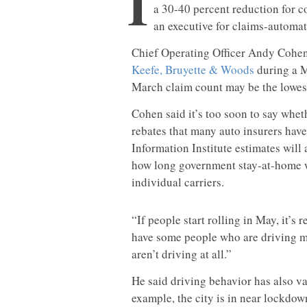
I
a 30-40 percent reduction for 
an executive for claims-automat
Chief Operating Officer Andy Cohe
Keefe, Bruyette & Woods
during a M
March claim count may be the lowest
Cohen said it’s too soon to say wheth
rebates that many auto insurers hav
Information Institute estimates will
how long government stay-at-home w
individual carriers.
“If people start rolling in May, it’s 
have some people who are driving m
aren’t driving at all.”
He said driving behavior has also va
example, the city is in near lockdow