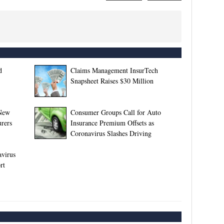
d
Claims Management InsurTech
Snapsheet Raises $30 Million
 New
Consumer Groups Call for Auto
rers
Insurance Premium Offsets as
Coronavirus Slashes Driving
avirus
rt