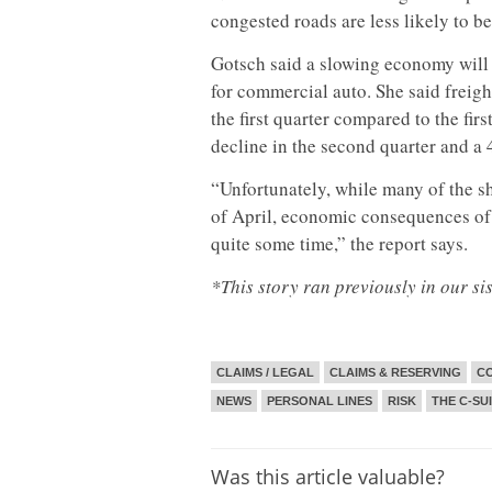
congested roads are less likely to be
Gotsch said a slowing economy will 
for commercial auto. She said freight
the first quarter compared to the firs
decline in the second quarter and a 4
“Unfortunately, while many of the sh
of April, economic consequences of
quite some time,” the report says.
*This story ran previously in our si
CLAIMS / LEGAL
CLAIMS & RESERVING
CO
NEWS
PERSONAL LINES
RISK
THE C-SU
Was this article valuable?