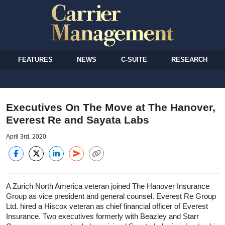
FEATURES
NEWS
C-SUITE
RESEARCH
Executives On The Move at The Hanover,
Everest Re and Sayata Labs
April 3rd, 2020
A Zurich North America veteran joined The Hanover Insurance
Group as vice president and general counsel. Everest Re Group
Ltd. hired a Hiscox veteran as chief financial officer of Everest
Insurance. Two executives formerly with Beazley and Starr