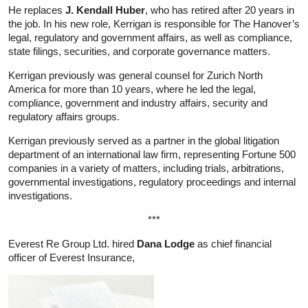
He replaces
J. Kendall Huber
, who has retired after 20 years in
the job. In his new role, Kerrigan is responsible for The Hanover’s
legal, regulatory and government affairs, as well as compliance,
state filings, securities, and corporate governance matters.
Kerrigan previously was general counsel for Zurich North
America for more than 10 years, where he led the legal,
compliance, government and industry affairs, security and
regulatory affairs groups.
Kerrigan previously served as a partner in the global litigation
department of an international law firm, representing Fortune 500
companies in a variety of matters, including trials, arbitrations,
governmental investigations, regulatory proceedings and internal
investigations.
***
Everest Re Group Ltd. hired
Dana Lodge
as chief financial
officer of Everest Insurance,