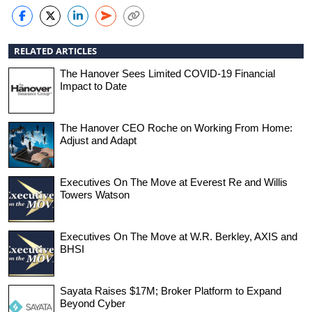
RELATED ARTICLES
The Hanover Sees Limited COVID-19 Financial
Impact to Date
The Hanover CEO Roche on Working From Home:
Adjust and Adapt
Executives On The Move at Everest Re and Willis
Towers Watson
Executives On The Move at W.R. Berkley, AXIS and
BHSI
Sayata Raises $17M; Broker Platform to Expand
Beyond Cyber