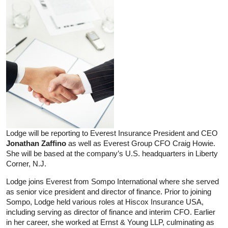
Lodge will be reporting to Everest Insurance President and CEO
Jonathan Zaffino
as well as Everest Group CFO Craig Howie.
She will be based at the company’s U.S. headquarters in Liberty
Corner, N.J.
Lodge joins Everest from Sompo International where she served
as senior vice president and director of finance. Prior to joining
Sompo, Lodge held various roles at Hiscox Insurance USA,
including serving as director of finance and interim CFO. Earlier
in her career, she worked at Ernst & Young LLP, culminating as