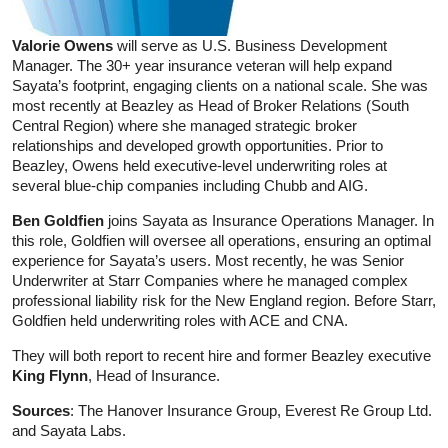
Valorie Owens
will serve as U.S. Business Development
Manager. The 30+ year insurance veteran will help expand
Sayata’s footprint, engaging clients on a national scale. She was
most recently at Beazley as Head of Broker Relations (South
Central Region) where she managed strategic broker
relationships and developed growth opportunities. Prior to
Beazley, Owens held executive-level underwriting roles at
several blue-chip companies including Chubb and AIG.
Ben Goldfien
joins Sayata as Insurance Operations Manager. In
this role, Goldfien will oversee all operations, ensuring an optimal
experience for Sayata’s users. Most recently, he was Senior
Underwriter at Starr Companies where he managed complex
professional liability risk for the New England region. Before Starr,
Goldfien held underwriting roles with ACE and CNA.
They will both report to recent hire and former Beazley executive
King Flynn
, Head of Insurance.
Sources
: The Hanover Insurance Group, Everest Re Group Ltd.
and Sayata Labs.