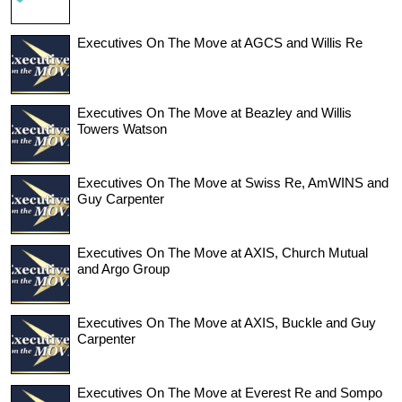
Executives On The Move at AGCS and Willis Re
Executives On The Move at Beazley and Willis
Towers Watson
Executives On The Move at Swiss Re, AmWINS and
Guy Carpenter
Executives On The Move at AXIS, Church Mutual
and Argo Group
Executives On The Move at AXIS, Buckle and Guy
Carpenter
Executives On The Move at Everest Re and Sompo