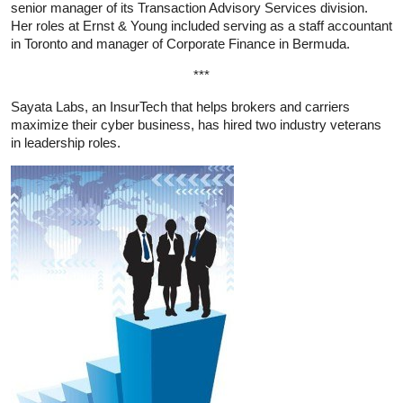
senior manager of its Transaction Advisory Services division.
Her roles at Ernst & Young included serving as a staff accountant
in Toronto and manager of Corporate Finance in Bermuda.
***
Sayata Labs, an InsurTech that helps brokers and carriers
maximize their cyber business, has hired two industry veterans
in leadership roles.