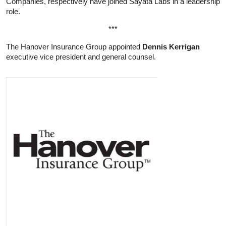
Companies, respectively have joined Sayata Labs in a leadership
role.
***
The Hanover Insurance Group appointed
Dennis Kerrigan
executive vice president and general counsel.