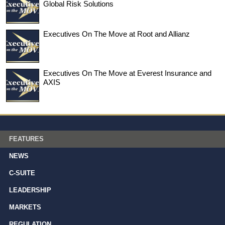
Global Risk Solutions
Executives On The Move at Root and Allianz
Executives On The Move at Everest Insurance and
AXIS
FEATURES
NEWS
C-SUITE
LEADERSHIP
MARKETS
REGULATION